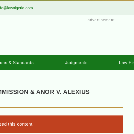
nfo@lawnigeria.com
- advertisement -
ions & Standards
Judgments
Law Fi
MMISSION & ANOR V. ALEXIUS
ad this content.