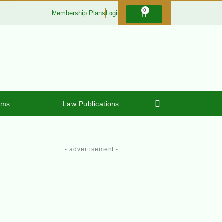
0
Membership Plans
Login
rms
Law Publications
- advertisement -