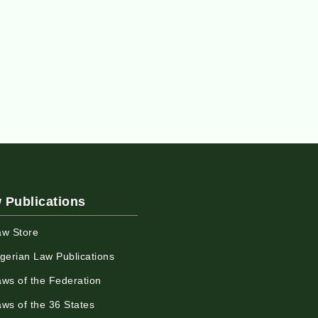
 Publications
aw Store
igerian Law Publications
aws of the Federation
aws of the 36 States