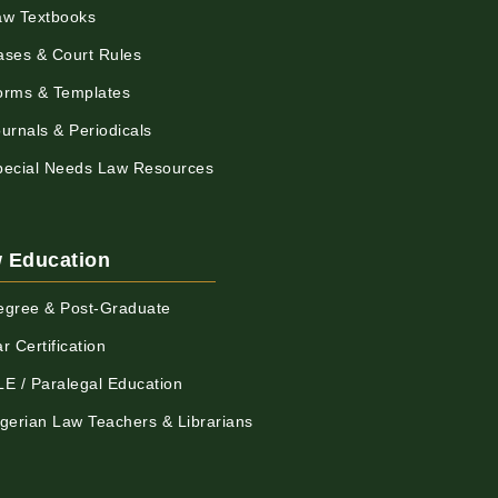
aw Textbooks
ases & Court Rules
orms & Templates
urnals & Periodicals
pecial Needs Law Resources
 Education
egree & Post-Graduate
r Certification
LE / Paralegal Education
igerian Law Teachers & Librarians