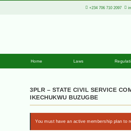
+234 706 710 2097
i
Home
Laws
Regulat
3PLR – STATE CIVIL SERVICE CO
IKECHUKWU BUZUGBE
You must have an active membership plan to re