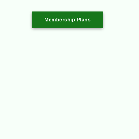
Membership Plans