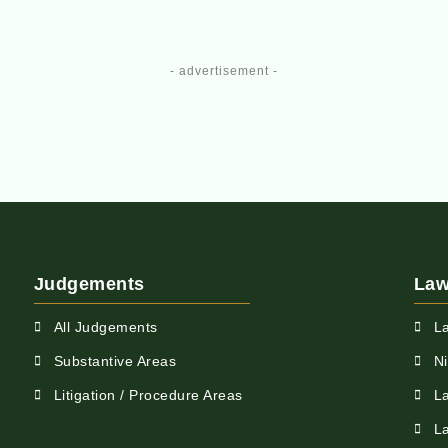
- advertisement -
Judgements
Law
All Judgements
L
Substantive Areas
N
Litigation / Procedure Areas
L
L