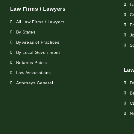
L
Law Firms / Lawyers
C
All Law Firms / Lawyers
F
By States
Jo
By Areas of Practices
S
By Local Government
Notaries Public
Law
Law Associations
Attorneys General
D
Ba
C
N