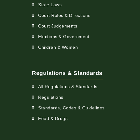
State Laws
Court Rules & Directions
Court Judgements
Elections & Government
Children & Women
Regulations & Standards
All Regulations & Standards
Regulations
Standards, Codes & Guidelines
Food & Drugs