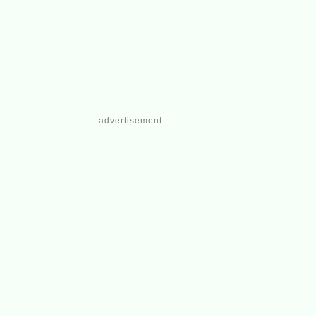
- advertisement -