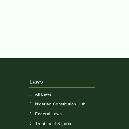
Laws
All Laws
Nigerian Constitution Hub
Federal Laws
Treaties of Nigeria