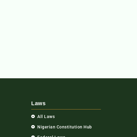
Laws
All Laws
Nigerian Constitution Hub