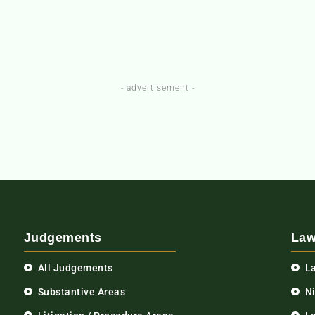
- advertisement -
Judgements
Law
All Judgements
L
Substantive Areas
N