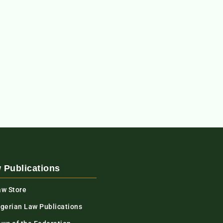
 Publications
aw Store
igerian Law Publications