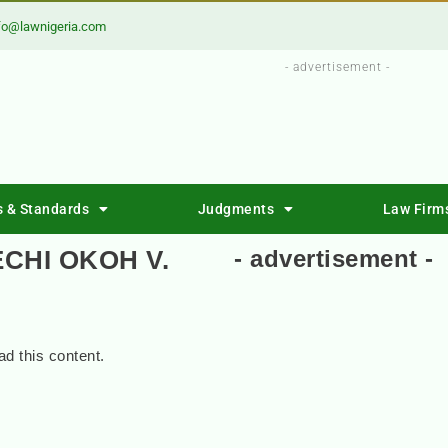
fo@lawnigeria.com
- advertisement -
s & Standards
Judgments
Law Firm
CHI OKOH V.
- advertisement -
d this content.