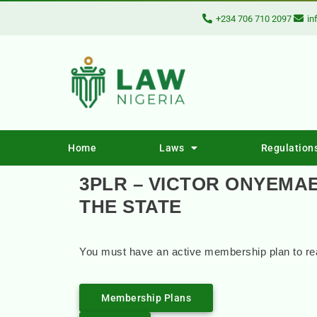
+234 706 710 2097
in
Home
Laws
Regulation
3PLR – VICTOR ONYEMAE
THE STATE
You must have an active membership plan to rea
Membership Plans