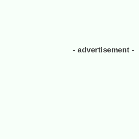
- advertisement -