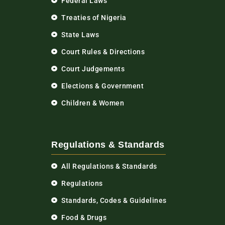
Federal Laws
Treaties of Nigeria
State Laws
Court Rules & Directions
Court Judgements
Elections & Government
Children & Women
Regulations & Standards
All Regulations & Standards
Regulations
Standards, Codes & Guidelines
Food & Drugs