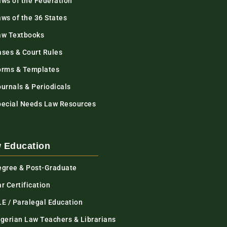
aws of the Federation
ws of the 36 States
aw Textbooks
ases & Court Rules
orms & Templates
urnals & Periodicals
pecial Needs Law Resources
 Education
egree & Post-Graduate
r Certification
LE / Paralegal Education
igerian Law Teachers & Librarians