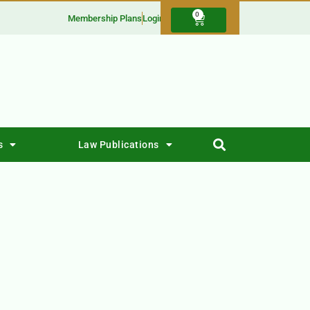
0
Membership Plans
Login
s
Law Publications