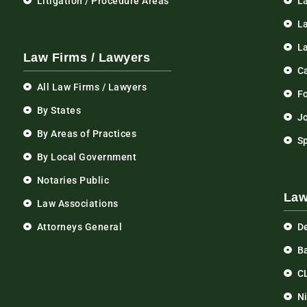
Litigation / Procedure Areas
L
La
L
Law Firms / Lawyers
C
All Law Firms / Lawyers
F
By States
Jo
By Areas of Practices
S
By Local Government
Notaries Public
Law
Law Associations
Attorneys General
D
Ba
C
N