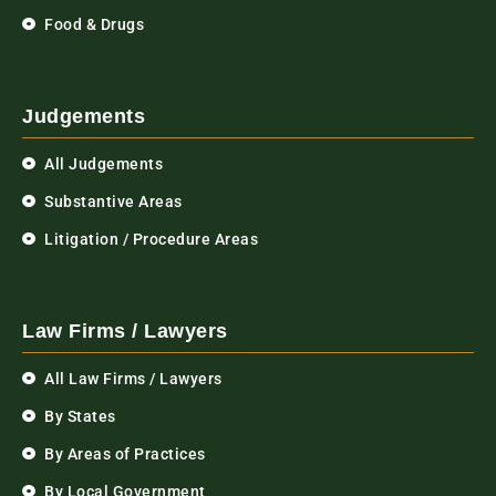
Food & Drugs
Judgements
All Judgements
Substantive Areas
Litigation / Procedure Areas
Law Firms / Lawyers
All Law Firms / Lawyers
By States
By Areas of Practices
By Local Government