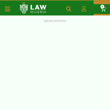
0
- advertisement -