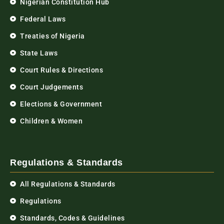
Nigerian Constitution Hub
Federal Laws
Treaties of Nigeria
State Laws
Court Rules & Directions
Court Judgements
Elections & Government
Children & Women
Regulations & Standards
All Regulations & Standards
Regulations
Standards, Codes & Guidelines