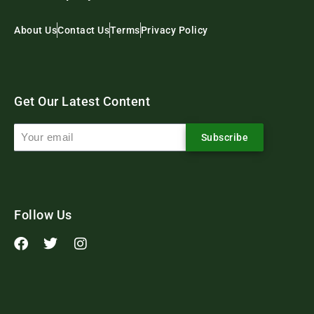
About Us
Contact Us
Terms
Privacy Policy
Get Our Latest Content
Subscribe
Follow Us