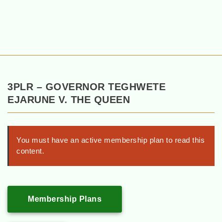
3PLR – GOVERNOR TEGHWETE
EJARUNE V. THE QUEEN
You must have an active membership plan to read this
content.
Membership Plans