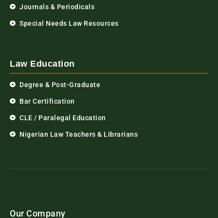
Journals & Periodicals
Special Needs Law Resources
Law Education
Degree & Post-Graduate
Bar Certification
CLE / Paralegal Education
Nigerian Law Teachers & Librarians
Our Company