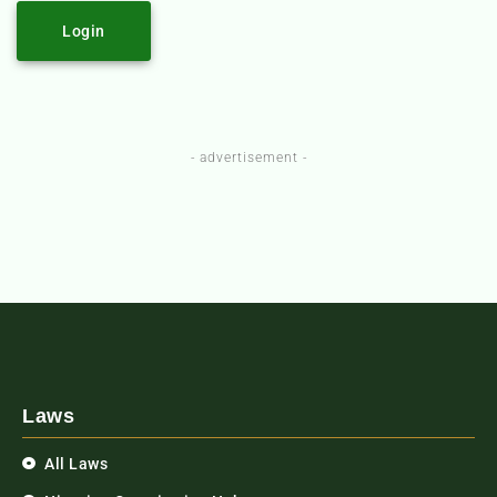
Login
- advertisement -
Laws
All Laws