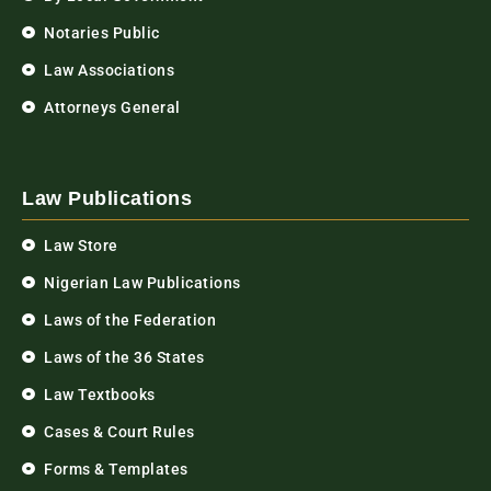
Notaries Public
Law Associations
Attorneys General
Law Publications
Law Store
Nigerian Law Publications
Laws of the Federation
Laws of the 36 States
Law Textbooks
Cases & Court Rules
Forms & Templates