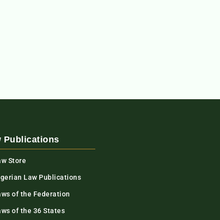
 Publications
aw Store
igerian Law Publications
aws of the Federation
ws of the 36 States