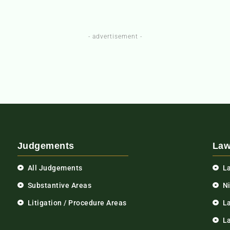
- advertisement -
Judgements
Law
All Judgements
L
Substantive Areas
N
Litigation / Procedure Areas
L
La