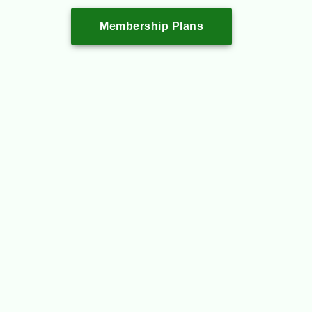
Membership Plans