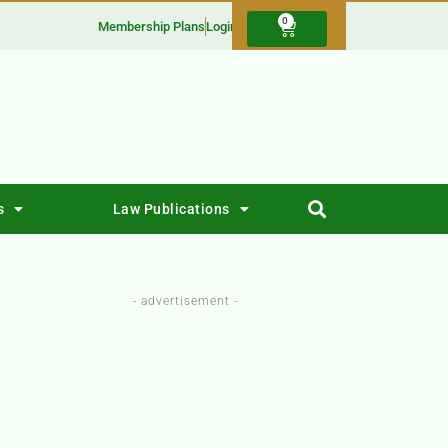
0
Membership Plans
Login
s
Law Publications
- advertisement -