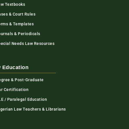
aw Textbooks
ases & Court Rules
orms & Templates
urnals & Periodicals
pecial Needs Law Resources
 Education
egree & Post-Graduate
r Certification
LE / Paralegal Education
igerian Law Teachers & Librarians