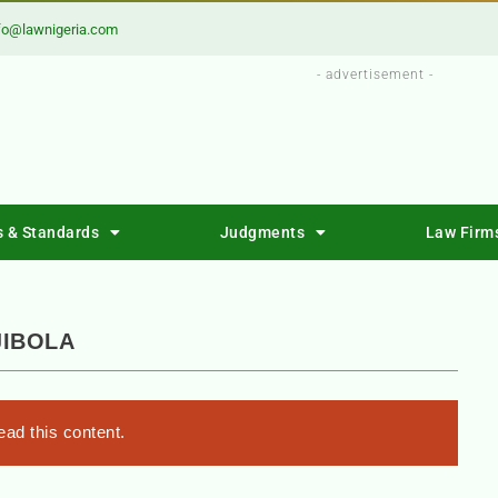
fo@lawnigeria.com
- advertisement -
s & Standards
Judgments
Law Firm
JIBOLA
ad this content.