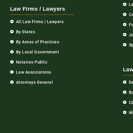
L
Law Firms / Lawyers
C
All Law Firms / Lawyers
F
By States
Jo
By Areas of Practices
S
By Local Government
Notaries Public
Law
Law Associations
Attorneys General
D
Ba
C
N