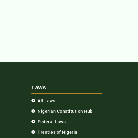
Laws
All Laws
Nigerian Constitution Hub
Federal Laws
Treaties of Nigeria