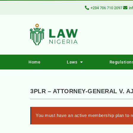
+234 706 710 2097
in
Home
Laws
Regulation
3PLR – ATTORNEY-GENERAL V. A
You must have an active membership plan to re