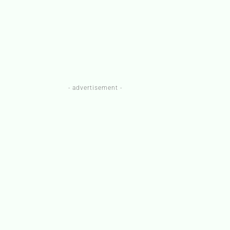
- advertisement -