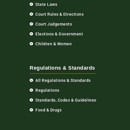
State Laws
Court Rules & Directions
Court Judgements
Elections & Government
Children & Women
Regulations & Standards
All Regulations & Standards
Regulations
Standards, Codes & Guidelines
Food & Drugs