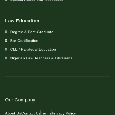
Law Education
Degree & Post-Graduate
Bar Certification
CLE / Paralegal Education
Nigerian Law Teachers & Librarians
Our Company
About Us
Contact Us
Terms
Privacy Policy