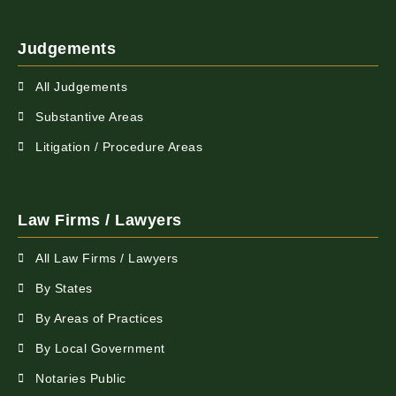
Judgements
All Judgements
Substantive Areas
Litigation / Procedure Areas
Law Firms / Lawyers
All Law Firms / Lawyers
By States
By Areas of Practices
By Local Government
Notaries Public