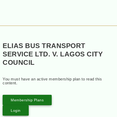
ELIAS BUS TRANSPORT
SERVICE LTD. V. LAGOS CITY
COUNCIL
You must have an active membership plan to read this
content.
Membership Plans
Login