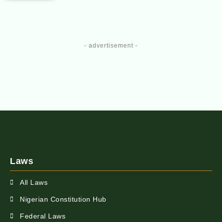
- advertisement -
Laws
All Laws
Nigerian Constitution Hub
Federal Laws