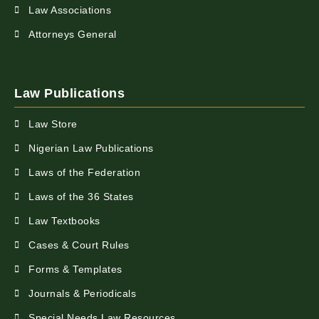
Law Associations
Attorneys General
Law Publications
Law Store
Nigerian Law Publications
Laws of the Federation
Laws of the 36 States
Law Textbooks
Cases & Court Rules
Forms & Templates
Journals & Periodicals
Special Needs Law Resources