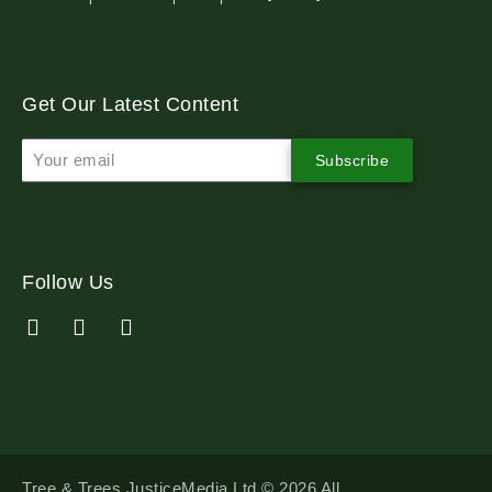
Get Our Latest Content
Subscribe
Follow Us
Tree & Trees JusticeMedia Ltd © 2026 All