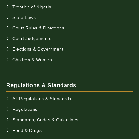
Treaties of Nigeria
State Laws
Court Rules & Directions
Court Judgements
Elections & Government
Children & Women
Regulations & Standards
All Regulations & Standards
Regulations
Standards, Codes & Guidelines
Food & Drugs