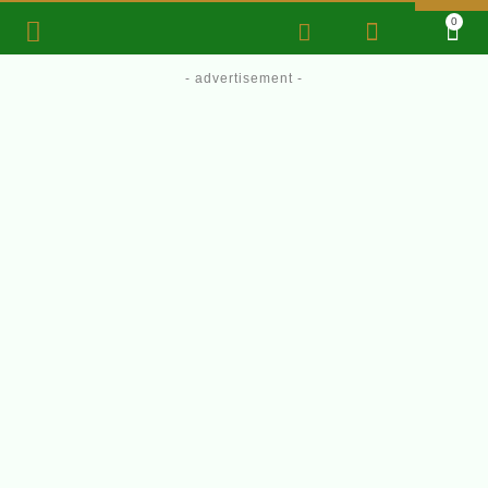
0
- advertisement -