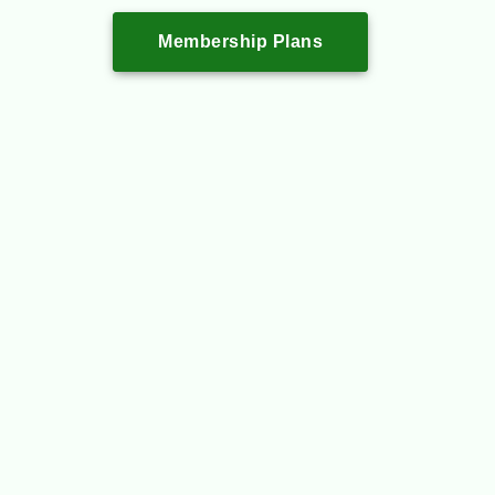
Membership Plans