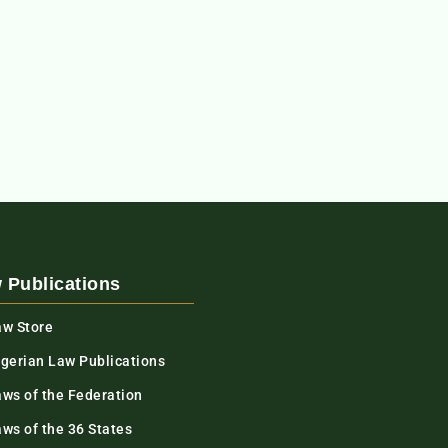
 Publications
aw Store
igerian Law Publications
aws of the Federation
ws of the 36 States