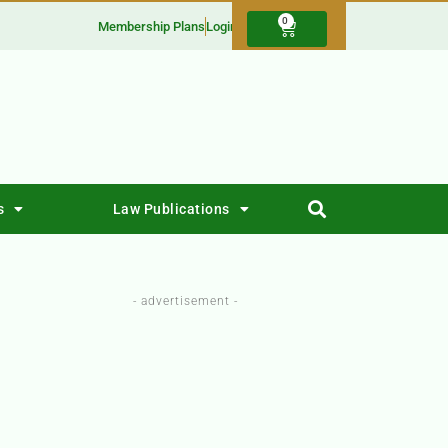
0
Membership Plans
Login
s
Law Publications
- advertisement -