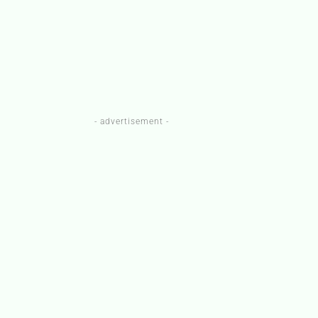
- advertisement -