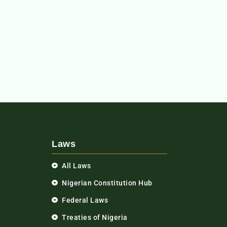
Laws
All Laws
Nigerian Constitution Hub
Federal Laws
Treaties of Nigeria