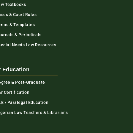
aw Textbooks
ases & Court Rules
orms & Templates
urnals & Periodicals
pecial Needs Law Resources
 Education
egree & Post-Graduate
r Certification
LE / Paralegal Education
igerian Law Teachers & Librarians