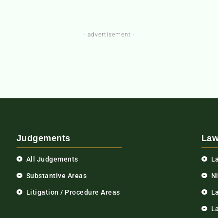
- advertisement -
Judgements
Law
All Judgements
L
Substantive Areas
N
Litigation / Procedure Areas
L
La