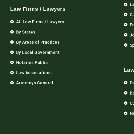
L
Law Firms / Lawyers
C
All Law Firms / Lawyers
F
By States
Jo
By Areas of Practices
S
By Local Government
Notaries Public
Law
Law Associations
Attorneys General
D
Ba
C
N