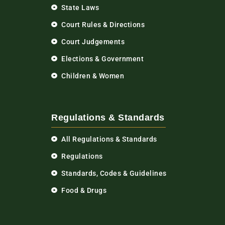
State Laws
Court Rules & Directions
Court Judgements
Elections & Government
Children & Women
Regulations & Standards
All Regulations & Standards
Regulations
Standards, Codes & Guidelines
Food & Drugs