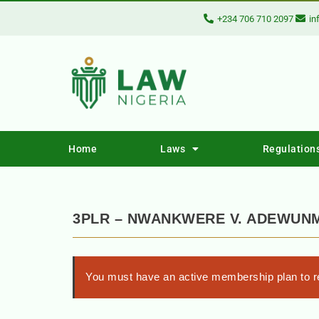
+234 706 710 2097
in
Home
Laws
Regulation
3PLR – NWANKWERE V. ADEWUN
You must have an active membership plan to re