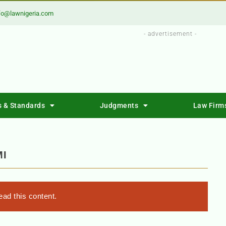
fo@lawnigeria.com
- advertisement -
s & Standards
Judgments
Law Firm
MI
ad this content.