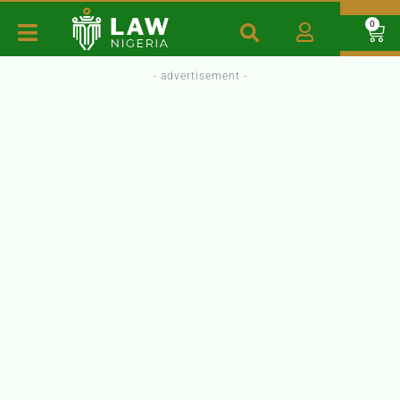
0
- advertisement -