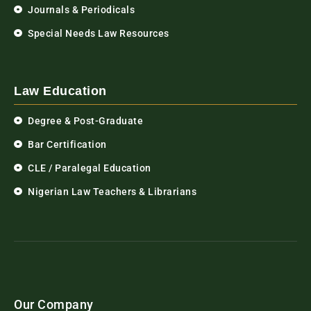
Journals & Periodicals
Special Needs Law Resources
Law Education
Degree & Post-Graduate
Bar Certification
CLE / Paralegal Education
Nigerian Law Teachers & Librarians
Our Company