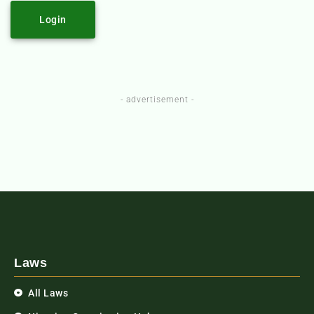
Login
- advertisement -
Laws
All Laws