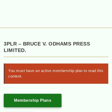
3PLR – BRUCE V. ODHAMS PRESS
LIMITED.
You must have an active membership plan to read this
content.
Membership Plans