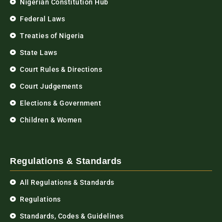
Nigerian Constitution Hub
Federal Laws
Treaties of Nigeria
State Laws
Court Rules & Directions
Court Judgements
Elections & Government
Children & Women
Regulations & Standards
All Regulations & Standards
Regulations
Standards, Codes & Guidelines