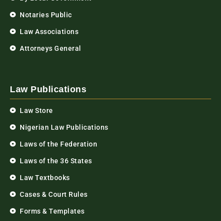
Notaries Public
Law Associations
Attorneys General
Law Publications
Law Store
Nigerian Law Publications
Laws of the Federation
Laws of the 36 States
Law Textbooks
Cases & Court Rules
Forms & Templates