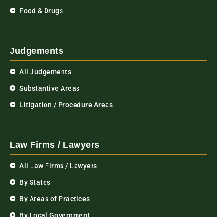
Food & Drugs
Judgements
All Judgements
Substantive Areas
Litigation / Procedure Areas
Law Firms / Lawyers
All Law Firms / Lawyers
By States
By Areas of Practices
By Local Government