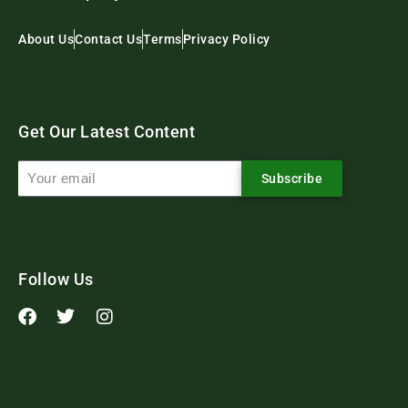
About Us
Contact Us
Terms
Privacy Policy
Get Our Latest Content
Subscribe
Follow Us