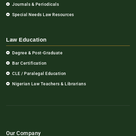
Journals & Periodicals
Special Needs Law Resources
Law Education
Degree & Post-Graduate
Bar Certification
CLE / Paralegal Education
Nigerian Law Teachers & Librarians
Our Company