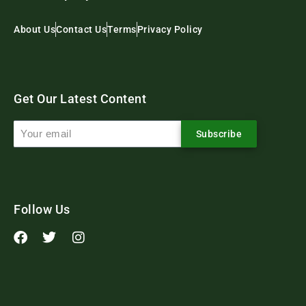
About Us
Contact Us
Terms
Privacy Policy
Get Our Latest Content
Subscribe
Follow Us