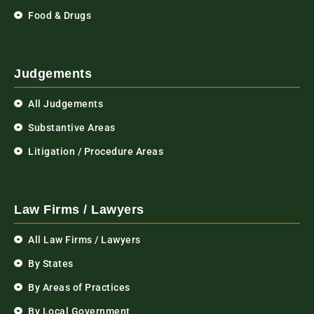
Food & Drugs
Judgements
All Judgements
Substantive Areas
Litigation / Procedure Areas
Law Firms / Lawyers
All Law Firms / Lawyers
By States
By Areas of Practices
By Local Government