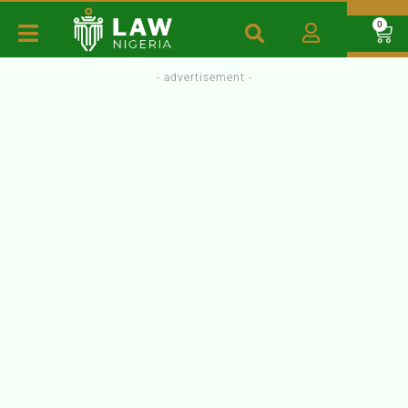
0
- advertisement -