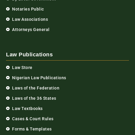
Notaries Public
Law Associations
Attorneys General
Law Publications
Law Store
Nigerian Law Publications
Laws of the Federation
Laws of the 36 States
Law Textbooks
Cases & Court Rules
Forms & Templates