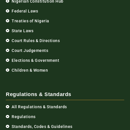
Nigerian Constitution Hub
Federal Laws
Treaties of Nigeria
State Laws
Court Rules & Directions
Court Judgements
Elections & Government
Children & Women
Regulations & Standards
All Regulations & Standards
Regulations
Standards, Codes & Guidelines