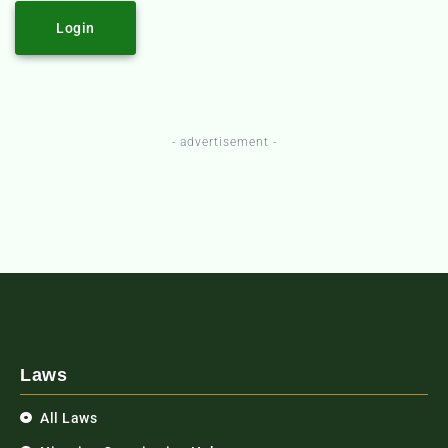
Login
- advertisement -
Laws
All Laws