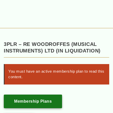
3PLR – RE WOODROFFES (MUSICAL
INSTRUMENTS) LTD (IN LIQUIDATION)
You must have an active membership plan to read this
content.
Membership Plans