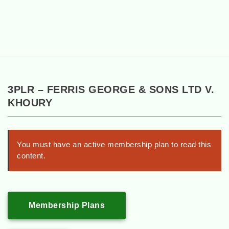
3PLR – FERRIS GEORGE & SONS LTD V.
KHOURY
You must have an active membership plan to read this
content.
Membership Plans