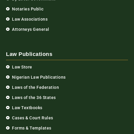
Notaries Public
Law Associations
Attorneys General
Law Publications
Law Store
Nigerian Law Publications
Laws of the Federation
Laws of the 36 States
Law Textbooks
Cases & Court Rules
Forms & Templates