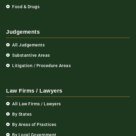
Food & Drugs
Judgements
All Judgements
Substantive Areas
Litigation / Procedure Areas
Law Firms / Lawyers
All Law Firms / Lawyers
By States
By Areas of Practices
By Local Government