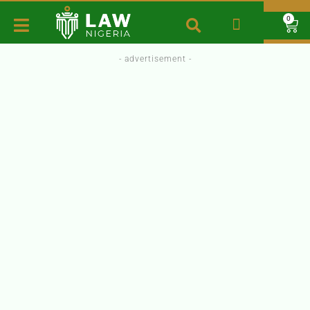
0
- advertisement -