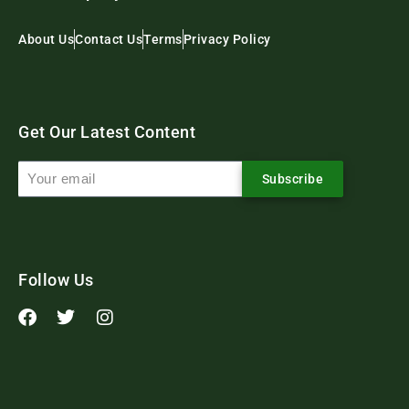
About Us
Contact Us
Terms
Privacy Policy
Get Our Latest Content
Subscribe
Follow Us