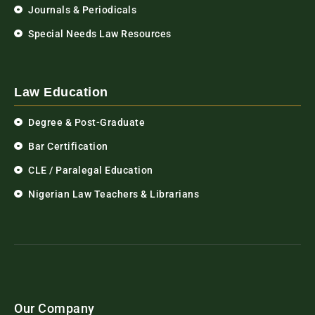
Journals & Periodicals
Special Needs Law Resources
Law Education
Degree & Post-Graduate
Bar Certification
CLE / Paralegal Education
Nigerian Law Teachers & Librarians
Our Company