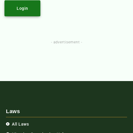
Login
- advertisement -
Laws
All Laws