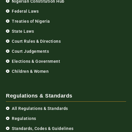
Nigerian Constitution Hub
Federal Laws
Treaties of Nigeria
State Laws
Court Rules & Directions
Court Judgements
Elections & Government
Children & Women
Regulations & Standards
All Regulations & Standards
Regulations
Standards, Codes & Guidelines