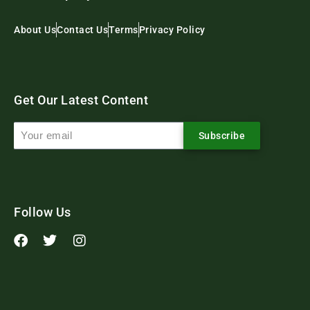
About Us
Contact Us
Terms
Privacy Policy
Get Our Latest Content
Subscribe
Follow Us