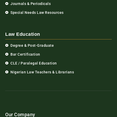
Journals & Periodicals
Special Needs Law Resources
Law Education
Degree & Post-Graduate
Bar Certification
CLE / Paralegal Education
Nigerian Law Teachers & Librarians
Our Company