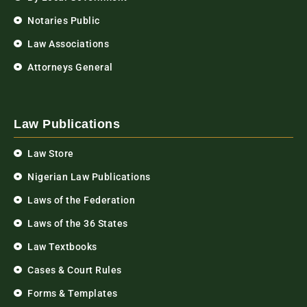
Notaries Public
Law Associations
Attorneys General
Law Publications
Law Store
Nigerian Law Publications
Laws of the Federation
Laws of the 36 States
Law Textbooks
Cases & Court Rules
Forms & Templates