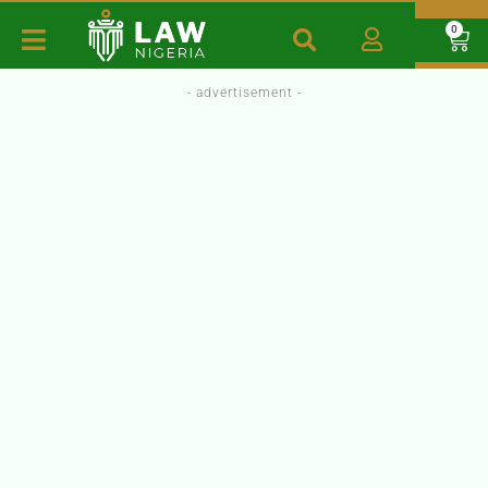
0
- advertisement -