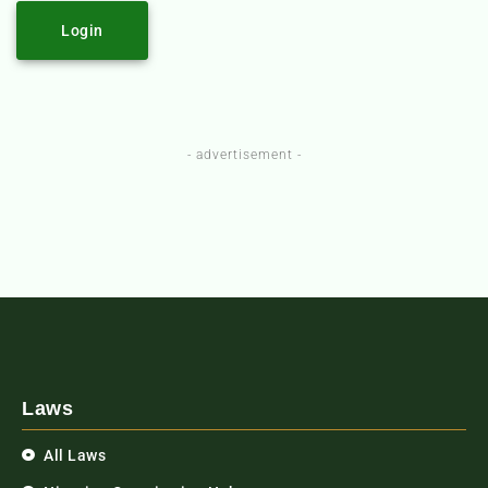
Login
- advertisement -
Laws
All Laws