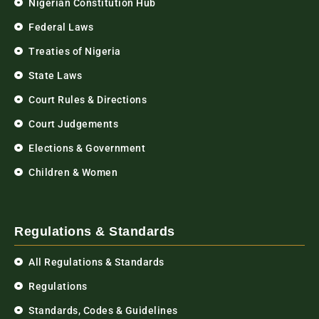
Nigerian Constitution Hub
Federal Laws
Treaties of Nigeria
State Laws
Court Rules & Directions
Court Judgements
Elections & Government
Children & Women
Regulations & Standards
All Regulations & Standards
Regulations
Standards, Codes & Guidelines