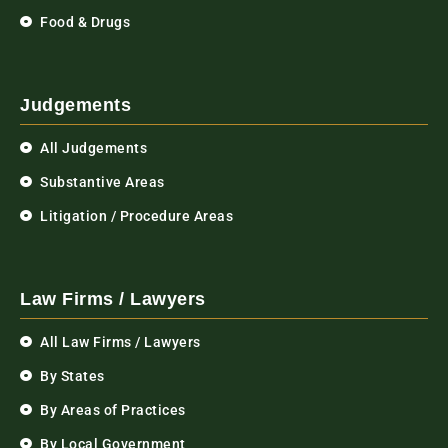
Food & Drugs
Judgements
All Judgements
Substantive Areas
Litigation / Procedure Areas
Law Firms / Lawyers
All Law Firms / Lawyers
By States
By Areas of Practices
By Local Government