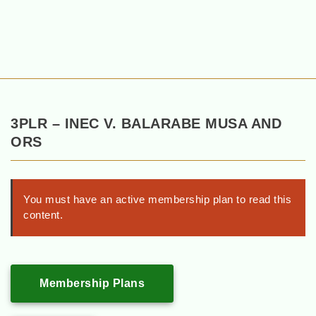
3PLR – INEC V. BALARABE MUSA AND
ORS
You must have an active membership plan to read this
content.
Membership Plans