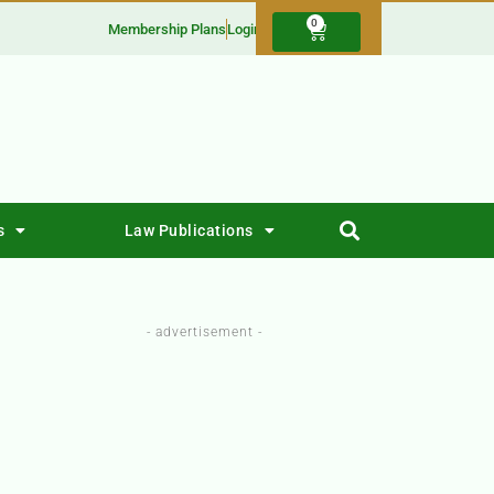
0
Membership Plans
Login
s
Law Publications
- advertisement -