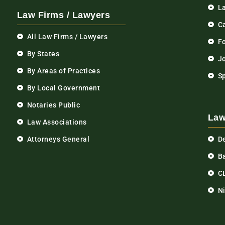
L
Law Firms / Lawyers
C
All Law Firms / Lawyers
F
By States
Jo
By Areas of Practices
S
By Local Government
Notaries Public
Law
Law Associations
Attorneys General
D
Ba
C
N