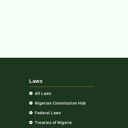
Laws
All Laws
Nigerian Constitution Hub
Federal Laws
Treaties of Nigeria