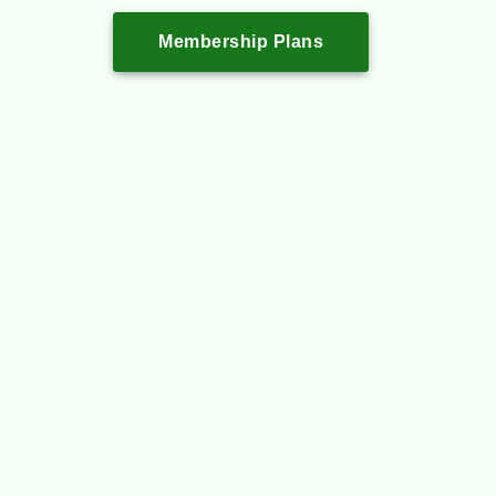
Membership Plans