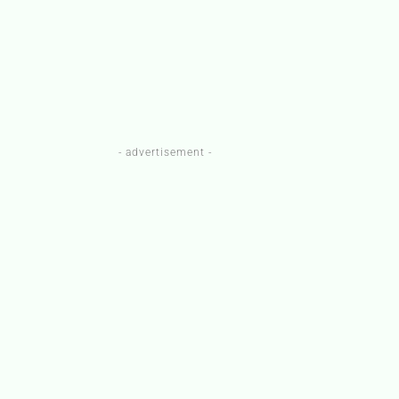
- advertisement -