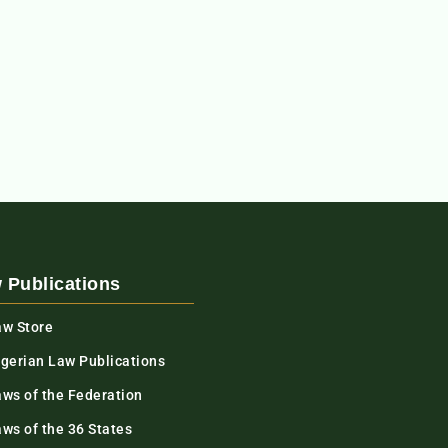
 Publications
aw Store
igerian Law Publications
aws of the Federation
ws of the 36 States