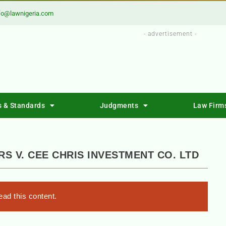
fo@lawnigeria.com
- advertisement -
s & Standards
Judgments
Law Firm
RS V. CEE CHRIS INVESTMENT CO. LTD
ad this content.