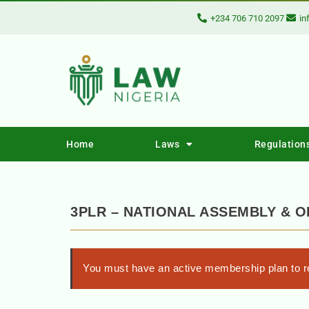
+234 706 710 2097
in
Home
Laws
Regulation
3PLR – NATIONAL ASSEMBLY & O
You must have an active membership plan to re