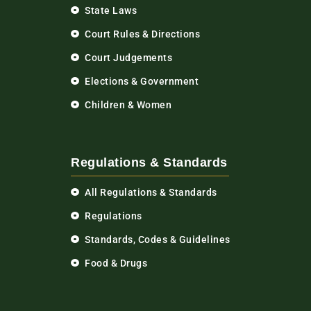
State Laws
Court Rules & Directions
Court Judgements
Elections & Government
Children & Women
Regulations & Standards
All Regulations & Standards
Regulations
Standards, Codes & Guidelines
Food & Drugs