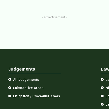
- advertisement -
Judgements
Law
All Judgements
L
Substantive Areas
N
Litigation / Procedure Areas
L
La