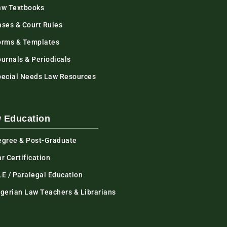
aw Textbooks
ases & Court Rules
orms & Templates
urnals & Periodicals
pecial Needs Law Resources
 Education
egree & Post-Graduate
r Certification
LE / Paralegal Education
igerian Law Teachers & Librarians