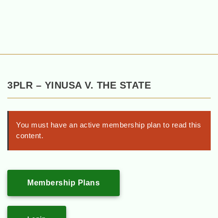
3PLR – YINUSA V. THE STATE
You must have an active membership plan to read this
content.
Membership Plans