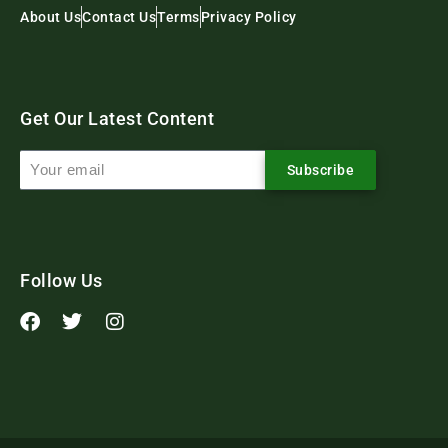
About Us
Contact Us
Terms
Privacy Policy
Get Our Latest Content
Subscribe
Follow Us