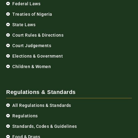
Federal Laws
Treaties of Nigeria
State Laws
Court Rules & Directions
Court Judgements
Elections & Government
Children & Women
Regulations & Standards
All Regulations & Standards
Regulations
Standards, Codes & Guidelines
Food & Drugs