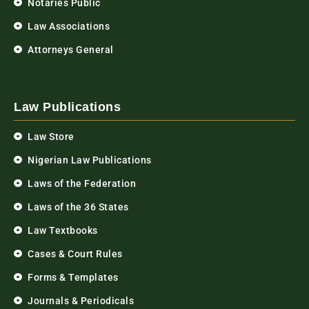
Notaries Public
Law Associations
Attorneys General
Law Publications
Law Store
Nigerian Law Publications
Laws of the Federation
Laws of the 36 States
Law Textbooks
Cases & Court Rules
Forms & Templates
Journals & Periodicals