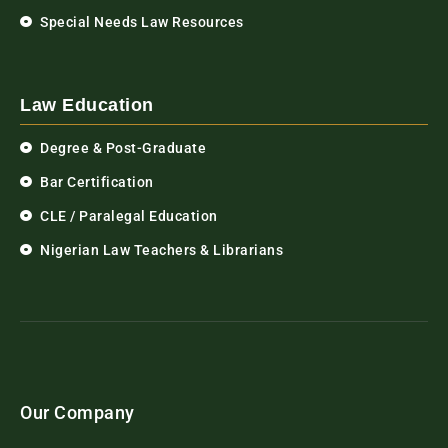
Special Needs Law Resources
Law Education
Degree & Post-Graduate
Bar Certification
CLE / Paralegal Education
Nigerian Law Teachers & Librarians
Our Company