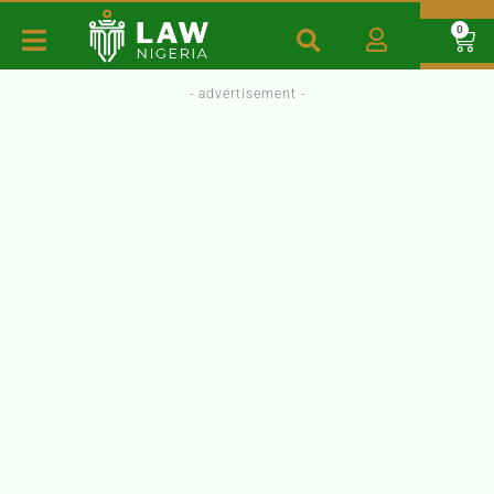
0
- advertisement -