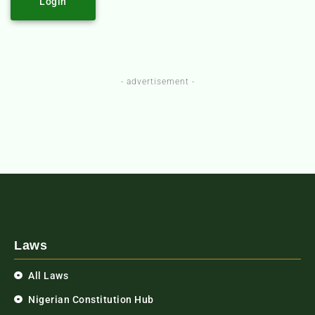
Login
- advertisement -
Laws
All Laws
Nigerian Constitution Hub