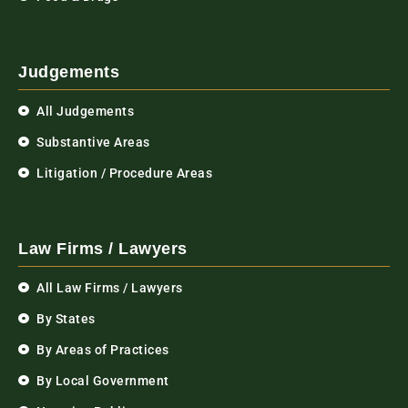
Judgements
All Judgements
Substantive Areas
Litigation / Procedure Areas
Law Firms / Lawyers
All Law Firms / Lawyers
By States
By Areas of Practices
By Local Government