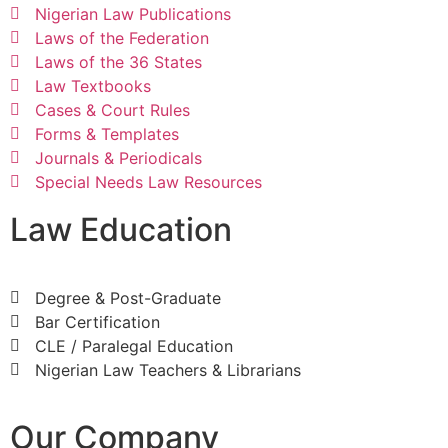
Nigerian Law Publications
Laws of the Federation
Laws of the 36 States
Law Textbooks
Cases & Court Rules
Forms & Templates
Journals & Periodicals
Special Needs Law Resources
Law Education
Degree & Post-Graduate
Bar Certification
CLE / Paralegal Education
Nigerian Law Teachers & Librarians
Our Company