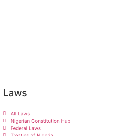
Laws
All Laws
Nigerian Constitution Hub
Federal Laws
Treaties of Nigeria