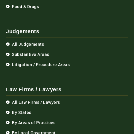
Food & Drugs
Judgements
All Judgements
Substantive Areas
Litigation / Procedure Areas
Law Firms / Lawyers
All Law Firms / Lawyers
By States
By Areas of Practices
By Local Government