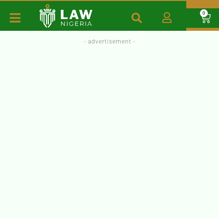
0
- advertisement -