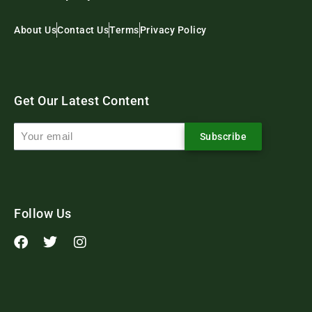
About Us
Contact Us
Terms
Privacy Policy
Get Our Latest Content
Subscribe
Follow Us