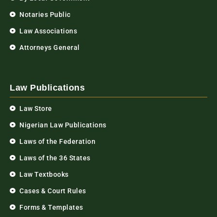
Notaries Public
Law Associations
Attorneys General
Law Publications
Law Store
Nigerian Law Publications
Laws of the Federation
Laws of the 36 States
Law Textbooks
Cases & Court Rules
Forms & Templates