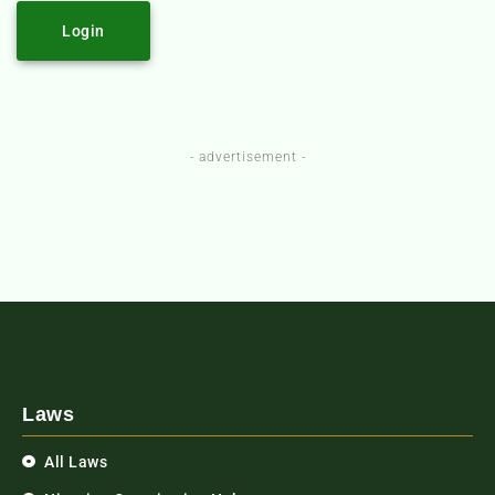
Login
- advertisement -
Laws
All Laws