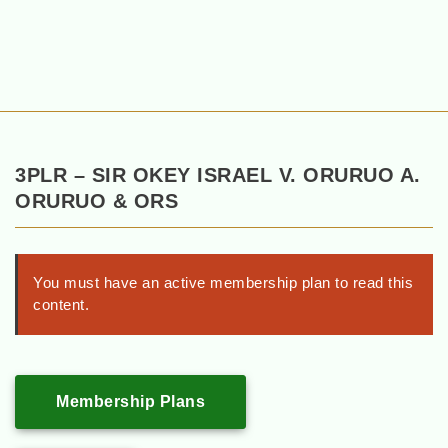
3PLR – SIR OKEY ISRAEL V. ORURUO A.
ORURUO & ORS
You must have an active membership plan to read this
content.
Membership Plans