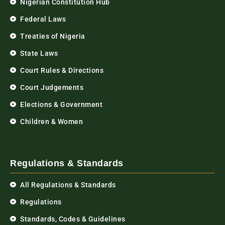
Nigerian Constitution Hub
Federal Laws
Treaties of Nigeria
State Laws
Court Rules & Directions
Court Judgements
Elections & Government
Children & Women
Regulations & Standards
All Regulations & Standards
Regulations
Standards, Codes & Guidelines