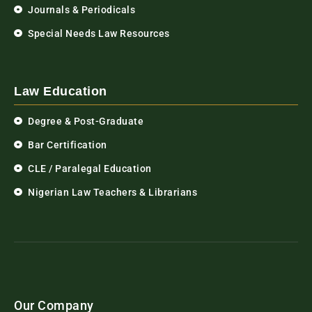
Journals & Periodicals
Special Needs Law Resources
Law Education
Degree & Post-Graduate
Bar Certification
CLE / Paralegal Education
Nigerian Law Teachers & Librarians
Our Company