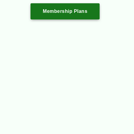
Membership Plans