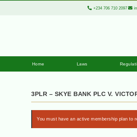
+234 706 710 2097
i
Home
Laws
Regulat
3PLR – SKYE BANK PLC V. VICT
You must have an active membership plan to re