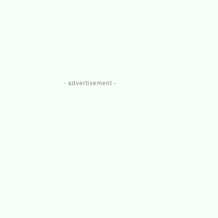
- advertisement -