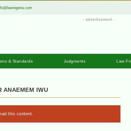
nfo@lawnigeria.com
- advertisement -
ions & Standards
Judgments
Law Fi
OR ANAEMEM IWU
ad this content.