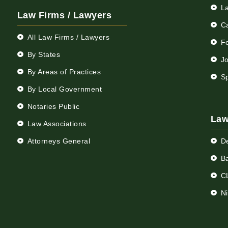
L
Law Firms / Lawyers
C
All Law Firms / Lawyers
F
By States
Jo
By Areas of Practices
S
By Local Government
Notaries Public
Law
Law Associations
Attorneys General
D
Ba
C
N