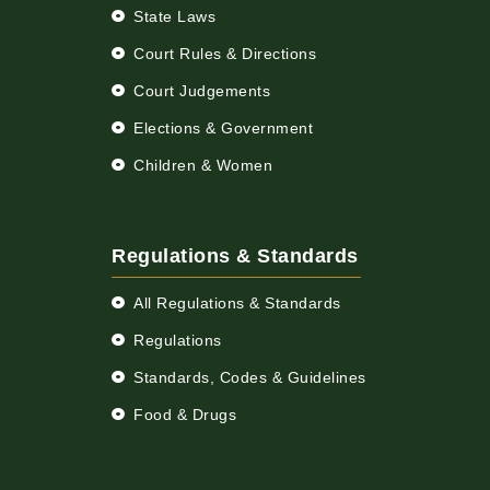
State Laws
Court Rules & Directions
Court Judgements
Elections & Government
Children & Women
Regulations & Standards
All Regulations & Standards
Regulations
Standards, Codes & Guidelines
Food & Drugs