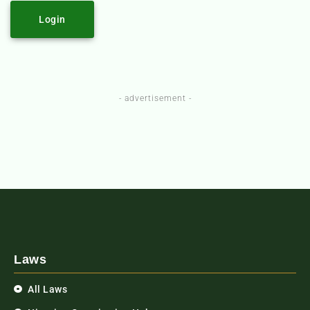
Login
- advertisement -
Laws
All Laws