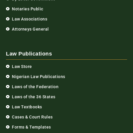
Notaries Public
Law Associations
Attorneys General
Law Publications
Law Store
Nigerian Law Publications
Laws of the Federation
Laws of the 36 States
Law Textbooks
Cases & Court Rules
Forms & Templates