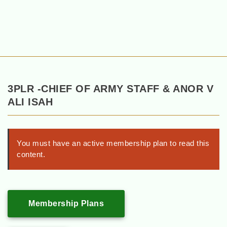
3PLR -CHIEF OF ARMY STAFF & ANOR V
ALI ISAH
You must have an active membership plan to read this
content.
Membership Plans