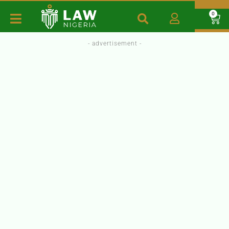
0
- advertisement -