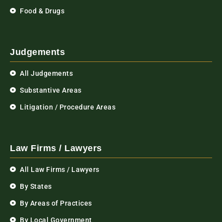
Food & Drugs
Judgements
All Judgements
Substantive Areas
Litigation / Procedure Areas
Law Firms / Lawyers
All Law Firms / Lawyers
By States
By Areas of Practices
By Local Government