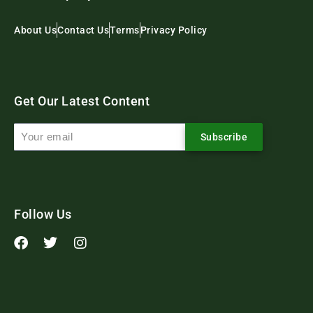
About Us
Contact Us
Terms
Privacy Policy
Get Our Latest Content
Subscribe
Follow Us