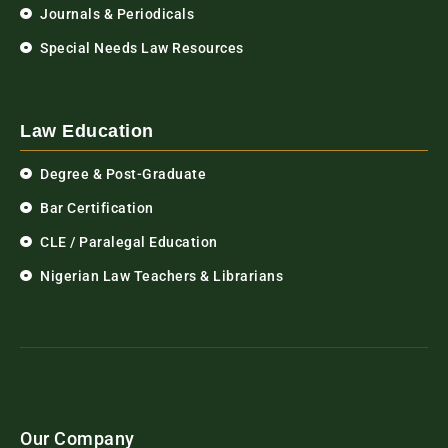
Journals & Periodicals
Special Needs Law Resources
Law Education
Degree & Post-Graduate
Bar Certification
CLE / Paralegal Education
Nigerian Law Teachers & Librarians
Our Company