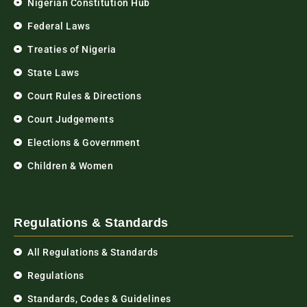
Nigerian Constitution Hub
Federal Laws
Treaties of Nigeria
State Laws
Court Rules & Directions
Court Judgements
Elections & Government
Children & Women
Regulations & Standards
All Regulations & Standards
Regulations
Standards, Codes & Guidelines