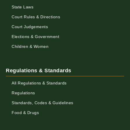
State Laws
Court Rules & Directions
Court Judgements
Elections & Government
Children & Women
Regulations & Standards
All Regulations & Standards
Regulations
Standards, Codes & Guidelines
Food & Drugs