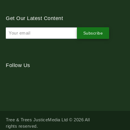
Get Our Latest Content
Subscribe
Follow Us
Tree & Trees JusticeMedia Ltd © 2026 All
rights reserved.