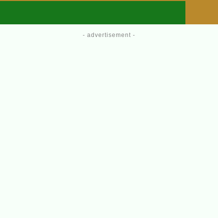
- advertisement -