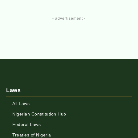
- advertisement -
Laws
All Laws
Nigerian Constitution Hub
Federal Laws
Treaties of Nigeria