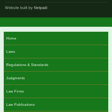
Website built by
Netpadi
Home
Laws
Regulations & Standards
Judgments
Law Firms
Law Publications