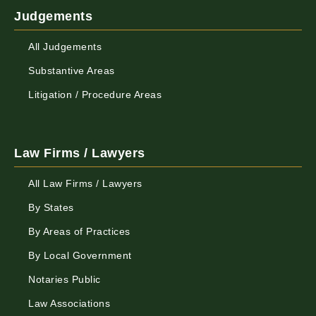
Judgements
All Judgements
Substantive Areas
Litigation / Procedure Areas
Law Firms / Lawyers
All Law Firms / Lawyers
By States
By Areas of Practices
By Local Government
Notaries Public
Law Associations