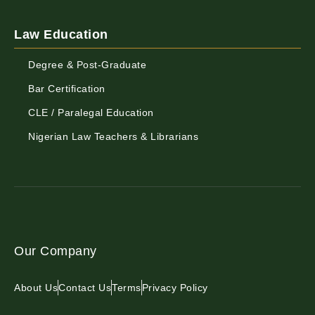
Law Education
Degree & Post-Graduate
Bar Certification
CLE / Paralegal Education
Nigerian Law Teachers & Librarians
Our Company
About Us
Contact Us
Terms
Privacy Policy