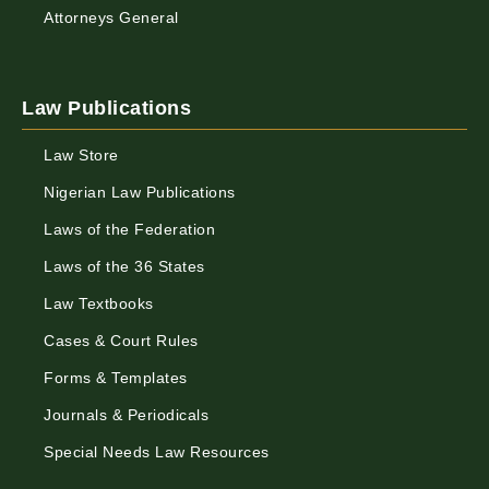
Attorneys General
Law Publications
Law Store
Nigerian Law Publications
Laws of the Federation
Laws of the 36 States
Law Textbooks
Cases & Court Rules
Forms & Templates
Journals & Periodicals
Special Needs Law Resources