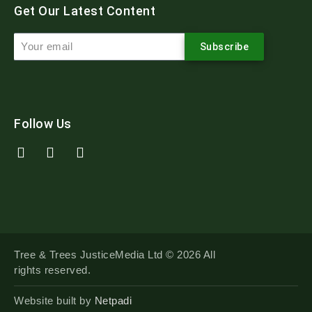
Get Our Latest Content
Subscribe
Follow Us
Tree & Trees JusticeMedia Ltd © 2026 All
rights reserved.
Website built by
Netpadi