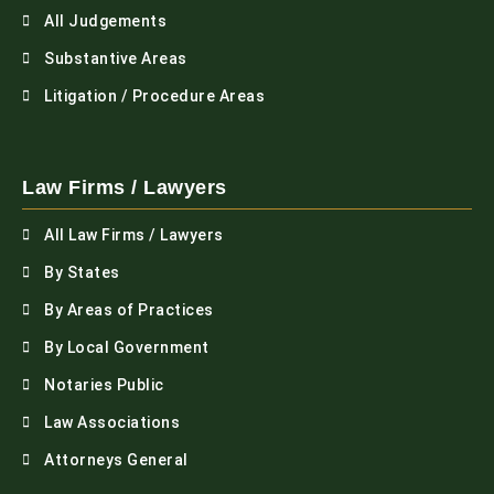
All Judgements
Substantive Areas
Litigation / Procedure Areas
Law Firms / Lawyers
All Law Firms / Lawyers
By States
By Areas of Practices
By Local Government
Notaries Public
Law Associations
Attorneys General