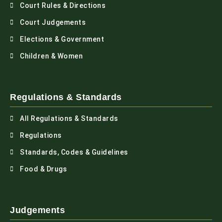
Court Rules & Directions
Court Judgements
Elections & Government
Children & Women
Regulations & Standards
All Regulations & Standards
Regulations
Standards, Codes & Guidelines
Food & Drugs
Judgements