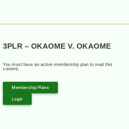
3PLR – OKAOME V. OKAOME
You must have an active membership plan to read this
content.
Membership Plans
Login