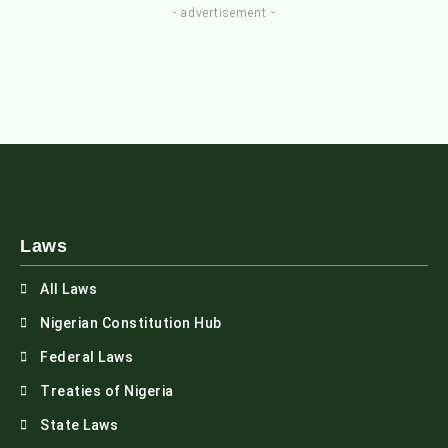
- advertisement -
Laws
All Laws
Nigerian Constitution Hub
Federal Laws
Treaties of Nigeria
State Laws