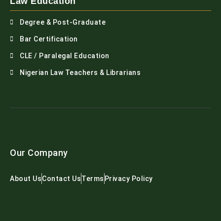
Law Education
Degree & Post-Graduate
Bar Certification
CLE / Paralegal Education
Nigerian Law Teachers & Librarians
Our Company
About Us
Contact Us
Terms
Privacy Policy