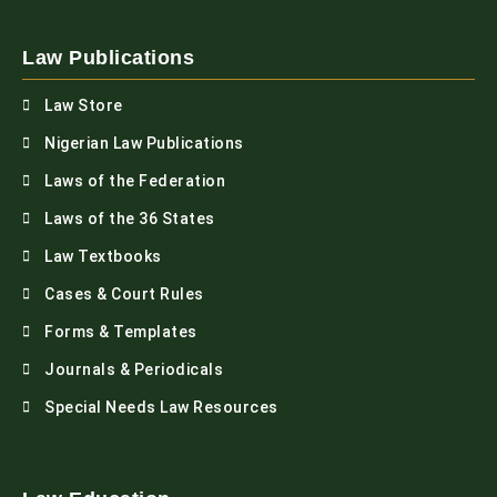
Law Publications
Law Store
Nigerian Law Publications
Laws of the Federation
Laws of the 36 States
Law Textbooks
Cases & Court Rules
Forms & Templates
Journals & Periodicals
Special Needs Law Resources