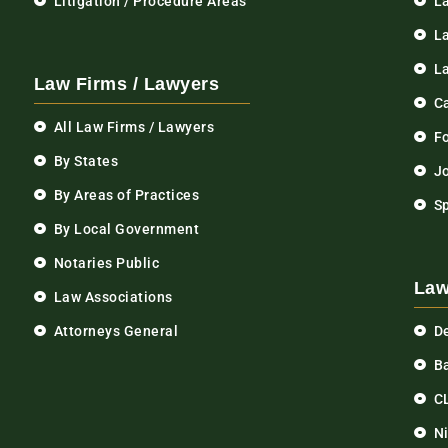
Litigation / Procedure Areas
L
La
L
Law Firms / Lawyers
C
All Law Firms / Lawyers
F
By States
Jo
By Areas of Practices
S
By Local Government
Notaries Public
Law
Law Associations
Attorneys General
D
Ba
C
N