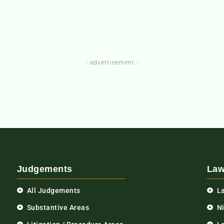
- advertisement -
Judgements
Law
All Judgements
L
Substantive Areas
N