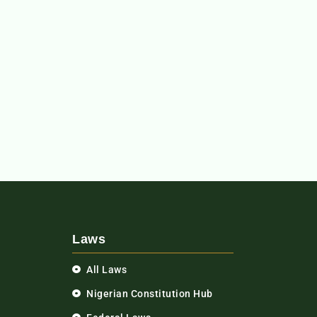
Laws
All Laws
Nigerian Constitution Hub