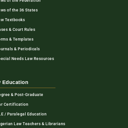
aws of the Federation
ws of the 36 States
aw Textbooks
ases & Court Rules
orms & Templates
urnals & Periodicals
pecial Needs Law Resources
 Education
egree & Post-Graduate
r Certification
LE / Paralegal Education
igerian Law Teachers & Librarians