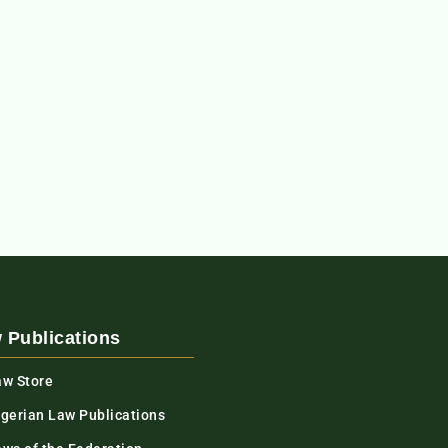
 Publications
aw Store
igerian Law Publications