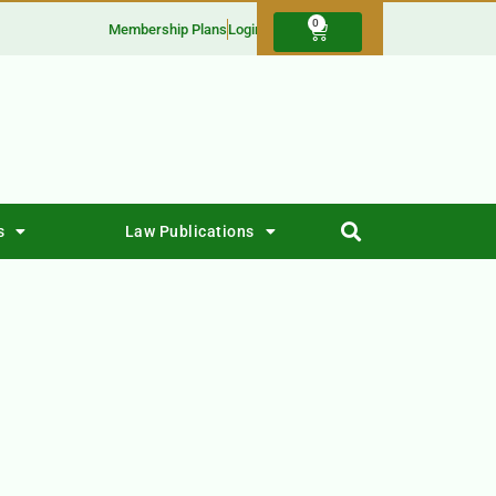
0
Membership Plans
Login
s
Law Publications