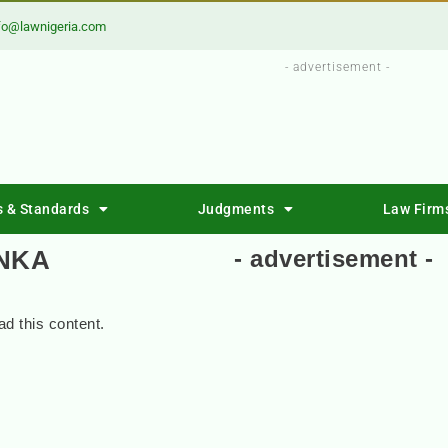
fo@lawnigeria.com
- advertisement -
s & Standards
Judgments
Law Firm
INKA
- advertisement -
d this content.