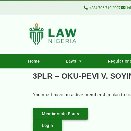
+234 706 710 2097
in
Home
Laws
Regulation
3PLR – OKU-PEVI V. SOY
You must have an active membership plan to rea
Membership Plans
Login