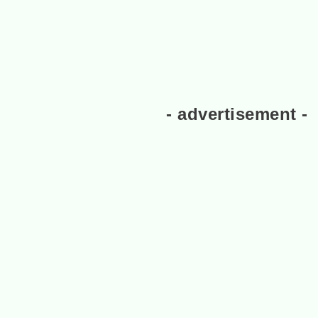
- advertisement -