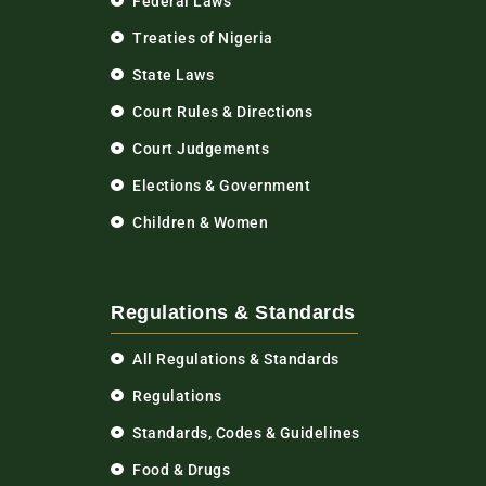
Federal Laws
Treaties of Nigeria
State Laws
Court Rules & Directions
Court Judgements
Elections & Government
Children & Women
Regulations & Standards
All Regulations & Standards
Regulations
Standards, Codes & Guidelines
Food & Drugs