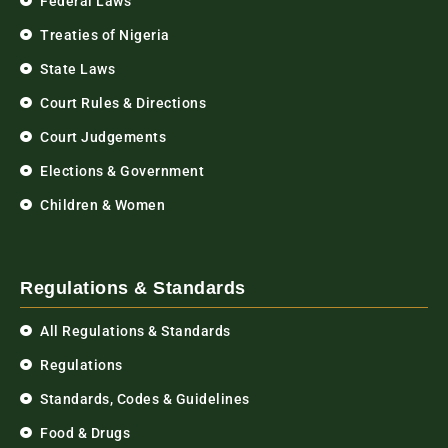
Federal Laws
Treaties of Nigeria
State Laws
Court Rules & Directions
Court Judgements
Elections & Government
Children & Women
Regulations & Standards
All Regulations & Standards
Regulations
Standards, Codes & Guidelines
Food & Drugs