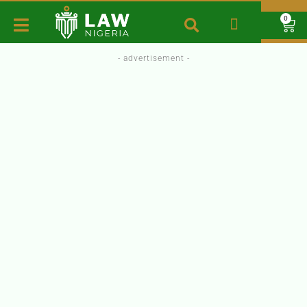
0
- advertisement -