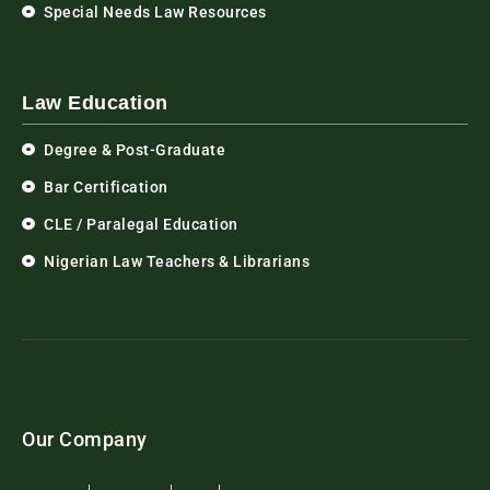
Special Needs Law Resources
Law Education
Degree & Post-Graduate
Bar Certification
CLE / Paralegal Education
Nigerian Law Teachers & Librarians
Our Company