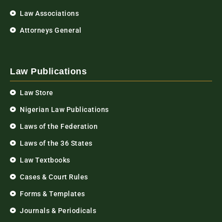
Law Associations
Attorneys General
Law Publications
Law Store
Nigerian Law Publications
Laws of the Federation
Laws of the 36 States
Law Textbooks
Cases & Court Rules
Forms & Templates
Journals & Periodicals