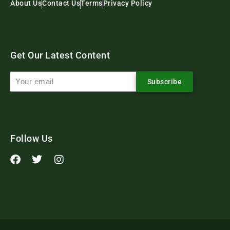
About Us
Contact Us
Terms
Privacy Policy
Get Our Latest Content
Subscribe
Follow Us