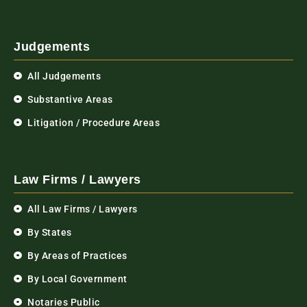
Judgements
All Judgements
Substantive Areas
Litigation / Procedure Areas
Law Firms / Lawyers
All Law Firms / Lawyers
By States
By Areas of Practices
By Local Government
Notaries Public