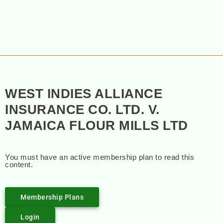
WEST INDIES ALLIANCE
INSURANCE CO. LTD. V.
JAMAICA FLOUR MILLS LTD
You must have an active membership plan to read this
content.
Membership Plans
Login