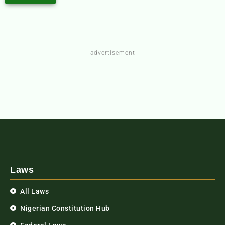
- advertisement -
Laws
All Laws
Nigerian Constitution Hub