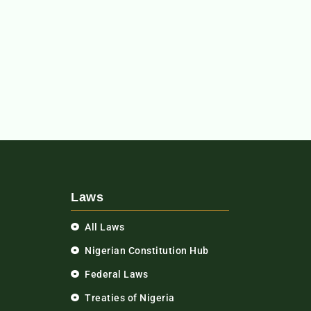
Laws
All Laws
Nigerian Constitution Hub
Federal Laws
Treaties of Nigeria