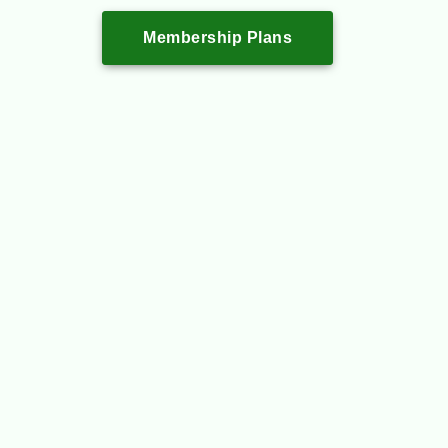
Membership Plans