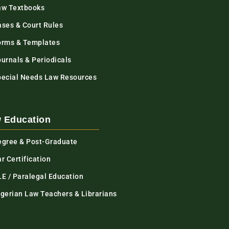
aw Textbooks
ases & Court Rules
orms & Templates
urnals & Periodicals
pecial Needs Law Resources
 Education
egree & Post-Graduate
r Certification
LE / Paralegal Education
igerian Law Teachers & Librarians