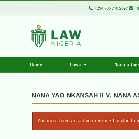
+234 706 710 2097
in
Home
Laws
Regulation
NANA YAO NKANSAH II V. NANA 
You must have an active membership plan to re