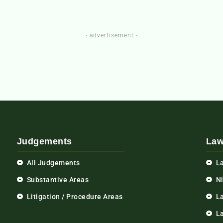
- advertisement -
Judgements
Law
All Judgements
L
Substantive Areas
N
Litigation / Procedure Areas
L
La