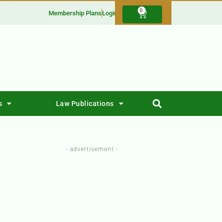
0
Membership Plans
Login
s
Law Publications
- advertisement -