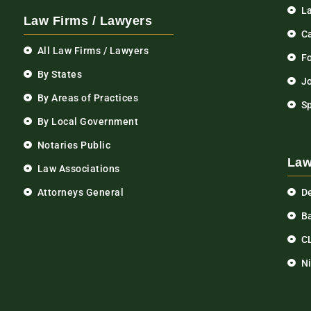
L
Law Firms / Lawyers
C
All Law Firms / Lawyers
F
By States
Jo
By Areas of Practices
S
By Local Government
Notaries Public
Law
Law Associations
Attorneys General
D
Ba
C
N