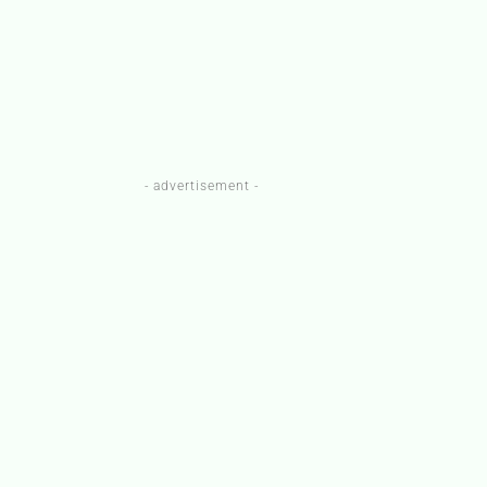
- advertisement -