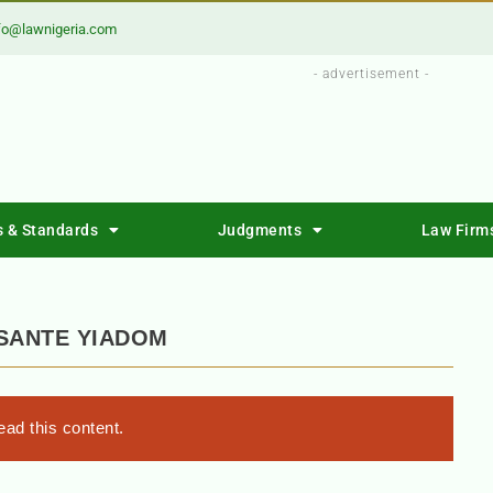
fo@lawnigeria.com
- advertisement -
s & Standards
Judgments
Law Firm
ASANTE YIADOM
ad this content.