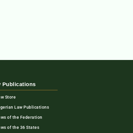
 Publications
aw Store
igerian Law Publications
aws of the Federation
ws of the 36 States