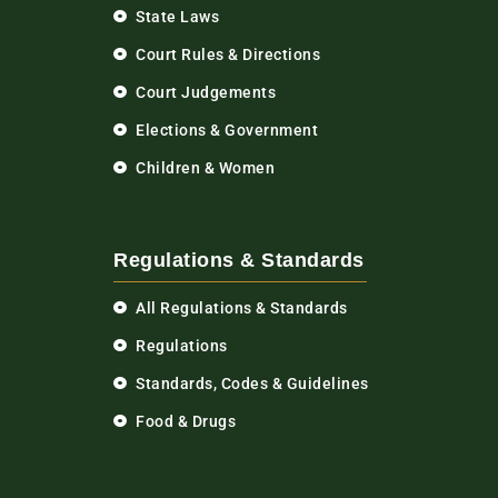
State Laws
Court Rules & Directions
Court Judgements
Elections & Government
Children & Women
Regulations & Standards
All Regulations & Standards
Regulations
Standards, Codes & Guidelines
Food & Drugs