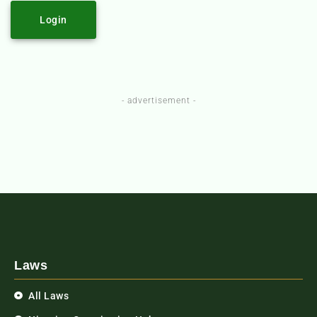
Login
- advertisement -
Laws
All Laws