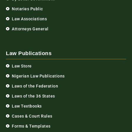
Notaries Public
Law Associations
Attorneys General
Law Publications
Law Store
Nigerian Law Publications
Laws of the Federation
Laws of the 36 States
Law Textbooks
Cases & Court Rules
Forms & Templates