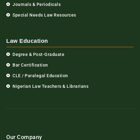
Journals & Periodicals
Special Needs Law Resources
Law Education
Degree & Post-Graduate
Bar Certification
CLE / Paralegal Education
Nigerian Law Teachers & Librarians
Our Company