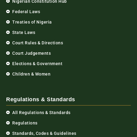
Nigerian Constitution Hub
Federal Laws
Treaties of Nigeria
State Laws
Court Rules & Directions
Court Judgements
Elections & Government
Children & Women
Regulations & Standards
All Regulations & Standards
Regulations
Standards, Codes & Guidelines