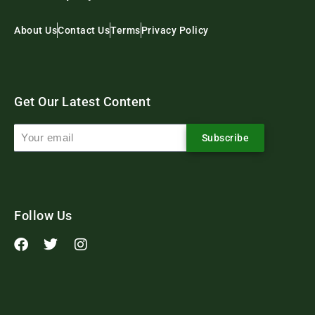
About Us
Contact Us
Terms
Privacy Policy
Get Our Latest Content
Subscribe
Follow Us