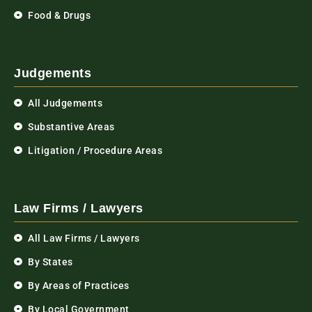
Food & Drugs
Judgements
All Judgements
Substantive Areas
Litigation / Procedure Areas
Law Firms / Lawyers
All Law Firms / Lawyers
By States
By Areas of Practices
By Local Government