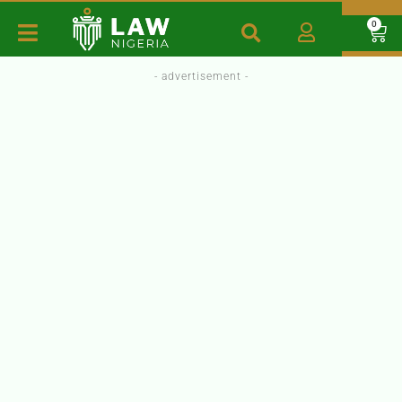
0
- advertisement -