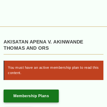
AKISATAN APENA V. AKINWANDE
THOMAS AND ORS
You must have an active membership plan to read this
content.
Membership Plans