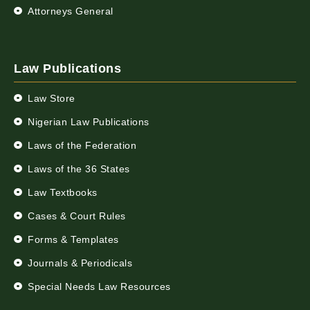
Attorneys General
Law Publications
Law Store
Nigerian Law Publications
Laws of the Federation
Laws of the 36 States
Law Textbooks
Cases & Court Rules
Forms & Templates
Journals & Periodicals
Special Needs Law Resources