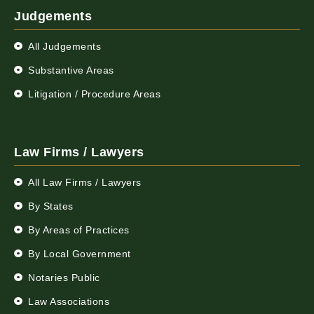
Judgements
All Judgements
Substantive Areas
Litigation / Procedure Areas
Law Firms / Lawyers
All Law Firms / Lawyers
By States
By Areas of Practices
By Local Government
Notaries Public
Law Associations