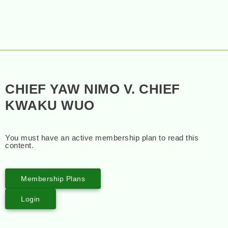
CHIEF YAW NIMO V. CHIEF
KWAKU WUO
You must have an active membership plan to read this
content.
Membership Plans
Login