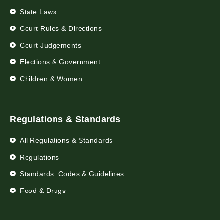
State Laws
Court Rules & Directions
Court Judgements
Elections & Government
Children & Women
Regulations & Standards
All Regulations & Standards
Regulations
Standards, Codes & Guidelines
Food & Drugs