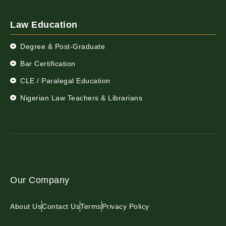
Law Education
Degree & Post-Graduate
Bar Certification
CLE / Paralegal Education
Nigerian Law Teachers & Librarians
Our Company
About Us
Contact Us
Terms
Privacy Policy