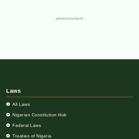
- advertisement -
Laws
All Laws
Nigerian Constitution Hub
Federal Laws
Treaties of Nigeria