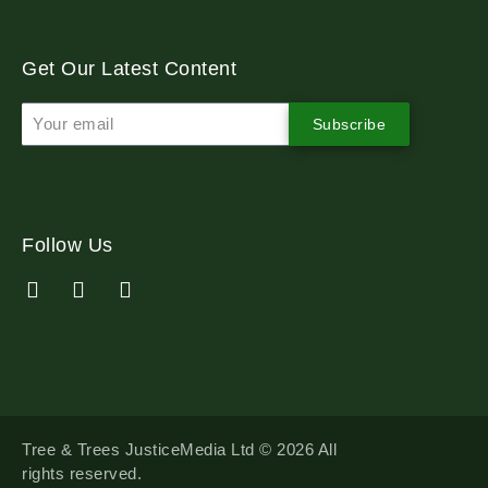
Get Our Latest Content
Subscribe
Follow Us
Tree & Trees JusticeMedia Ltd © 2026 All
rights reserved.