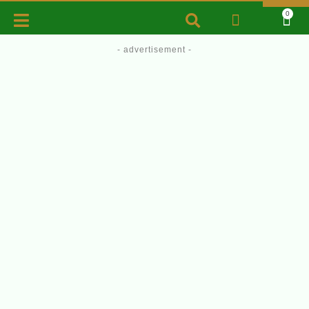
0
- advertisement -