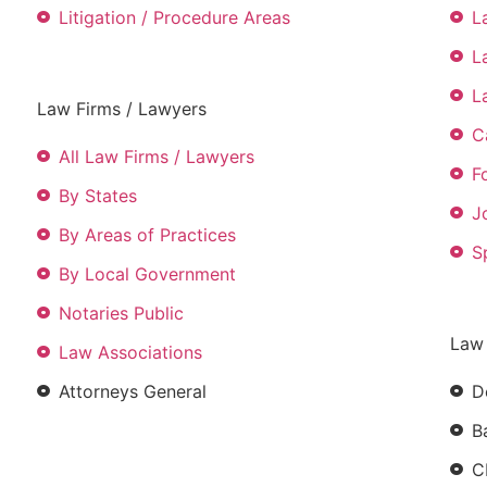
Litigation / Procedure Areas
L
L
L
Law Firms / Lawyers
C
All Law Firms / Lawyers
F
By States
J
By Areas of Practices
S
By Local Government
Notaries Public
Law
Law Associations
Attorneys General
D
B
C