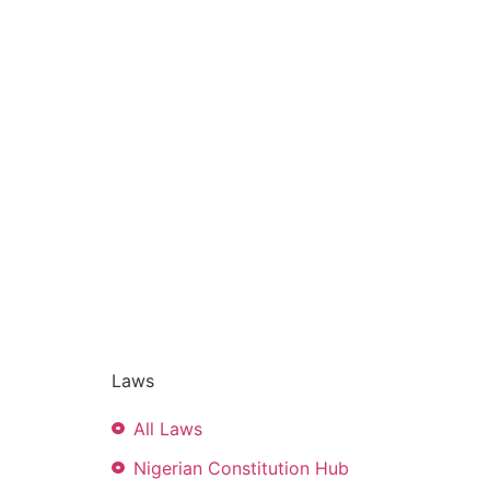
Laws
All Laws
Nigerian Constitution Hub