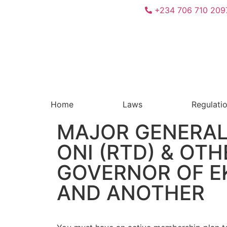
+234 706 710 209
Home
Laws
Regulati
MAJOR GENERAL
ONI (RTD) & OTH
GOVERNOR OF EK
AND ANOTHER