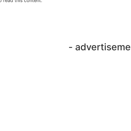
 read this content.
- advertiseme