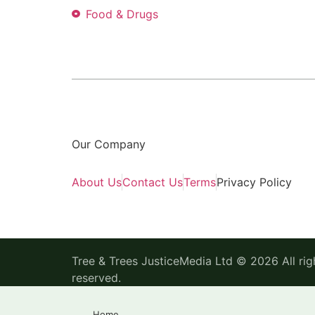
Food & Drugs
Our Company
About Us
Contact Us
Terms
Privacy Policy
Tree & Trees JusticeMedia Ltd © 2026 All rig
reserved.
Home