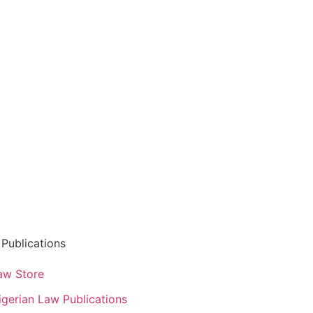
Publications
aw Store
igerian Law Publications