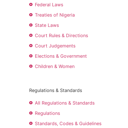
Federal Laws
Treaties of Nigeria
State Laws
Court Rules & Directions
Court Judgements
Elections & Government
Children & Women
Regulations & Standards
All Regulations & Standards
Regulations
Standards, Codes & Guidelines