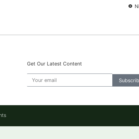
N
Get Our Latest Content
Subscri
hts