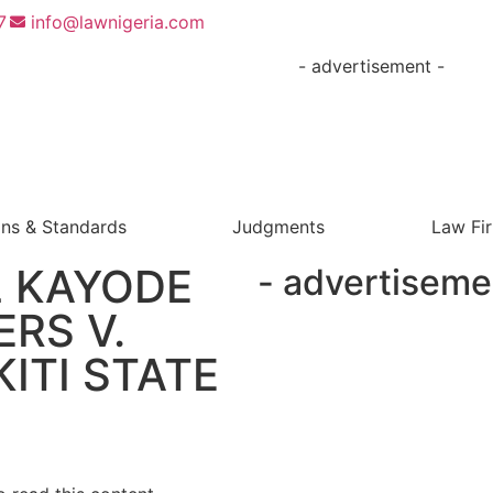
7
info@lawnigeria.com
- advertisement -
ons & Standards
Judgments
Law Fi
 KAYODE
- advertiseme
ERS V.
ITI STATE