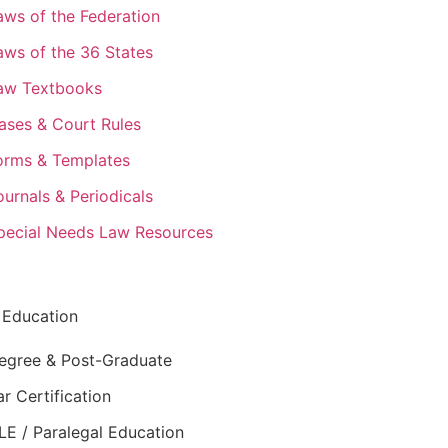
aws of the Federation
aws of the 36 States
aw Textbooks
ases & Court Rules
orms & Templates
ournals & Periodicals
pecial Needs Law Resources
 Education
egree & Post-Graduate
ar Certification
LE / Paralegal Education