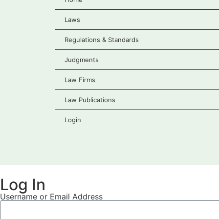
Laws
Regulations & Standards
Judgments
Law Firms
Law Publications
Login
Log In
Username or Email Address