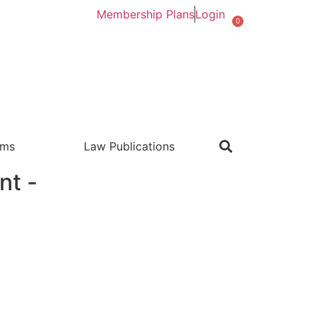
Membership Plans
Login
0
rms
Law Publications
nt -