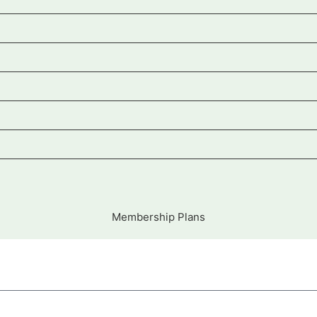
Membership Plans