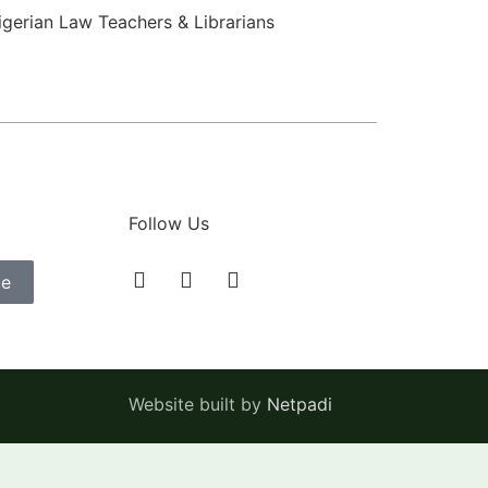
igerian Law Teachers & Librarians
Follow Us
be
Website built by
Netpadi