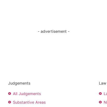
- advertisement -
Judgements
Law 
All Judgements
L
Substantive Areas
N