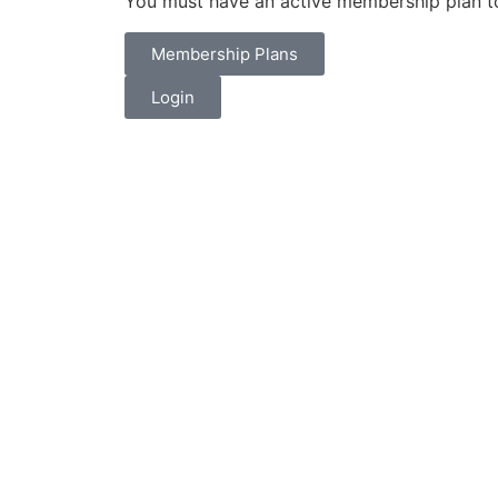
You must have an active membership plan to
Membership Plans
Login