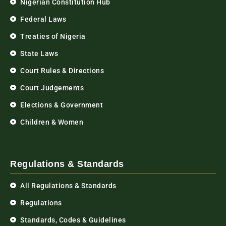
Nigerian Constitution Hub
Federal Laws
Treaties of Nigeria
State Laws
Court Rules & Directions
Court Judgements
Elections & Government
Children & Women
Regulations & Standards
All Regulations & Standards
Regulations
Standards, Codes & Guidelines