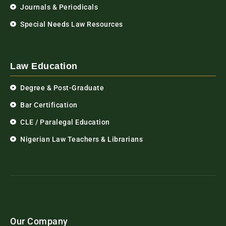
Journals & Periodicals
Special Needs Law Resources
Law Education
Degree & Post-Graduate
Bar Certification
CLE / Paralegal Education
Nigerian Law Teachers & Librarians
Our Company