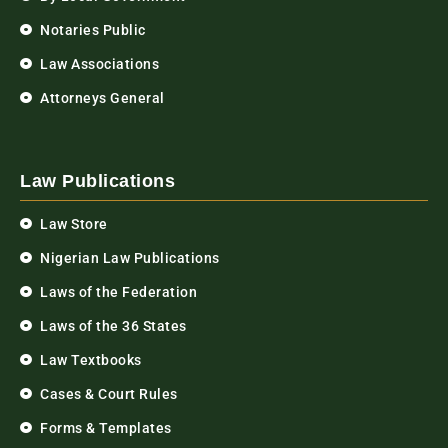
Notaries Public
Law Associations
Attorneys General
Law Publications
Law Store
Nigerian Law Publications
Laws of the Federation
Laws of the 36 States
Law Textbooks
Cases & Court Rules
Forms & Templates