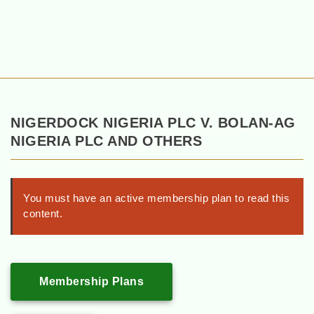
NIGERDOCK NIGERIA PLC V. BOLAN-AG
NIGERIA PLC AND OTHERS
You must have an active membership plan to read this
content.
Membership Plans