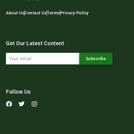
About Us
Contact Us
Terms
Privacy Policy
Get Our Latest Content
Subscribe
Follow Us