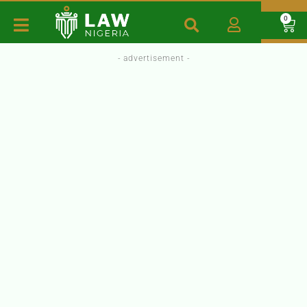
0
- advertisement -