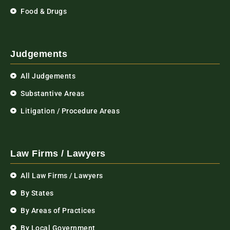
Food & Drugs
Judgements
All Judgements
Substantive Areas
Litigation / Procedure Areas
Law Firms / Lawyers
All Law Firms / Lawyers
By States
By Areas of Practices
By Local Government