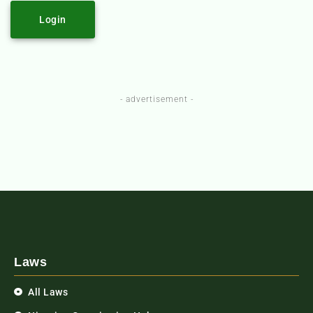
Login
- advertisement -
Laws
All Laws