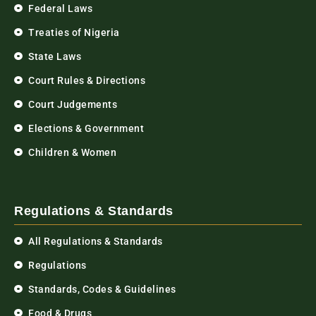
Federal Laws
Treaties of Nigeria
State Laws
Court Rules & Directions
Court Judgements
Elections & Government
Children & Women
Regulations & Standards
All Regulations & Standards
Regulations
Standards, Codes & Guidelines
Food & Drugs