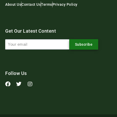
About Us
Contact Us
Terms
Privacy Policy
Get Our Latest Content
Subscribe
Follow Us