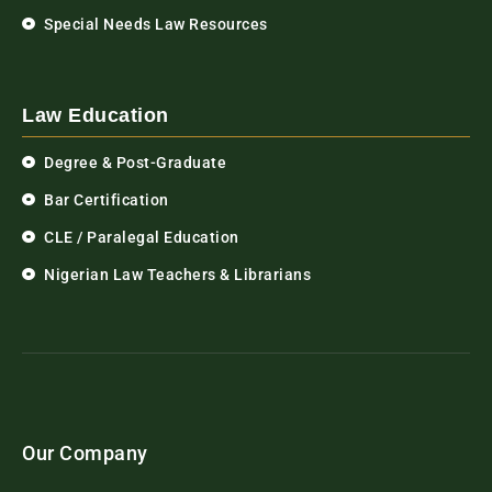
Special Needs Law Resources
Law Education
Degree & Post-Graduate
Bar Certification
CLE / Paralegal Education
Nigerian Law Teachers & Librarians
Our Company