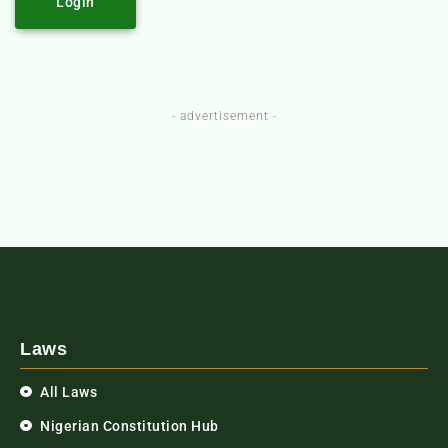
Login
- advertisement -
Laws
All Laws
Nigerian Constitution Hub