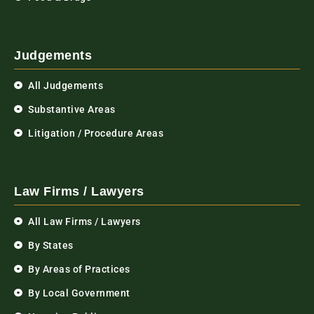
Judgements
All Judgements
Substantive Areas
Litigation / Procedure Areas
Law Firms / Lawyers
All Law Firms / Lawyers
By States
By Areas of Practices
By Local Government