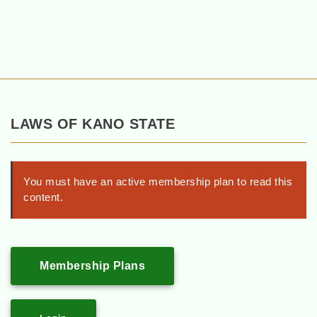
LAWS OF KANO STATE
You must have an active membership plan to read this
content.
Membership Plans