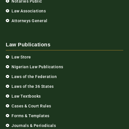
Notaries Public
Law Associations
Attorneys General
Law Publications
Law Store
Nigerian Law Publications
Laws of the Federation
Laws of the 36 States
Law Textbooks
Cases & Court Rules
Forms & Templates
Journals & Periodicals