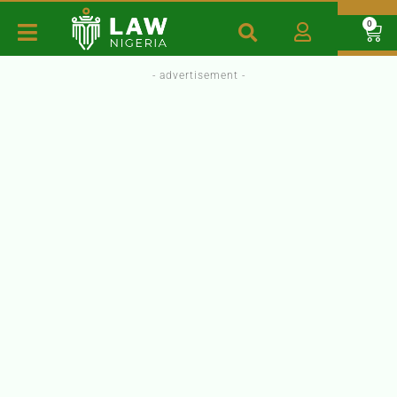
0
- advertisement -