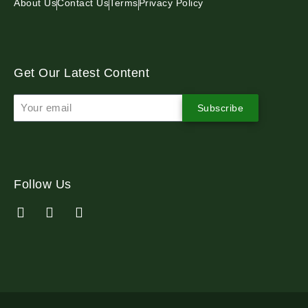
About Us
Contact Us
Terms
Privacy Policy
Get Our Latest Content
Subscribe
Follow Us