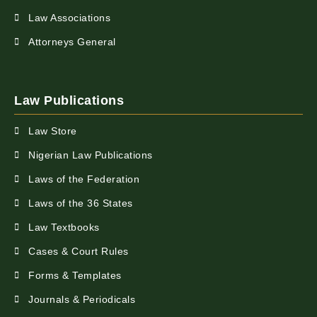
Law Associations
Attorneys General
Law Publications
Law Store
Nigerian Law Publications
Laws of the Federation
Laws of the 36 States
Law Textbooks
Cases & Court Rules
Forms & Templates
Journals & Periodicals