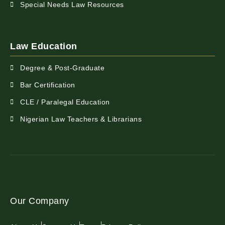
Special Needs Law Resources
Law Education
Degree & Post-Graduate
Bar Certification
CLE / Paralegal Education
Nigerian Law Teachers & Librarians
Our Company