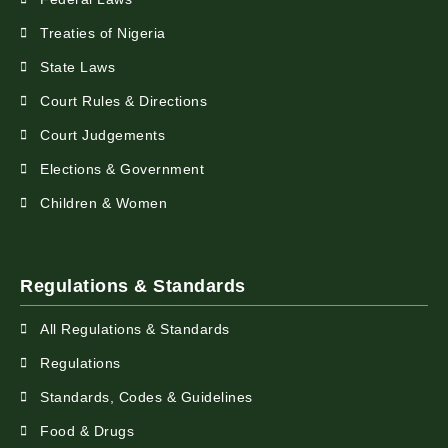
Treaties of Nigeria
State Laws
Court Rules & Directions
Court Judgements
Elections & Government
Children & Women
Regulations & Standards
All Regulations & Standards
Regulations
Standards, Codes & Guidelines
Food & Drugs