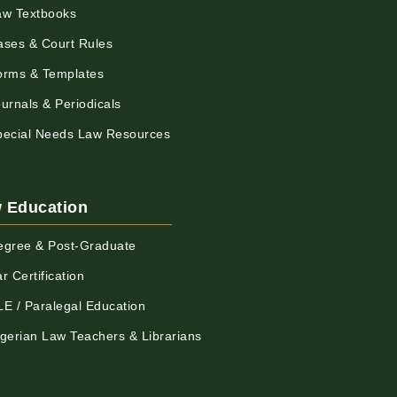
aw Textbooks
ases & Court Rules
orms & Templates
urnals & Periodicals
pecial Needs Law Resources
 Education
egree & Post-Graduate
r Certification
LE / Paralegal Education
igerian Law Teachers & Librarians