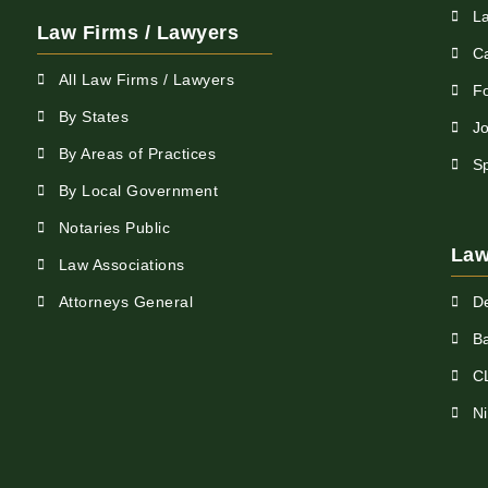
L
Law Firms / Lawyers
C
All Law Firms / Lawyers
F
By States
Jo
By Areas of Practices
S
By Local Government
Notaries Public
Law
Law Associations
Attorneys General
D
Ba
C
N