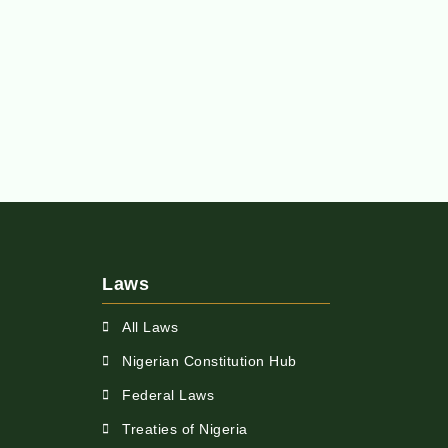
Laws
All Laws
Nigerian Constitution Hub
Federal Laws
Treaties of Nigeria