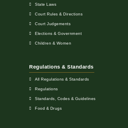
State Laws
Court Rules & Directions
Court Judgements
Elections & Government
Children & Women
Regulations & Standards
All Regulations & Standards
Regulations
Standards, Codes & Guidelines
Food & Drugs