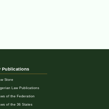
 Publications
aw Store
igerian Law Publications
aws of the Federation
aws of the 36 States