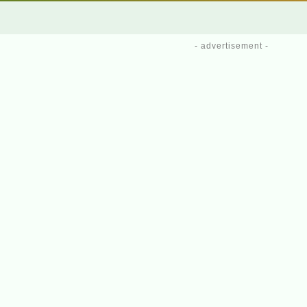
- advertisement -