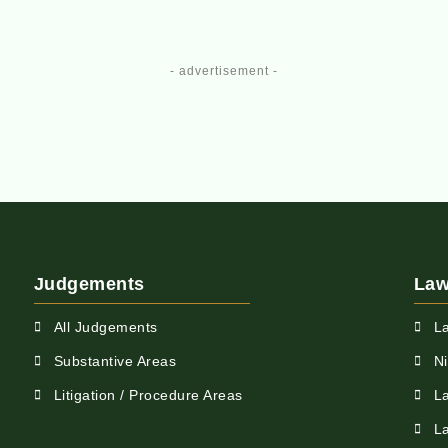
- advertisement -
Judgements
Law
All Judgements
L
Substantive Areas
N
Litigation / Procedure Areas
L
L