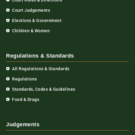
Court Rules & Directions
Court Judgements
Elections & Government
Children & Women
Regulations & Standards
All Regulations & Standards
Regulations
Standards, Codes & Guidelines
Food & Drugs
Judgements