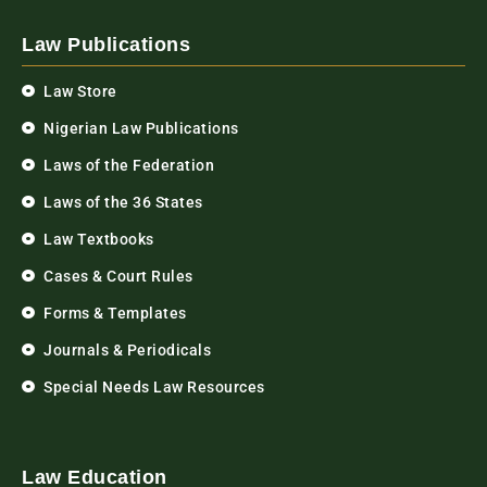
Law Publications
Law Store
Nigerian Law Publications
Laws of the Federation
Laws of the 36 States
Law Textbooks
Cases & Court Rules
Forms & Templates
Journals & Periodicals
Special Needs Law Resources
Law Education