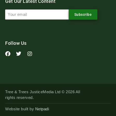
Get Our Latest Content
Subscribe
Follow Us
Tree & Trees JusticeMedia Ltd © 2026 All
rights reserved.
Website built by
Netpadi