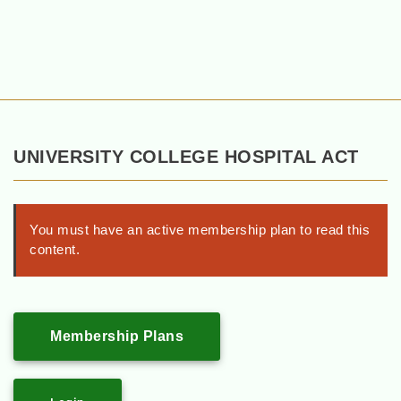
UNIVERSITY COLLEGE HOSPITAL ACT
You must have an active membership plan to read this
content.
Membership Plans