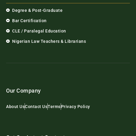
Degree & Post-Graduate
Bar Certification
CLE / Paralegal Education
Nigerian Law Teachers & Librarians
Our Company
About Us
Contact Us
Terms
Privacy Policy