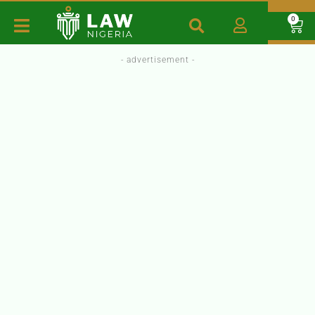
0
- advertisement -