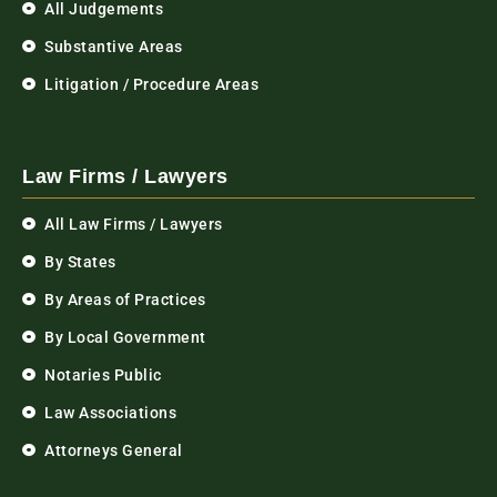
All Judgements
Substantive Areas
Litigation / Procedure Areas
Law Firms / Lawyers
All Law Firms / Lawyers
By States
By Areas of Practices
By Local Government
Notaries Public
Law Associations
Attorneys General