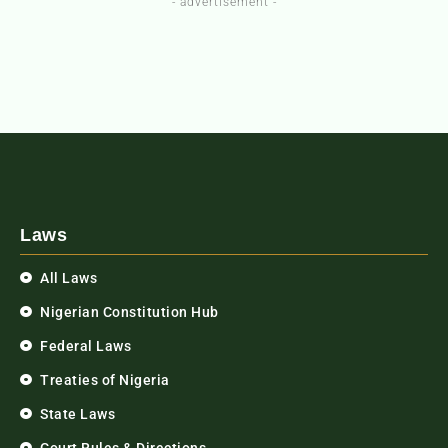
- advertisement -
Laws
All Laws
Nigerian Constitution Hub
Federal Laws
Treaties of Nigeria
State Laws