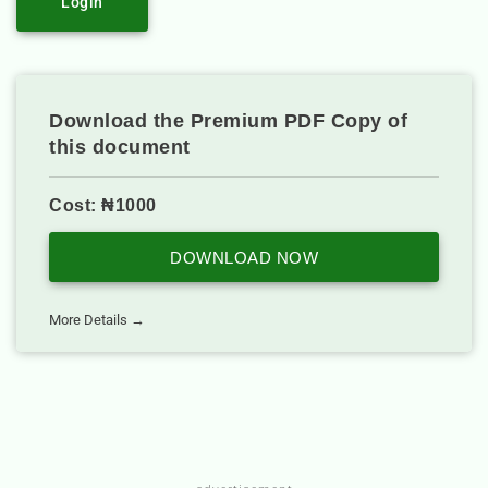
Login
Download the Premium PDF Copy of
this document
Cost: ₦1000
DOWNLOAD NOW
More Details →