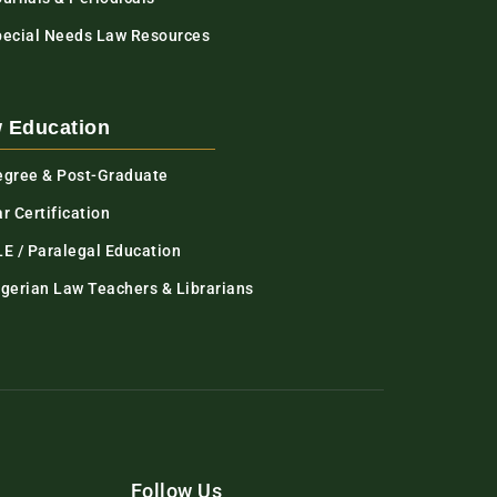
pecial Needs Law Resources
 Education
egree & Post-Graduate
r Certification
LE / Paralegal Education
igerian Law Teachers & Librarians
Follow Us