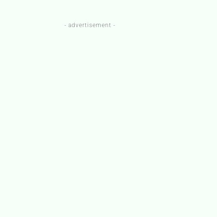
- advertisement -