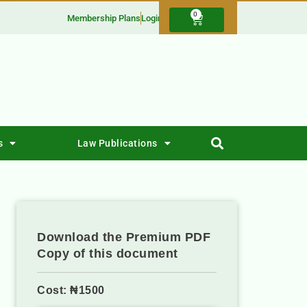
0
Membership Plans
Login
s
Law Publications
Download the Premium PDF
Copy of this document
Cost: ₦1500