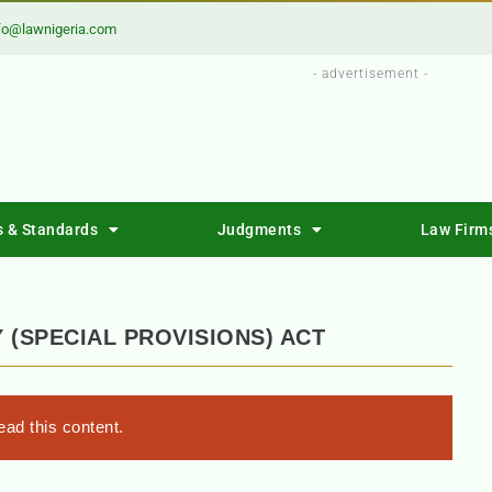
fo@lawnigeria.com
- advertisement -
s & Standards
Judgments
Law Firm
(SPECIAL PROVISIONS) ACT
ad this content.