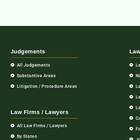
Judgements
Law
All Judgements
L
Substantive Areas
N
Litigation / Procedure Areas
L
La
L
Law Firms / Lawyers
C
All Law Firms / Lawyers
F
By States
Jo