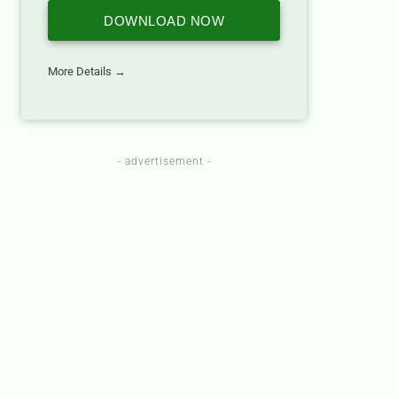
DOWNLOAD NOW
More Details →
- advertisement -