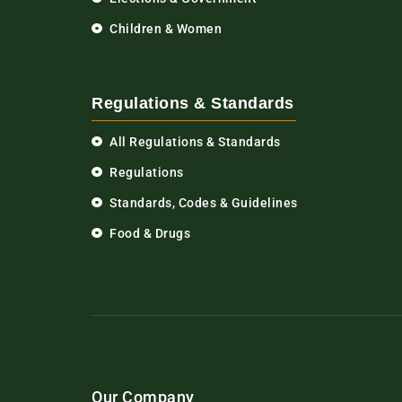
Children & Women
Regulations & Standards
All Regulations & Standards
Regulations
Standards, Codes & Guidelines
Food & Drugs
Our Company