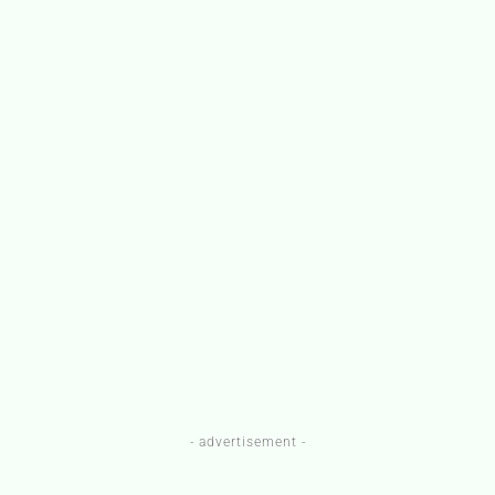
- advertisement -