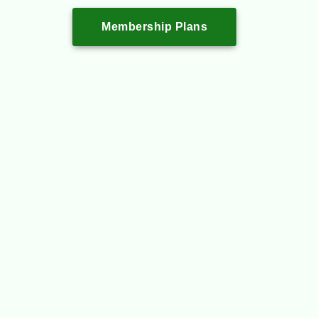
Membership Plans