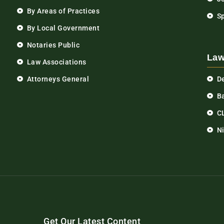
By Areas of Practices
S
By Local Government
Notaries Public
Law
Law Associations
Attorneys General
D
Ba
C
N
Get Our Latest Content