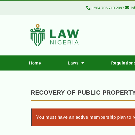
+234 706 710 2097
in
Home
Laws
Regulation
RECOVERY OF PUBLIC PROPERTY 
You must have an active membership plan to re