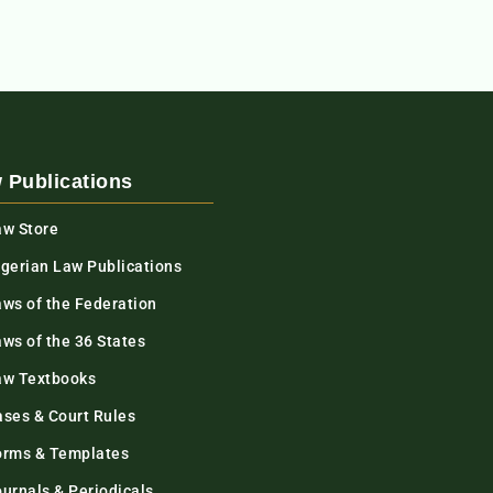
 Publications
aw Store
igerian Law Publications
aws of the Federation
ws of the 36 States
aw Textbooks
ases & Court Rules
orms & Templates
urnals & Periodicals