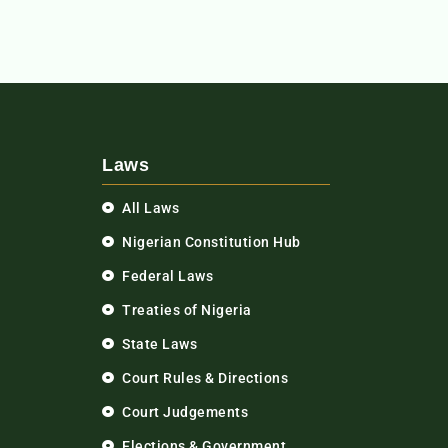
Laws
All Laws
Nigerian Constitution Hub
Federal Laws
Treaties of Nigeria
State Laws
Court Rules & Directions
Court Judgements
Elections & Government