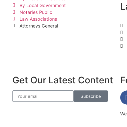
L
By Local Government
Notaries Public
Law Associations
Attorneys General
Get Our Latest Content
F
Subscribe
Web