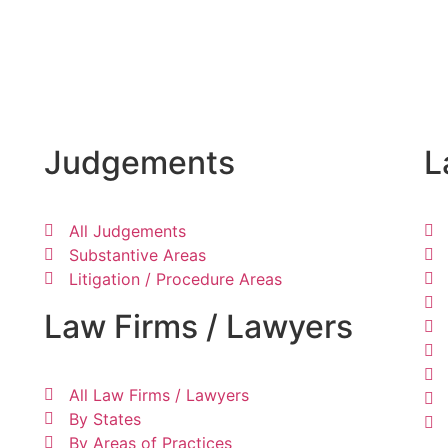
Judgements
L
All Judgements
Substantive Areas
Litigation / Procedure Areas
Law Firms / Lawyers
All Law Firms / Lawyers
By States
By Areas of Practices