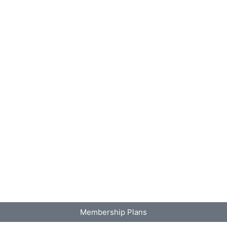
Membership Plans