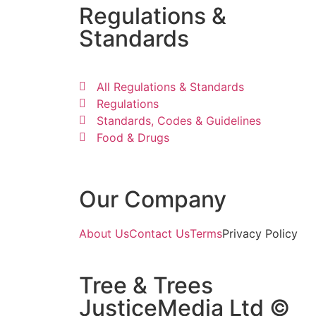
Regulations &
Standards
All Regulations & Standards
Regulations
Standards, Codes & Guidelines
Food & Drugs
Our Company
About Us
Contact Us
Terms
Privacy Policy
Tree & Trees
JusticeMedia Ltd ©