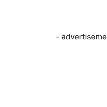
- advertiseme