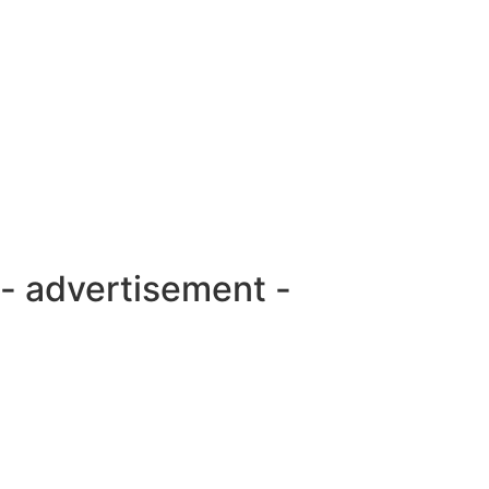
- advertisement -