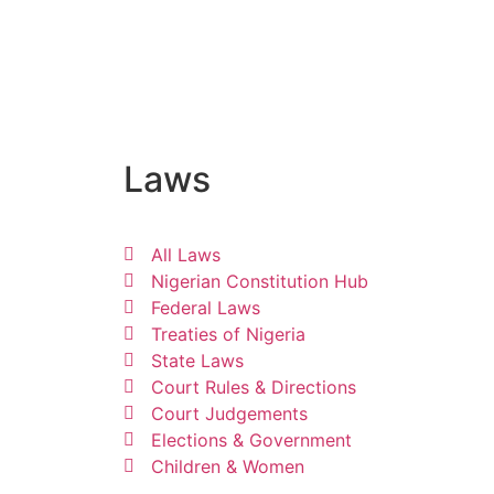
Laws
All Laws
Nigerian Constitution Hub
Federal Laws
Treaties of Nigeria
State Laws
Court Rules & Directions
Court Judgements
Elections & Government
Children & Women