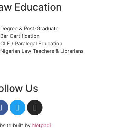
aw Education
Degree & Post-Graduate
Bar Certification
CLE / Paralegal Education
Nigerian Law Teachers & Librarians
ollow Us
site built by
Netpadi