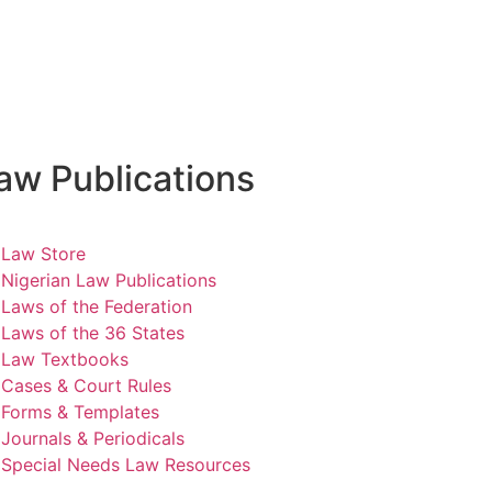
aw Publications
Law Store
Nigerian Law Publications
Laws of the Federation
Laws of the 36 States
Law Textbooks
Cases & Court Rules
Forms & Templates
Journals & Periodicals
Special Needs Law Resources