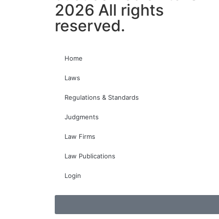
2026 All rights
reserved.
Home
Laws
Regulations & Standards
Judgments
Law Firms
Law Publications
Login