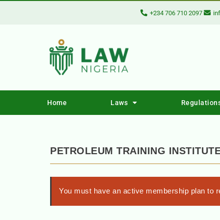
+234 706 710 2097
in
Home
Laws
Regulation
PETROLEUM TRAINING INSTITUTE
You must have an active membership plan to re