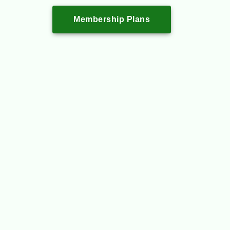
Membership Plans