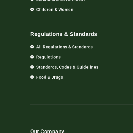
Children & Women
Regulations & Standards
All Regulations & Standards
Regulations
Standards, Codes & Guidelines
Food & Drugs
Our Company