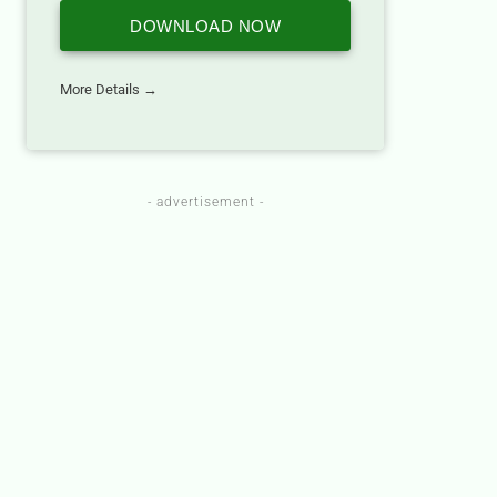
DOWNLOAD NOW
More Details →
- advertisement -