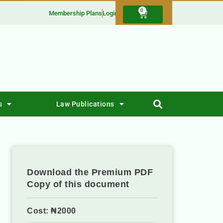
0
Membership Plans
Login
s
Law Publications
Download the Premium PDF
Copy of this document
Cost: ₦2000