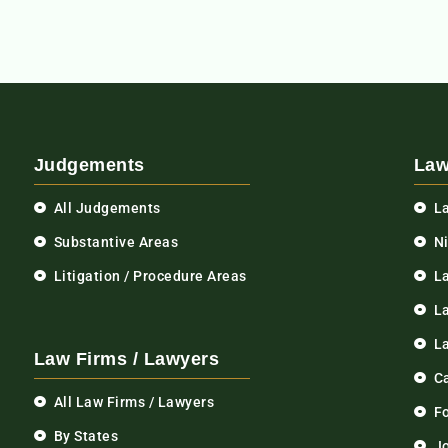
Judgements
Law
All Judgements
L
Substantive Areas
N
Litigation / Procedure Areas
L
La
L
Law Firms / Lawyers
C
All Law Firms / Lawyers
F
By States
Jo