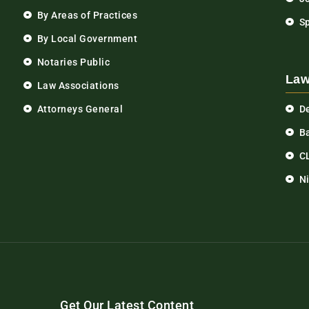
By Areas of Practices
S
By Local Government
Notaries Public
Law
Law Associations
Attorneys General
D
Ba
C
N
Get Our Latest Content