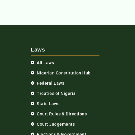
Laws
All Laws
Nigerian Constitution Hub
Federal Laws
Treaties of Nigeria
State Laws
Court Rules & Directions
Court Judgements
Elections & Government