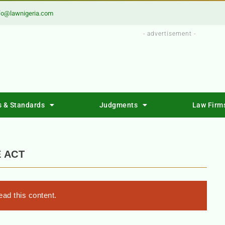
fo@lawnigeria.com
- advertisement -
s & Standards
Judgments
Law Firm
 ACT
ad this content.