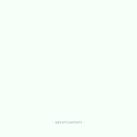
- advertisement -