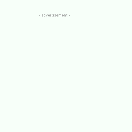
- advertisement -