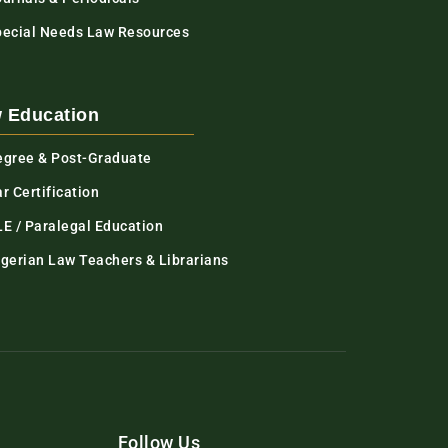
pecial Needs Law Resources
 Education
egree & Post-Graduate
r Certification
LE / Paralegal Education
igerian Law Teachers & Librarians
Follow Us