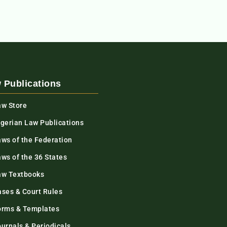
 Publications
aw Store
igerian Law Publications
aws of the Federation
ws of the 36 States
aw Textbooks
ases & Court Rules
orms & Templates
urnals & Periodicals