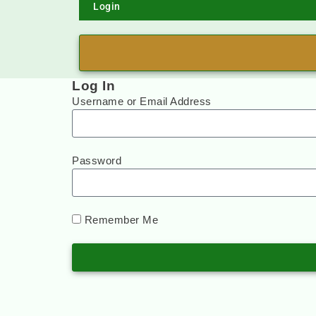
Login
Log In
Username or Email Address
Password
Remember Me