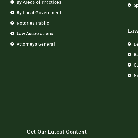
By Areas of Practices
S
By Local Government
Notaries Public
Law
Law Associations
Attorneys General
D
Ba
C
N
Get Our Latest Content