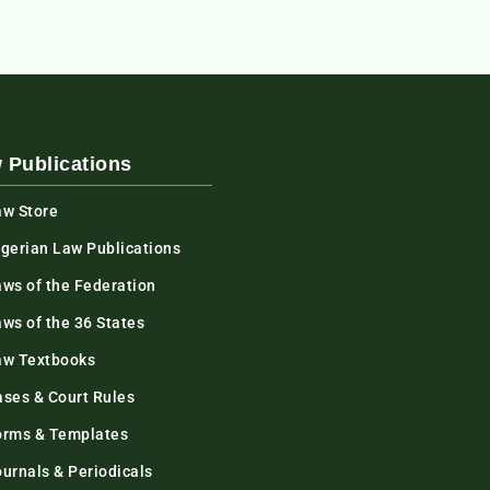
 Publications
aw Store
igerian Law Publications
aws of the Federation
ws of the 36 States
aw Textbooks
ases & Court Rules
orms & Templates
urnals & Periodicals