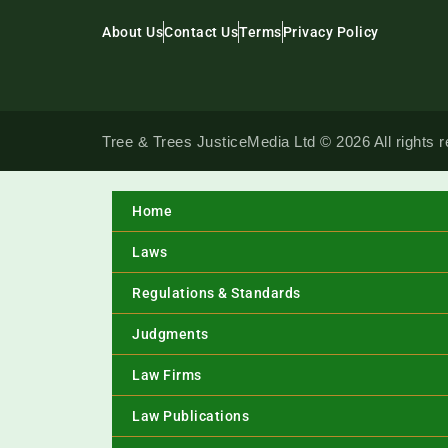
About Us
Contact Us
Terms
Privacy Policy
Tree & Trees JusticeMedia Ltd © 2026 All rights 
Home
Laws
Regulations & Standards
Judgments
Law Firms
Law Publications