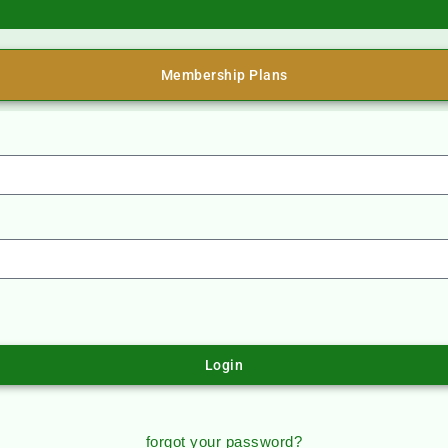
Membership Plans
Login
forgot your password?