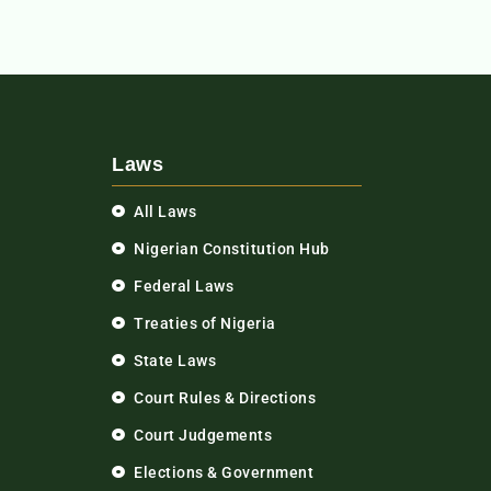
Laws
All Laws
Nigerian Constitution Hub
Federal Laws
Treaties of Nigeria
State Laws
Court Rules & Directions
Court Judgements
Elections & Government