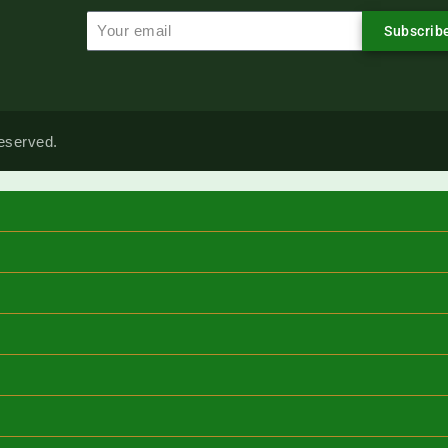
Subscrib
reserved.