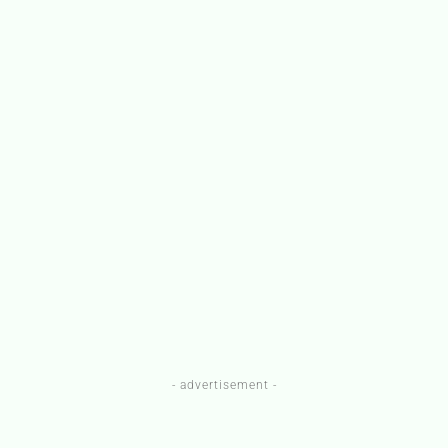
- advertisement -