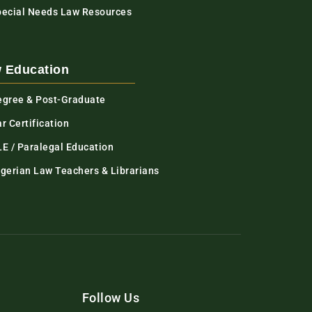
pecial Needs Law Resources
 Education
egree & Post-Graduate
r Certification
LE / Paralegal Education
igerian Law Teachers & Librarians
Follow Us