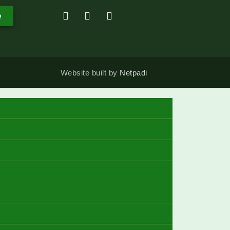
e
Website built by
Netpadi