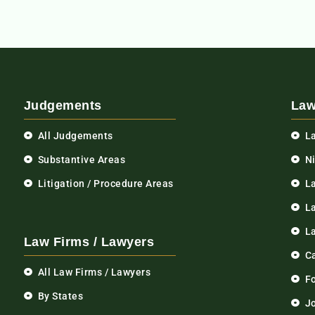
Judgements
Law
All Judgements
L
Substantive Areas
N
Litigation / Procedure Areas
L
La
L
Law Firms / Lawyers
C
All Law Firms / Lawyers
F
By States
Jo