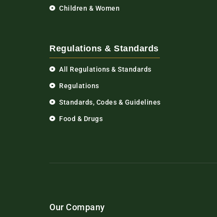
Children & Women
Regulations & Standards
All Regulations & Standards
Regulations
Standards, Codes & Guidelines
Food & Drugs
Our Company