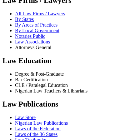
Law Firms / Lawyers
All Law Firms / Lawyers
By States
By Areas of Practices
By Local Government
Notaries Public
Law Associations
Attorneys General
Law Education
Degree & Post-Graduate
Bar Certification
CLE / Paralegal Education
Nigerian Law Teachers & Librarians
Law Publications
Law Store
Nigerian Law Publications
Laws of the Federation
Laws of the 36 States
Law Textbooks