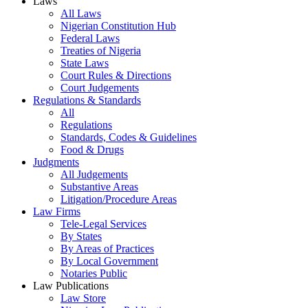
Laws
All Laws
Nigerian Constitution Hub
Federal Laws
Treaties of Nigeria
State Laws
Court Rules & Directions
Court Judgements
Regulations & Standards
All
Regulations
Standards, Codes & Guidelines
Food & Drugs
Judgments
All Judgements
Substantive Areas
Litigation/Procedure Areas
Law Firms
Tele-Legal Services
By States
By Areas of Practices
By Local Government
Notaries Public
Law Publications
Law Store