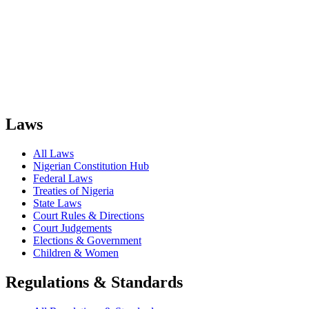
Laws
All Laws
Nigerian Constitution Hub
Federal Laws
Treaties of Nigeria
State Laws
Court Rules & Directions
Court Judgements
Elections & Government
Children & Women
Regulations & Standards