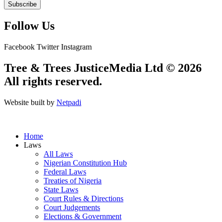
Subscribe
Follow Us
Facebook
Twitter
Instagram
Tree & Trees JusticeMedia Ltd © 2026
All rights reserved.
Website built by
Netpadi
Home
Laws
All Laws
Nigerian Constitution Hub
Federal Laws
Treaties of Nigeria
State Laws
Court Rules & Directions
Court Judgements
Elections & Government