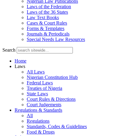
Nigerian Law Publications
Laws of the Federation
Laws of the 36 States
Law Text Books
Cases & Court Rules
Forms & Templates
Journals & Periodicals
Special Needs Law Resources
Search
Home
Laws
All Laws
Nigerian Constitution Hub
Federal Laws
Treaties of Nigeria
State Laws
Court Rules & Directions
Court Judgements
Regulations & Standards
All
Regulations
Standards, Codes & Guidelines
Food & Drugs