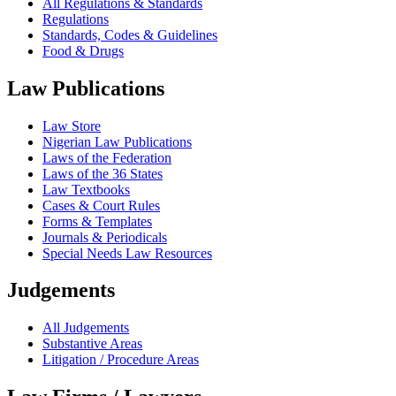
All Regulations & Standards
Regulations
Standards, Codes & Guidelines
Food & Drugs
Law Publications
Law Store
Nigerian Law Publications
Laws of the Federation
Laws of the 36 States
Law Textbooks
Cases & Court Rules
Forms & Templates
Journals & Periodicals
Special Needs Law Resources
Judgements
All Judgements
Substantive Areas
Litigation / Procedure Areas