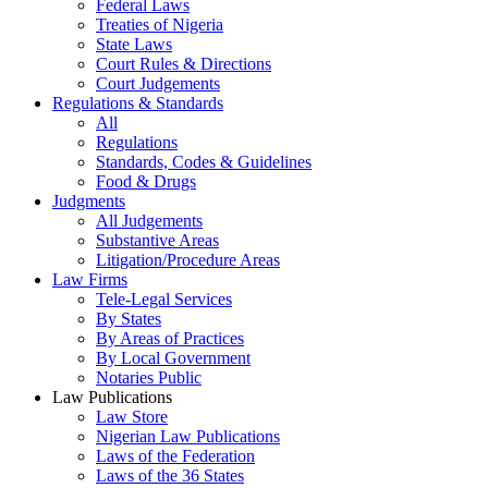
Federal Laws
Treaties of Nigeria
State Laws
Court Rules & Directions
Court Judgements
Regulations & Standards
All
Regulations
Standards, Codes & Guidelines
Food & Drugs
Judgments
All Judgements
Substantive Areas
Litigation/Procedure Areas
Law Firms
Tele-Legal Services
By States
By Areas of Practices
By Local Government
Notaries Public
Law Publications
Law Store
Nigerian Law Publications
Laws of the Federation
Laws of the 36 States