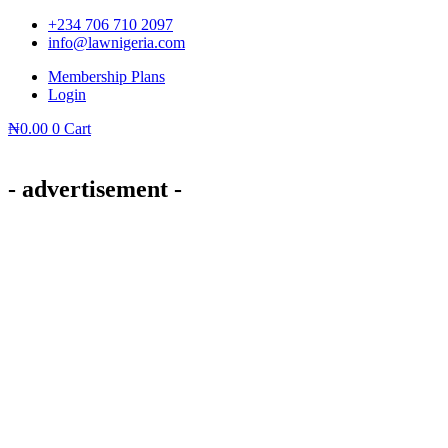
Skip
+234 706 710 2097
to
info@lawnigeria.com
content
Membership Plans
Login
₦
0.00
0
Cart
- advertisement -