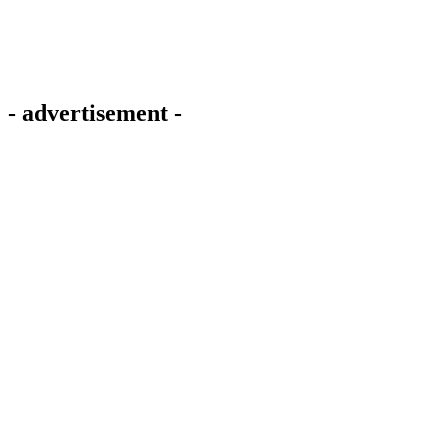
- advertisement -