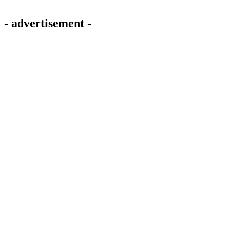
- advertisement -