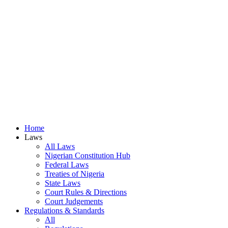
Home
Laws
All Laws
Nigerian Constitution Hub
Federal Laws
Treaties of Nigeria
State Laws
Court Rules & Directions
Court Judgements
Regulations & Standards
All