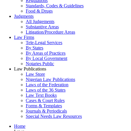
Regulations
Standards, Codes & Guidelines
Food & Drugs
Judgments
All Judgements
Substantive Areas
Litigation/Procedure Areas
Law Firms
Tele-Legal Services
By States
By Areas of Practices
By Local Government
Notaries Public
Law Publications
Law Store
Nigerian Law Publications
Laws of the Federation
Laws of the 36 States
Law Text Books
Cases & Court Rules
Forms & Templates
Journals & Periodicals
Special Needs Law Resources
Home