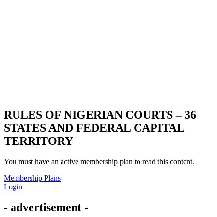
RULES OF NIGERIAN COURTS – 36
STATES AND FEDERAL CAPITAL
TERRITORY
You must have an active membership plan to read this content.
Membership Plans
Login
- advertisement -