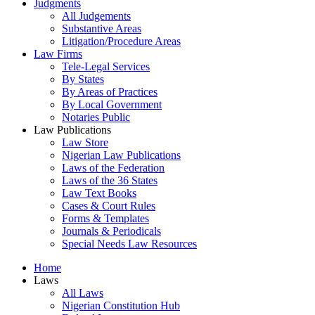
Judgments
All Judgements
Substantive Areas
Litigation/Procedure Areas
Law Firms
Tele-Legal Services
By States
By Areas of Practices
By Local Government
Notaries Public
Law Publications
Law Store
Nigerian Law Publications
Laws of the Federation
Laws of the 36 States
Law Text Books
Cases & Court Rules
Forms & Templates
Journals & Periodicals
Special Needs Law Resources
Home
Laws
All Laws
Nigerian Constitution Hub