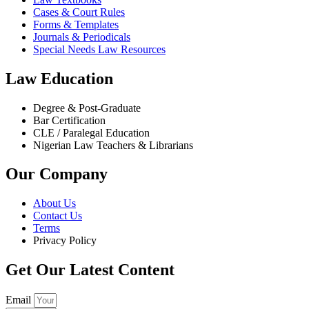
Cases & Court Rules
Forms & Templates
Journals & Periodicals
Special Needs Law Resources
Law Education
Degree & Post-Graduate
Bar Certification
CLE / Paralegal Education
Nigerian Law Teachers & Librarians
Our Company
About Us
Contact Us
Terms
Privacy Policy
Get Our Latest Content
Email