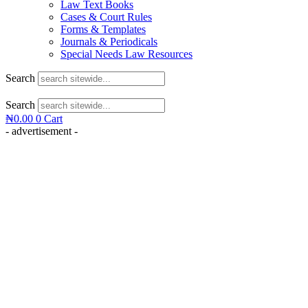
Law Text Books
Cases & Court Rules
Forms & Templates
Journals & Periodicals
Special Needs Law Resources
Search
Search
₦
0.00
0
Cart
- advertisement -