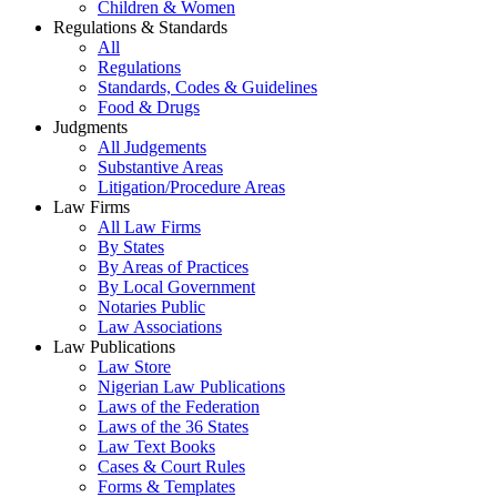
Children & Women
Regulations & Standards
All
Regulations
Standards, Codes & Guidelines
Food & Drugs
Judgments
All Judgements
Substantive Areas
Litigation/Procedure Areas
Law Firms
All Law Firms
By States
By Areas of Practices
By Local Government
Notaries Public
Law Associations
Law Publications
Law Store
Nigerian Law Publications
Laws of the Federation
Laws of the 36 States
Law Text Books
Cases & Court Rules
Forms & Templates