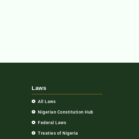
Laws
All Laws
Nigerian Constitution Hub
Federal Laws
Treaties of Nigeria