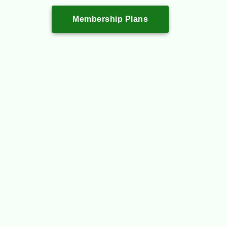
Membership Plans