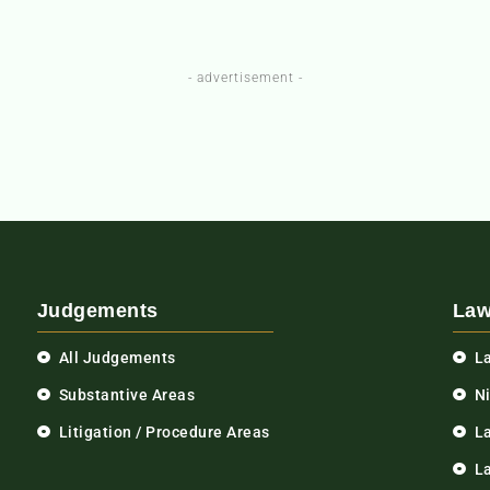
- advertisement -
Judgements
Law
All Judgements
L
Substantive Areas
N
Litigation / Procedure Areas
L
La