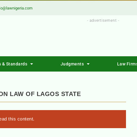
fo@lawnigeria.com
- advertisement -
s & Standards
Judgments
Law Firm
ON LAW OF LAGOS STATE
ad this content.