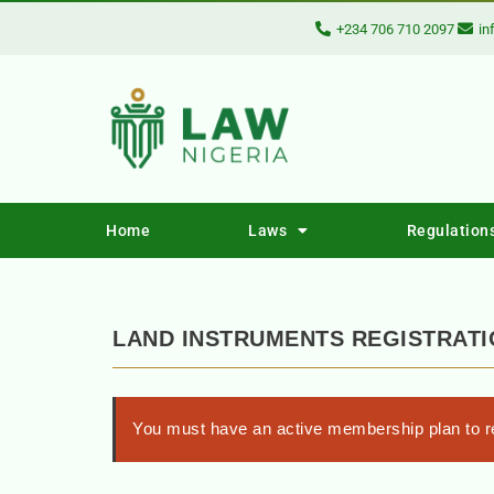
+234 706 710 2097
in
Home
Laws
Regulation
LAND INSTRUMENTS REGISTRATI
You must have an active membership plan to re