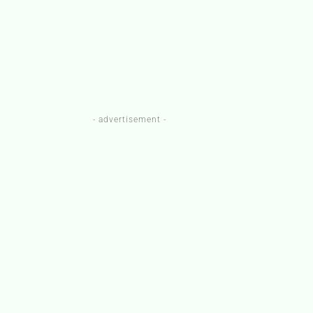
- advertisement -