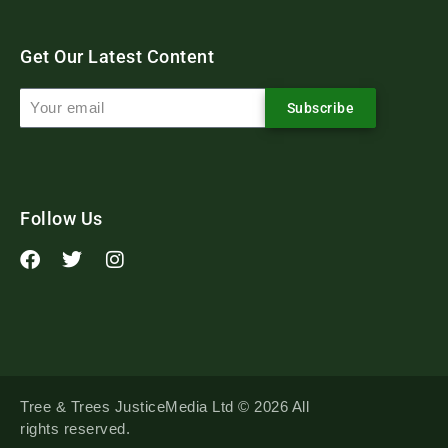
Get Our Latest Content
Subscribe
Follow Us
Tree & Trees JusticeMedia Ltd © 2026 All
rights reserved.