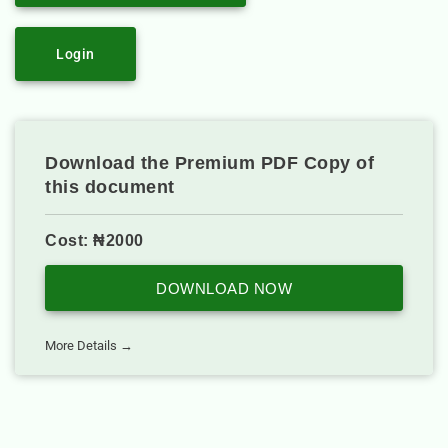
Login
Download the Premium PDF Copy of
this document
Cost: ₦2000
DOWNLOAD NOW
More Details →