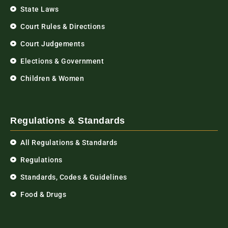
State Laws
Court Rules & Directions
Court Judgements
Elections & Government
Children & Women
Regulations & Standards
All Regulations & Standards
Regulations
Standards, Codes & Guidelines
Food & Drugs