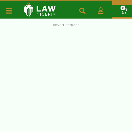
0
- advertisement -