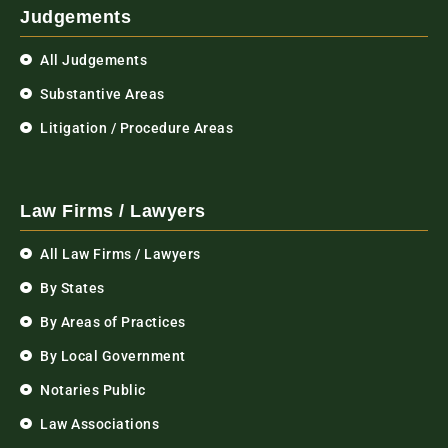
Judgements
All Judgements
Substantive Areas
Litigation / Procedure Areas
Law Firms / Lawyers
All Law Firms / Lawyers
By States
By Areas of Practices
By Local Government
Notaries Public
Law Associations