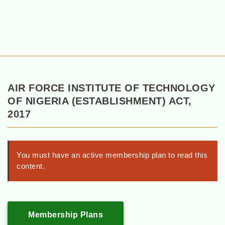
AIR FORCE INSTITUTE OF TECHNOLOGY
OF NIGERIA (ESTABLISHMENT) ACT,
2017
You must have an active membership plan to read this
content.
Membership Plans