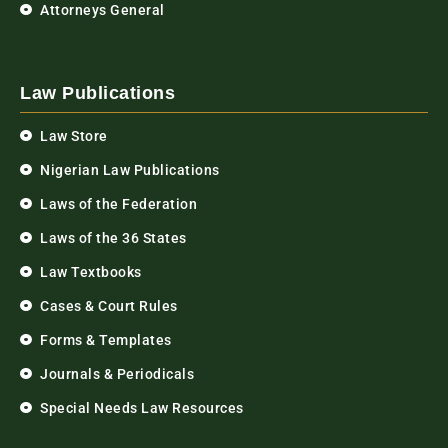
Attorneys General
Law Publications
Law Store
Nigerian Law Publications
Laws of the Federation
Laws of the 36 States
Law Textbooks
Cases & Court Rules
Forms & Templates
Journals & Periodicals
Special Needs Law Resources