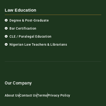
Law Education
Degree & Post-Graduate
Bar Certification
CLE / Paralegal Education
Nigerian Law Teachers & Librarians
Our Company
About Us
Contact Us
Terms
Privacy Policy