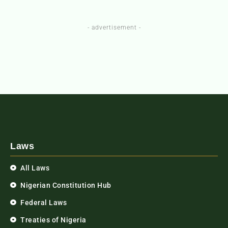
- advertisement -
Laws
All Laws
Nigerian Constitution Hub
Federal Laws
Treaties of Nigeria