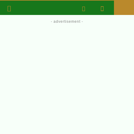
- advertisement -