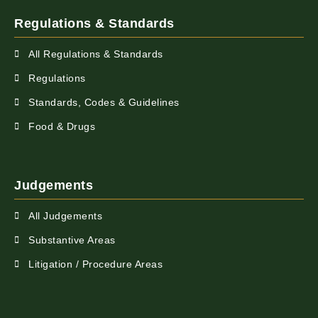
Regulations & Standards
All Regulations & Standards
Regulations
Standards, Codes & Guidelines
Food & Drugs
Judgements
All Judgements
Substantive Areas
Litigation / Procedure Areas