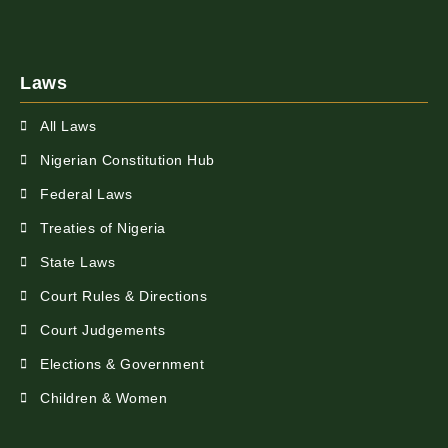
Laws
All Laws
Nigerian Constitution Hub
Federal Laws
Treaties of Nigeria
State Laws
Court Rules & Directions
Court Judgements
Elections & Government
Children & Women