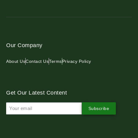
Our Company
About Us
Contact Us
Terms
Privacy Policy
Get Our Latest Content
Subscribe