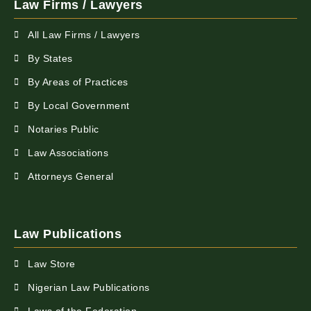
Law Firms / Lawyers
All Law Firms / Lawyers
By States
By Areas of Practices
By Local Government
Notaries Public
Law Associations
Attorneys General
Law Publications
Law Store
Nigerian Law Publications