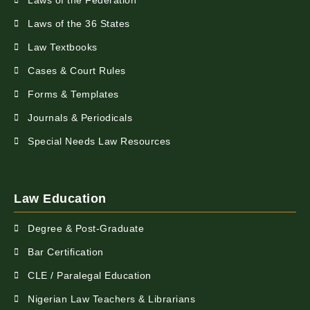
Laws of the Federation
Laws of the 36 States
Law Textbooks
Cases & Court Rules
Forms & Templates
Journals & Periodicals
Special Needs Law Resources
Law Education
Degree & Post-Graduate
Bar Certification
CLE / Paralegal Education
Nigerian Law Teachers & Librarians