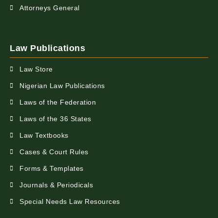
Attorneys General
Law Publications
Law Store
Nigerian Law Publications
Laws of the Federation
Laws of the 36 States
Law Textbooks
Cases & Court Rules
Forms & Templates
Journals & Periodicals
Special Needs Law Resources