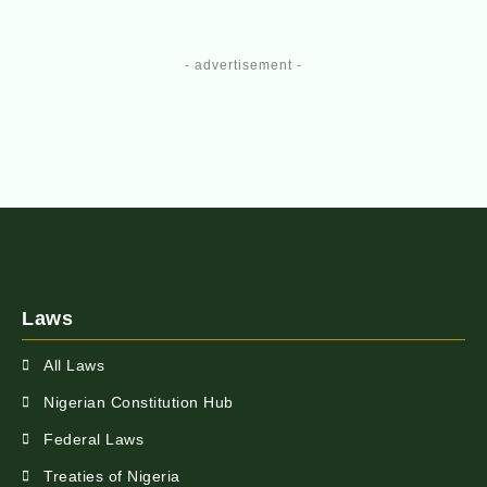
- advertisement -
Laws
All Laws
Nigerian Constitution Hub
Federal Laws
Treaties of Nigeria