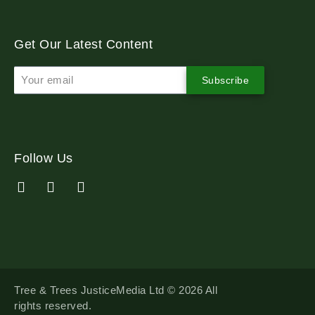
Get Our Latest Content
Subscribe
Follow Us
Tree & Trees JusticeMedia Ltd © 2026 All
rights reserved.