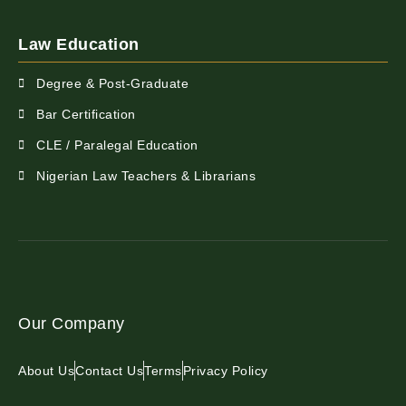
Law Education
Degree & Post-Graduate
Bar Certification
CLE / Paralegal Education
Nigerian Law Teachers & Librarians
Our Company
About Us
Contact Us
Terms
Privacy Policy