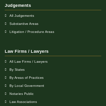
Judgements
All Judgements
Substantive Areas
Litigation / Procedure Areas
Law Firms / Lawyers
All Law Firms / Lawyers
By States
By Areas of Practices
By Local Government
Notaries Public
Law Associations