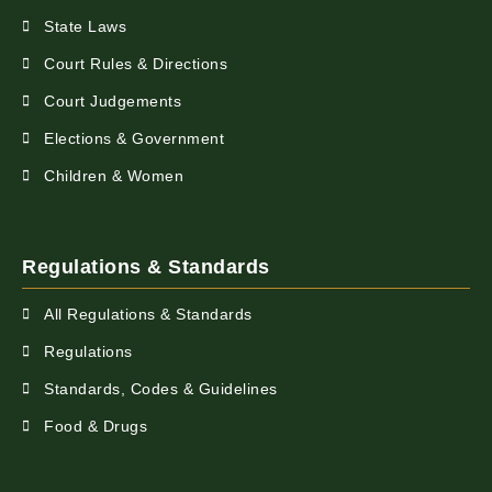
State Laws
Court Rules & Directions
Court Judgements
Elections & Government
Children & Women
Regulations & Standards
All Regulations & Standards
Regulations
Standards, Codes & Guidelines
Food & Drugs