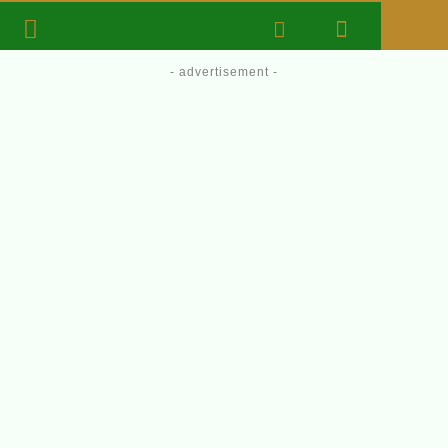
- advertisement -