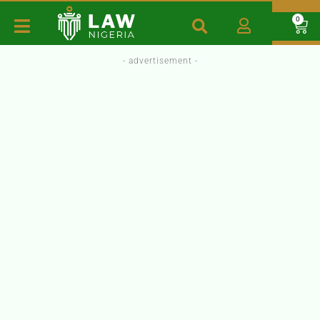
0
- advertisement -