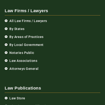
Law Firms / Lawyers
All Law Firms / Lawyers
By States
By Areas of Practices
By Local Government
Notaries Public
Law Associations
Attorneys General
Law Publications
Law Store