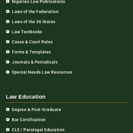
Nigerian Law Publications
Laws of the Federation
Laws of the 36 States
Law Textbooks
Cases & Court Rules
Forms & Templates
Journals & Periodicals
Special Needs Law Resources
Law Education
Degree & Post-Graduate
Bar Certification
CLE / Paralegal Education