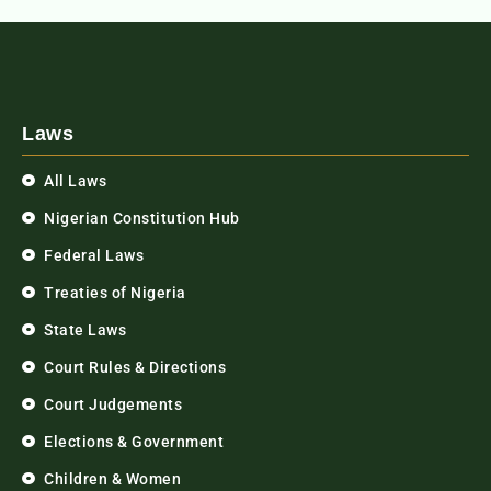
Laws
All Laws
Nigerian Constitution Hub
Federal Laws
Treaties of Nigeria
State Laws
Court Rules & Directions
Court Judgements
Elections & Government
Children & Women