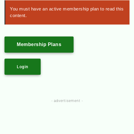
You must have an active membership plan to read this
content.
Membership Plans
Login
- advertisement -