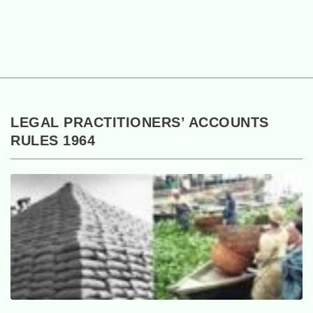
LEGAL PRACTITIONERS’ ACCOUNTS
RULES 1964