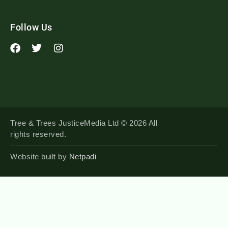
Follow Us
Tree & Trees JusticeMedia Ltd © 2026 All
rights reserved.
Website built by
Netpadi