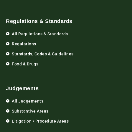
Regulations & Standards
All Regulations & Standards
Regulations
Standards, Codes & Guidelines
Food & Drugs
Judgements
All Judgements
Substantive Areas
Litigation / Procedure Areas