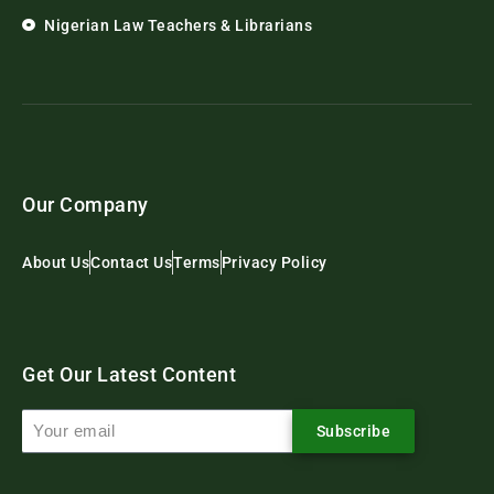
Nigerian Law Teachers & Librarians
Our Company
About Us
Contact Us
Terms
Privacy Policy
Get Our Latest Content
Subscribe