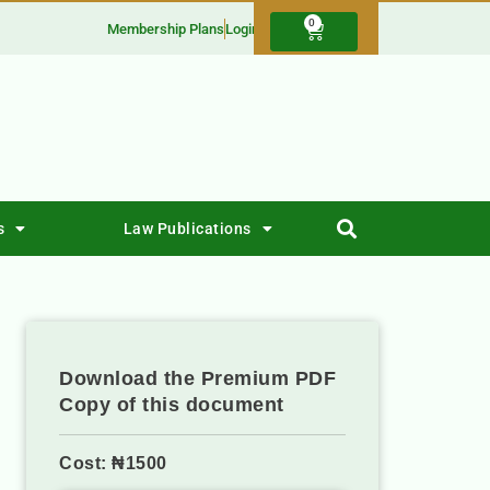
0
Membership Plans
Login
s
Law Publications
Download the Premium PDF
Copy of this document
Cost: ₦1500