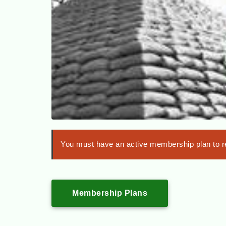
You must have an active membership plan to re
Membership Plans