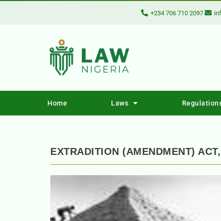
+234 706 710 2097
in
Home
Laws
Regulation
EXTRADITION (AMENDMENT) ACT,