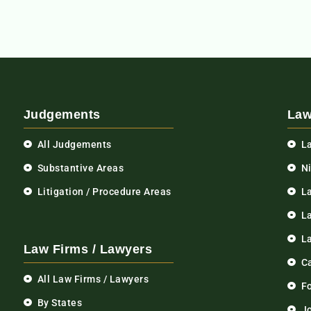
Judgements
Law
All Judgements
L
Substantive Areas
N
Litigation / Procedure Areas
L
La
L
Law Firms / Lawyers
C
All Law Firms / Lawyers
F
By States
Jo