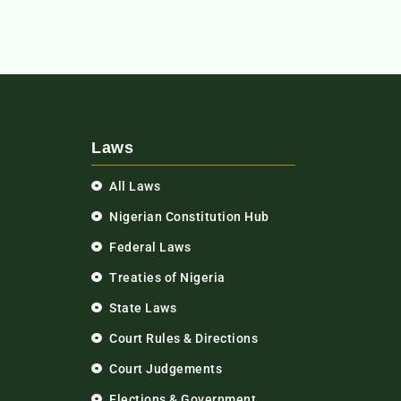
Laws
All Laws
Nigerian Constitution Hub
Federal Laws
Treaties of Nigeria
State Laws
Court Rules & Directions
Court Judgements
Elections & Government