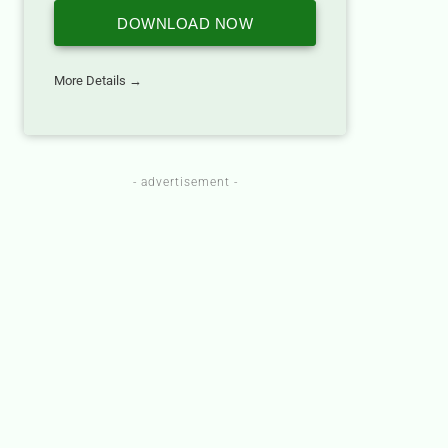
DOWNLOAD NOW
More Details →
- advertisement -