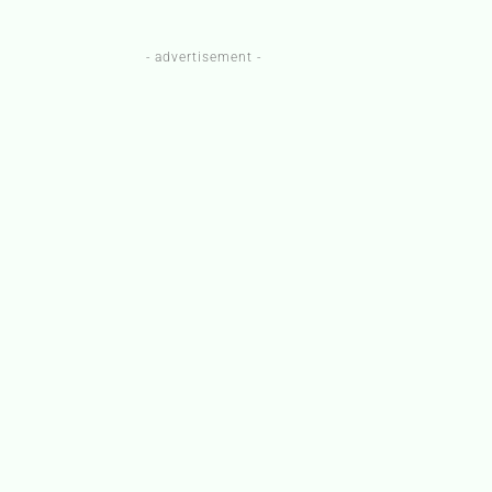
- advertisement -