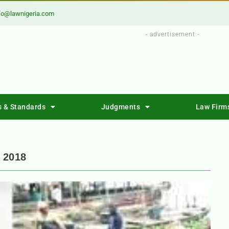
fo@lawnigeria.com
- advertisement -
s & Standards
Judgments
Law Firm
 2018