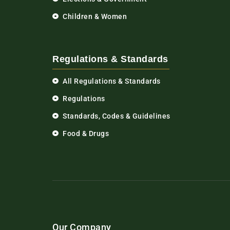
Children & Women
Regulations & Standards
All Regulations & Standards
Regulations
Standards, Codes & Guidelines
Food & Drugs
Our Company