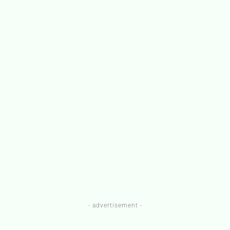
- advertisement -