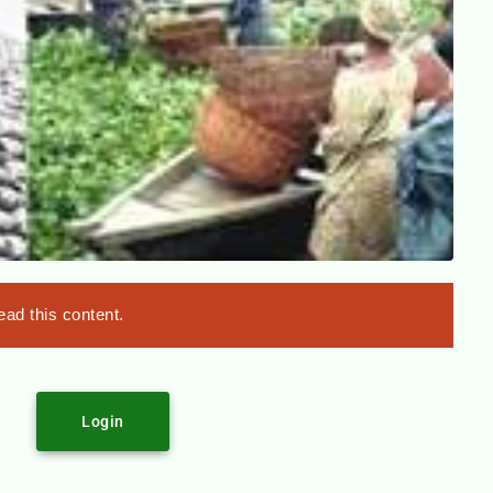
ad this content.
Login