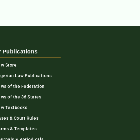
 Publications
aw Store
igerian Law Publications
aws of the Federation
ws of the 36 States
aw Textbooks
ases & Court Rules
orms & Templates
urnals & Periodicals