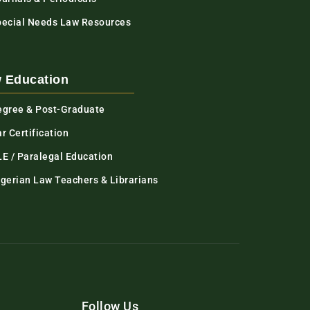
pecial Needs Law Resources
 Education
egree & Post-Graduate
r Certification
LE / Paralegal Education
igerian Law Teachers & Librarians
Follow Us