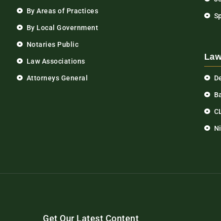
By Areas of Practices
S
By Local Government
Notaries Public
Law
Law Associations
Attorneys General
D
Ba
C
N
Get Our Latest Content