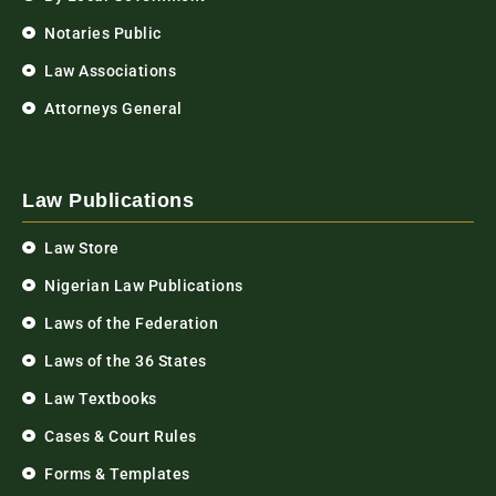
Notaries Public
Law Associations
Attorneys General
Law Publications
Law Store
Nigerian Law Publications
Laws of the Federation
Laws of the 36 States
Law Textbooks
Cases & Court Rules
Forms & Templates