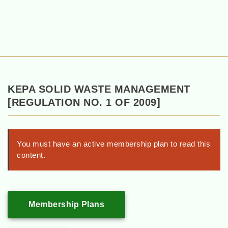
KEPA SOLID WASTE MANAGEMENT
[REGULATION NO. 1 OF 2009]
You must have an active membership plan to read this
content.
Membership Plans