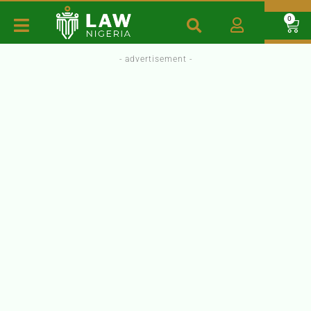
0
- advertisement -