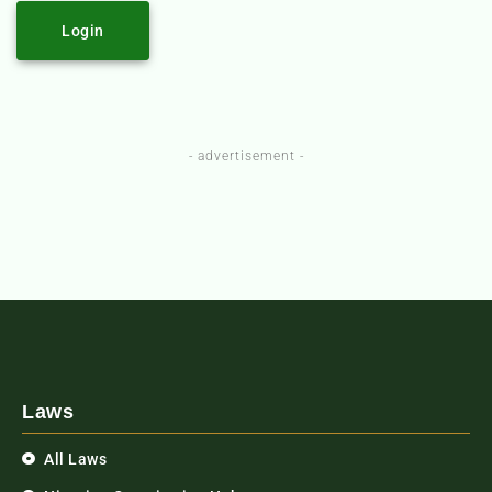
Login
- advertisement -
Laws
All Laws