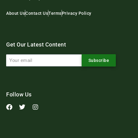
About Us
Contact Us
Terms
Privacy Policy
Get Our Latest Content
Subscribe
Follow Us