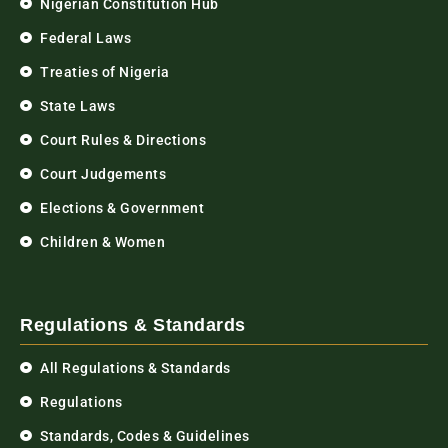
Nigerian Constitution Hub
Federal Laws
Treaties of Nigeria
State Laws
Court Rules & Directions
Court Judgements
Elections & Government
Children & Women
Regulations & Standards
All Regulations & Standards
Regulations
Standards, Codes & Guidelines