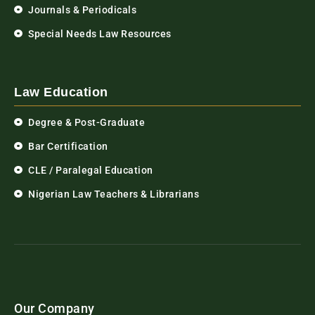
Journals & Periodicals
Special Needs Law Resources
Law Education
Degree & Post-Graduate
Bar Certification
CLE / Paralegal Education
Nigerian Law Teachers & Librarians
Our Company