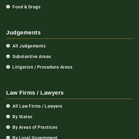
Food & Drugs
Judgements
All Judgements
Substantive Areas
Litigation / Procedure Areas
Law Firms / Lawyers
All Law Firms / Lawyers
By States
By Areas of Practices
By Local Government