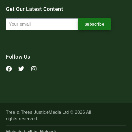
Get Our Latest Content
Subscribe
Follow Us
Tree & Trees JusticeMedia Ltd © 2026 All
rights reserved.
Website built by
Netpadi