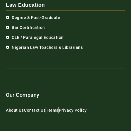
Law Education
Degree & Post-Graduate
Bar Certification
CLE / Paralegal Education
Nigerian Law Teachers & Librarians
Our Company
About Us
Contact Us
Terms
Privacy Policy