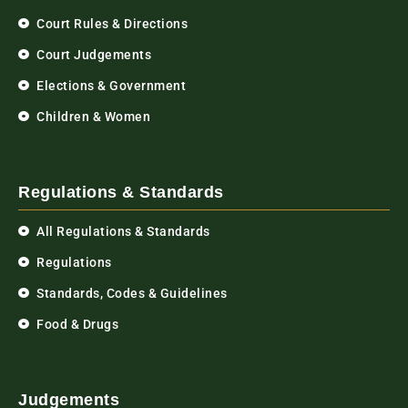
Court Rules & Directions
Court Judgements
Elections & Government
Children & Women
Regulations & Standards
All Regulations & Standards
Regulations
Standards, Codes & Guidelines
Food & Drugs
Judgements