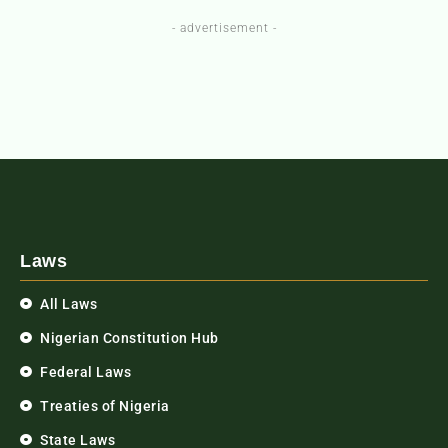
- advertisement -
Laws
All Laws
Nigerian Constitution Hub
Federal Laws
Treaties of Nigeria
State Laws