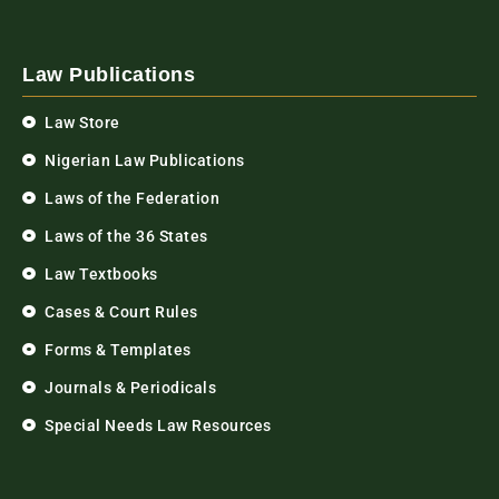
Law Publications
Law Store
Nigerian Law Publications
Laws of the Federation
Laws of the 36 States
Law Textbooks
Cases & Court Rules
Forms & Templates
Journals & Periodicals
Special Needs Law Resources