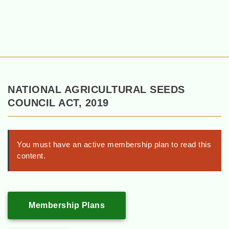
NATIONAL AGRICULTURAL SEEDS
COUNCIL ACT, 2019
You must have an active membership plan to read this
content.
Membership Plans