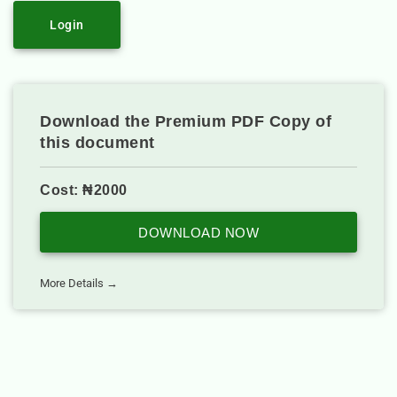
Login
Download the Premium PDF Copy of
this document
Cost: ₦2000
DOWNLOAD NOW
More Details →