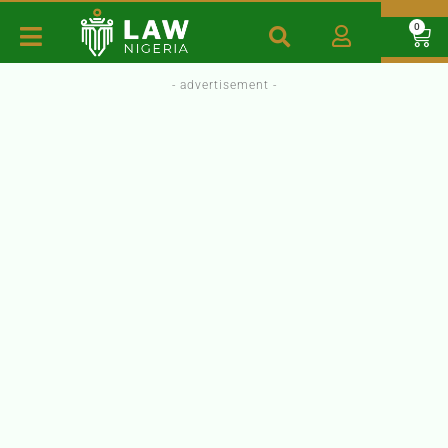
0
- advertisement -