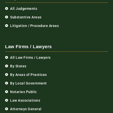
All Judgements
Substantive Areas
Litigation / Procedure Areas
Law Firms / Lawyers
All Law Firms / Lawyers
By States
By Areas of Practices
By Local Government
Notaries Public
Law Associations
Attorneys General