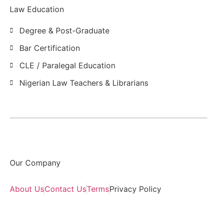
Law Education
Degree & Post-Graduate
Bar Certification
CLE / Paralegal Education
Nigerian Law Teachers & Librarians
Our Company
About Us
Contact Us
Terms
Privacy Policy