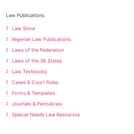
Law Publications
Law Store
Nigerian Law Publications
Laws of the Federation
Laws of the 36 States
Law Textbooks
Cases & Court Rules
Forms & Templates
Journals & Periodicals
Special Needs Law Resources