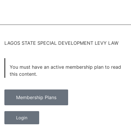
LAGOS STATE SPECIAL DEVELOPMENT LEVY LAW
You must have an active membership plan to read
this content.
Membership Plans
Login