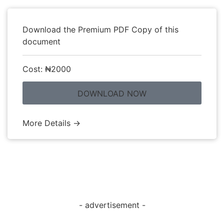
Download the Premium PDF Copy of this
document
Cost: ₦2000
DOWNLOAD NOW
More Details →
- advertisement -