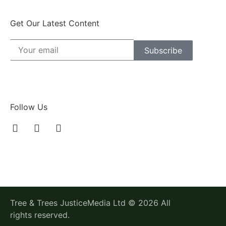
Get Our Latest Content
Subscribe
Follow Us
Tree & Trees JusticeMedia Ltd © 2026 All
rights reserved.