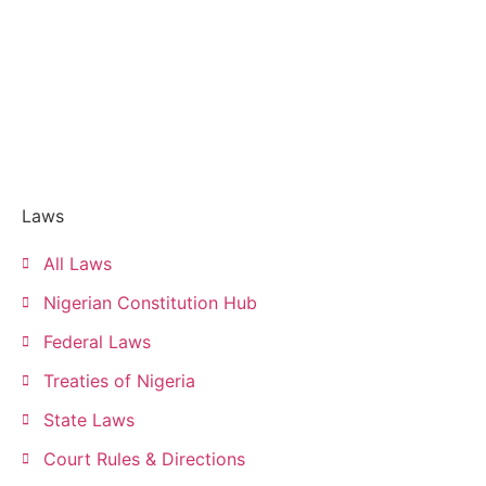
Laws
All Laws
Nigerian Constitution Hub
Federal Laws
Treaties of Nigeria
State Laws
Court Rules & Directions