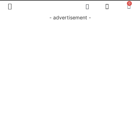
0
- advertisement -