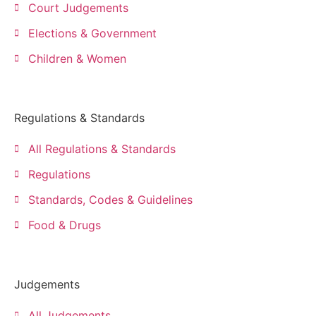
Court Judgements
Elections & Government
Children & Women
Regulations & Standards
All Regulations & Standards
Regulations
Standards, Codes & Guidelines
Food & Drugs
Judgements
All Judgements