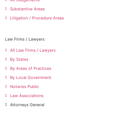
Substantive Areas
Litigation / Procedure Areas
Law Firms / Lawyers
All Law Firms / Lawyers
By States
By Areas of Practices
By Local Government
Notaries Public
Law Associations
Attorneys General