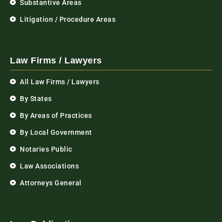
Substantive Areas
Litigation / Procedure Areas
Law Firms / Lawyers
All Law Firms / Lawyers
By States
By Areas of Practices
By Local Government
Notaries Public
Law Associations
Attorneys General