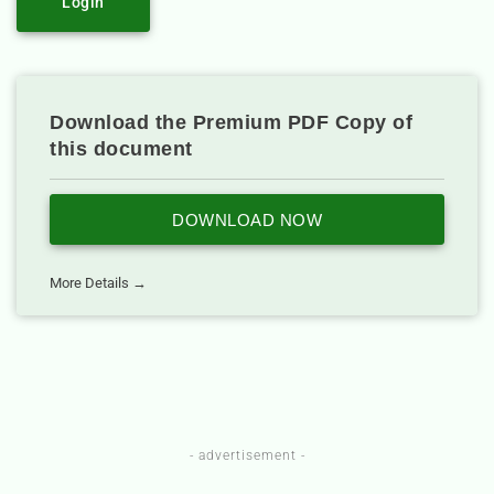
Login
Download the Premium PDF Copy of
this document
DOWNLOAD NOW
More Details →
- advertisement -