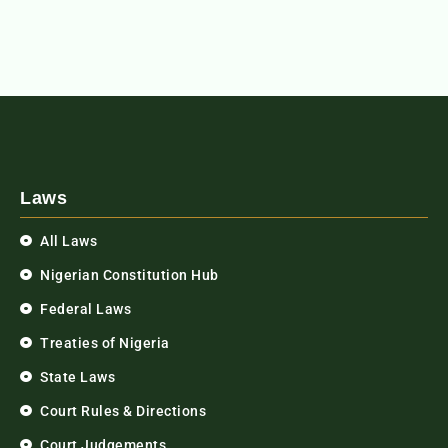
Laws
All Laws
Nigerian Constitution Hub
Federal Laws
Treaties of Nigeria
State Laws
Court Rules & Directions
Court Judgements