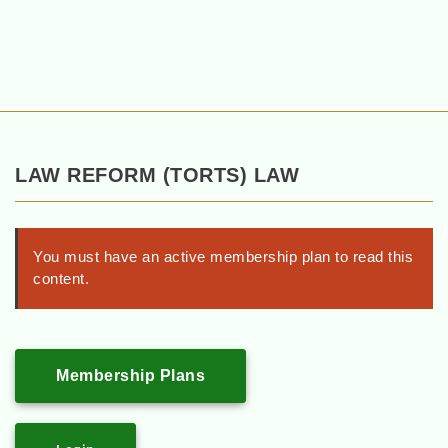
LAW REFORM (TORTS) LAW
You must have an active membership plan to read this
content.
Membership Plans