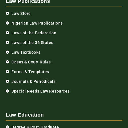
Law Publications
Law Store
Nigerian Law Publications
Laws of the Federation
Laws of the 36 States
Law Textbooks
Cases & Court Rules
Forms & Templates
Journals & Periodicals
Special Needs Law Resources
Law Education
Degree & Post-Graduate