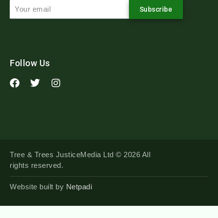
Subscribe
Follow Us
Tree & Trees JusticeMedia Ltd © 2026 All
rights reserved.
Website built by
Netpadi