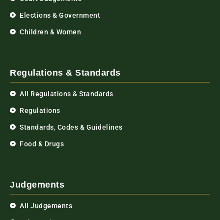
Elections & Government
Children & Women
Regulations & Standards
All Regulations & Standards
Regulations
Standards, Codes & Guidelines
Food & Drugs
Judgements
All Judgements