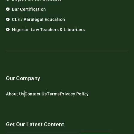
Bar Certification
CLE / Paralegal Education
Nigerian Law Teachers & Librarians
Our Company
About Us
Contact Us
Terms
Privacy Policy
Get Our Latest Content