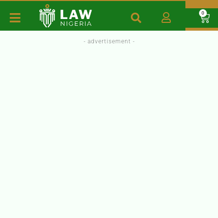
0
- advertisement -