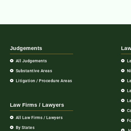
Judgements
Law
All Judgements
L
Substantive Areas
N
Litigation / Procedure Areas
L
La
L
Law Firms / Lawyers
C
All Law Firms / Lawyers
F
By States
Jo