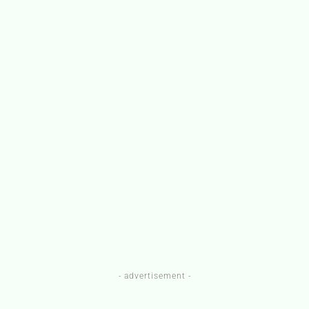
- advertisement -