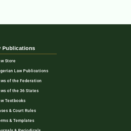
 Publications
aw Store
igerian Law Publications
aws of the Federation
ws of the 36 States
aw Textbooks
ases & Court Rules
orms & Templates
urnals & Periodicals