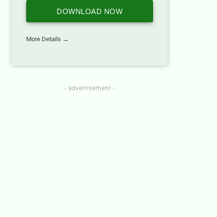
DOWNLOAD NOW
More Details →
- advertisement -