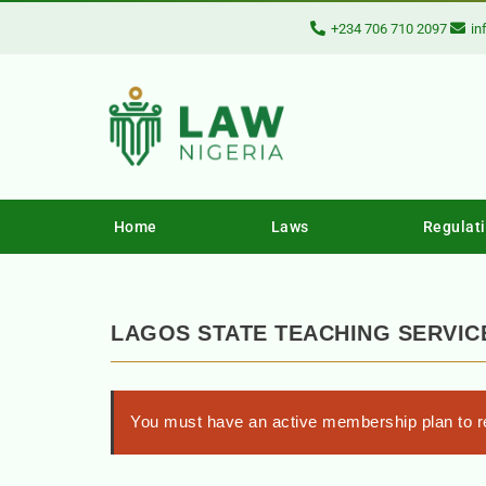
+234 706 710 2097
in
Home
Laws
Regulat
LAGOS STATE TEACHING SERVIC
You must have an active membership plan to re