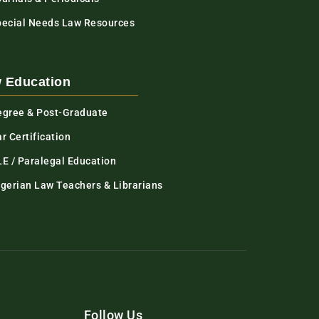
pecial Needs Law Resources
 Education
egree & Post-Graduate
r Certification
LE / Paralegal Education
igerian Law Teachers & Librarians
Follow Us