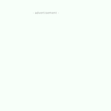
- advertisement -