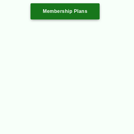
Membership Plans