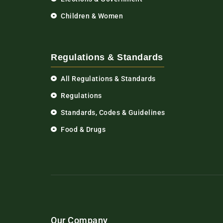
Children & Women
Regulations & Standards
All Regulations & Standards
Regulations
Standards, Codes & Guidelines
Food & Drugs
Our Company