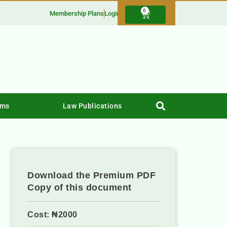
0
Membership Plans
Login
rms
Law Publications
Download the Premium PDF
Copy of this document
Cost: ₦2000