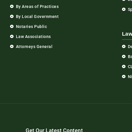
By Areas of Practices
S
By Local Government
Notaries Public
Law
Law Associations
Attorneys General
D
Ba
C
N
Get Our Latest Content