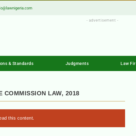
fo@lawnigeria.com
- advertisement -
ions & Standards
Judgments
Law Fi
E COMMISSION LAW, 2018
ad this content.