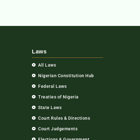
Laws
All Laws
Nigerian Constitution Hub
Federal Laws
Treaties of Nigeria
State Laws
Court Rules & Directions
Court Judgements
Elections & Government