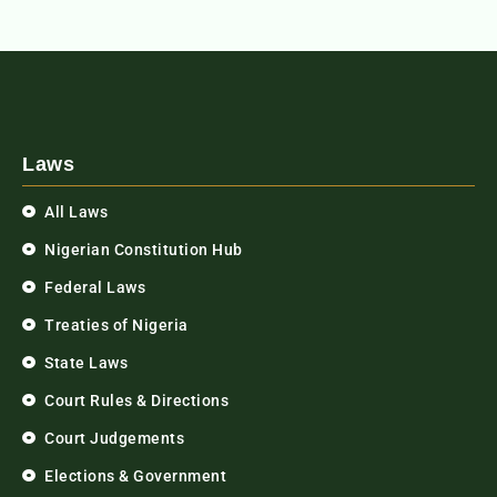
Laws
All Laws
Nigerian Constitution Hub
Federal Laws
Treaties of Nigeria
State Laws
Court Rules & Directions
Court Judgements
Elections & Government