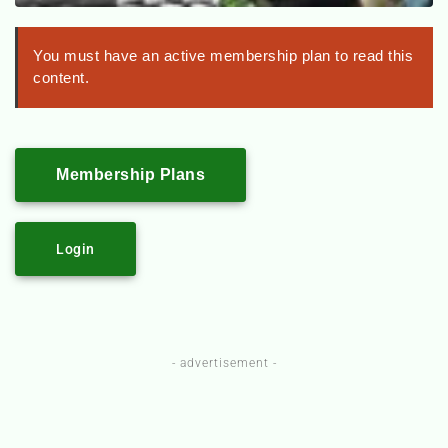
You must have an active membership plan to read this
content.
Membership Plans
Login
- advertisement -