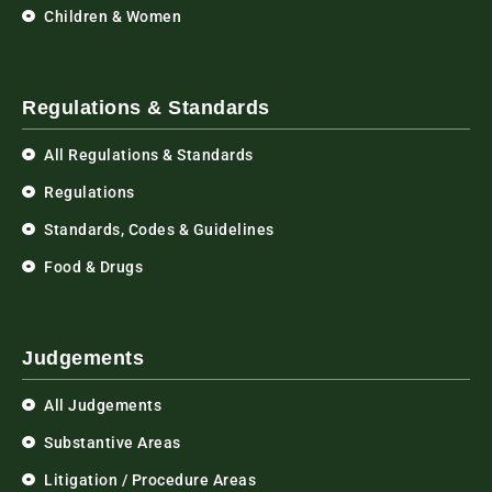
Children & Women
Regulations & Standards
All Regulations & Standards
Regulations
Standards, Codes & Guidelines
Food & Drugs
Judgements
All Judgements
Substantive Areas
Litigation / Procedure Areas