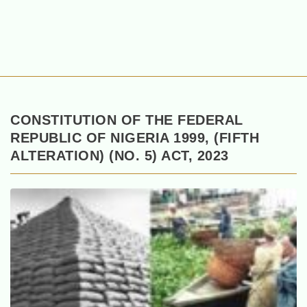
CONSTITUTION OF THE FEDERAL
REPUBLIC OF NIGERIA 1999, (FIFTH
ALTERATION) (NO. 5) ACT, 2023