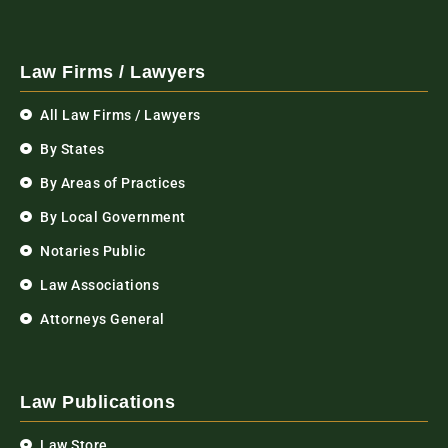
Law Firms / Lawyers
All Law Firms / Lawyers
By States
By Areas of Practices
By Local Government
Notaries Public
Law Associations
Attorneys General
Law Publications
Law Store