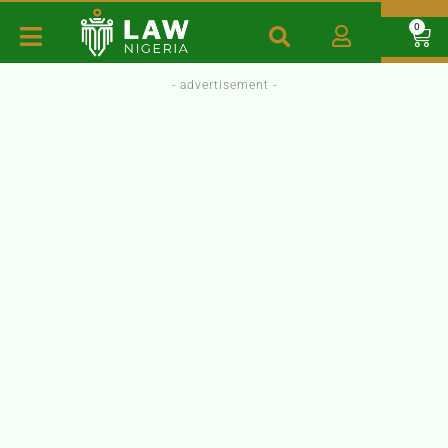
0
- advertisement -