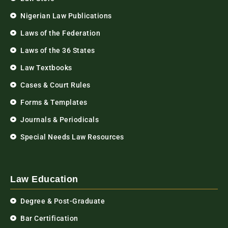
Nigerian Law Publications
Laws of the Federation
Laws of the 36 States
Law Textbooks
Cases & Court Rules
Forms & Templates
Journals & Periodicals
Special Needs Law Resources
Law Education
Degree & Post-Graduate
Bar Certification