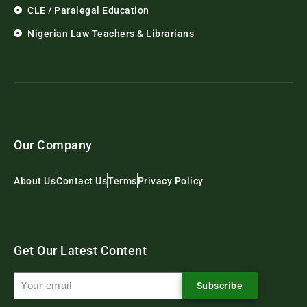
CLE / Paralegal Education
Nigerian Law Teachers & Librarians
Our Company
About Us
Contact Us
Terms
Privacy Policy
Get Our Latest Content
Subscribe