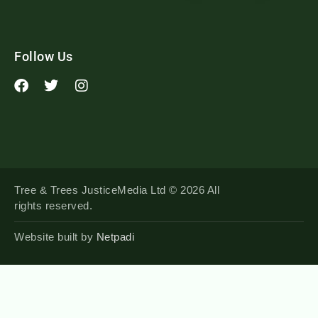
Follow Us
Tree & Trees JusticeMedia Ltd © 2026 All
rights reserved.
Website built by
Netpadi