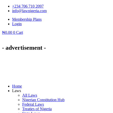
Skip
+234 706 710 2097
to
info@lawnigeria.com
content
Membership Plans
Login
₦
0.00
0
Cart
- advertisement -
Home
Laws
All Laws
Nigerian Constitution Hub
Federal Laws
Treaties of Nigeria