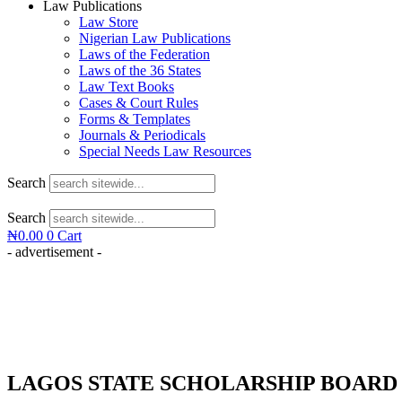
Law Publications
Law Store
Nigerian Law Publications
Laws of the Federation
Laws of the 36 States
Law Text Books
Cases & Court Rules
Forms & Templates
Journals & Periodicals
Special Needs Law Resources
Search
Search
₦
0.00
0
Cart
- advertisement -
LAGOS STATE SCHOLARSHIP BOARD