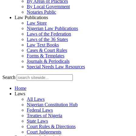
By Areas of Practices
By Local Government
Notaries Public
Law Publications
Law Store
Nigerian Law Publications
Laws of the Federation
Laws of the 36 States
Law Text Books
Cases & Court Rules
Forms & Templates
Journals & Periodicals
Special Needs Law Resources
Search
Home
Laws
All Laws
Nigerian Constitution Hub
Federal Laws
Treaties of Nigeria
State Laws
Court Rules & Directions
Court Judgements