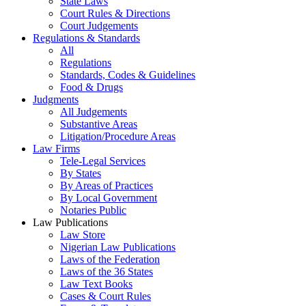
State Laws
Court Rules & Directions
Court Judgements
Regulations & Standards
All
Regulations
Standards, Codes & Guidelines
Food & Drugs
Judgments
All Judgements
Substantive Areas
Litigation/Procedure Areas
Law Firms
Tele-Legal Services
By States
By Areas of Practices
By Local Government
Notaries Public
Law Publications
Law Store
Nigerian Law Publications
Laws of the Federation
Laws of the 36 States
Law Text Books
Cases & Court Rules