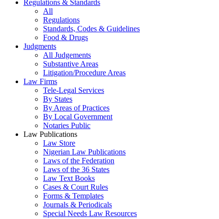
Regulations & Standards
All
Regulations
Standards, Codes & Guidelines
Food & Drugs
Judgments
All Judgements
Substantive Areas
Litigation/Procedure Areas
Law Firms
Tele-Legal Services
By States
By Areas of Practices
By Local Government
Notaries Public
Law Publications
Law Store
Nigerian Law Publications
Laws of the Federation
Laws of the 36 States
Law Text Books
Cases & Court Rules
Forms & Templates
Journals & Periodicals
Special Needs Law Resources