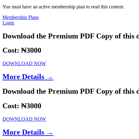
You must have an active membership plan to read this content.
Membership Plans
Login
Download the Premium PDF Copy of this 
Cost: ₦3000
DOWNLOAD NOW
More Details →
Download the Premium PDF Copy of this 
Cost: ₦3000
DOWNLOAD NOW
More Details →