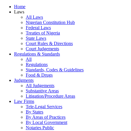
Home
Laws
All Laws
Nigerian Constitution Hub
Federal Laws
Treaties of Nigeria
State Laws
Court Rules & Directions
Court Judgements
Regulations & Standards
All
Regulations
Standards, Codes & Guidelines
Food & Drugs
Judgments
All Judgements
Substantive Areas
Litigation/Procedure Areas
Law Firms
Tele-Legal Services
By States
By Areas of Practices
By Local Government
Notaries Public