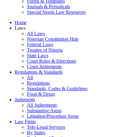
Forms & Templates
Journals & Periodicals
Special Needs Law Resources
Home
Laws
All Laws
Nigerian Constitution Hub
Federal Laws
Treaties of Nigeria
State Laws
Court Rules & Directions
Court Judgements
Regulations & Standards
All
Regulations
Standards, Codes & Guidelines
Food & Drugs
Judgments
All Judgements
Substantive Areas
Litigation/Procedure Areas
Law Firms
Tele-Legal Services
By States