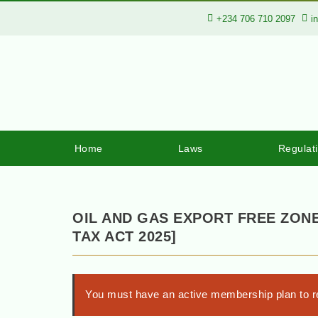
+234 706 710 2097
i
Home
Laws
Regulat
OIL AND GAS EXPORT FREE ZONE
TAX ACT 2025]
You must have an active membership plan to re