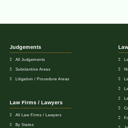
Judgements
Law
All Judgements
L
Substantive Areas
N
Litigation / Procedure Areas
L
L
L
Law Firms / Lawyers
C
All Law Firms / Lawyers
F
By States
Jo