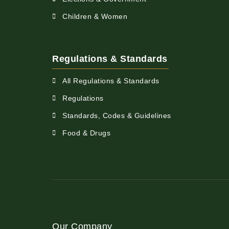
Children & Women
Regulations & Standards
All Regulations & Standards
Regulations
Standards, Codes & Guidelines
Food & Drugs
Our Company