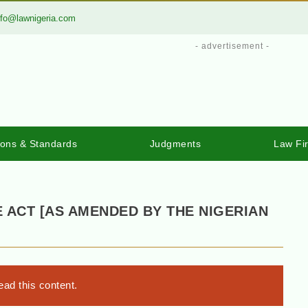
nfo@lawnigeria.com
- advertisement -
ions & Standards
Judgments
Law Fi
 ACT [AS AMENDED BY THE NIGERIAN
ad this content.