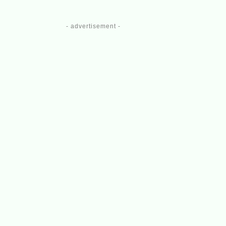
- advertisement -