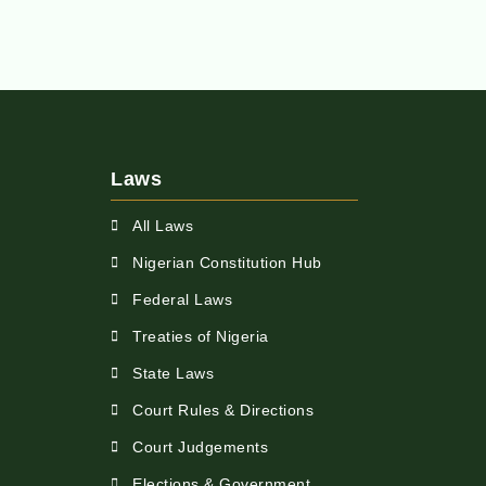
Laws
All Laws
Nigerian Constitution Hub
Federal Laws
Treaties of Nigeria
State Laws
Court Rules & Directions
Court Judgements
Elections & Government