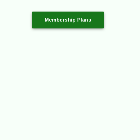
Membership Plans