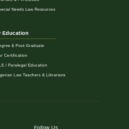
pecial Needs Law Resources
 Education
egree & Post-Graduate
r Certification
LE / Paralegal Education
igerian Law Teachers & Librarians
Follow Us