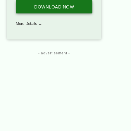
DOWNLOAD NOW
More Details →
- advertisement -