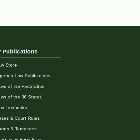
 Publications
aw Store
igerian Law Publications
aws of the Federation
aws of the 36 States
aw Textbooks
ases & Court Rules
orms & Templates
urnals & Periodicals