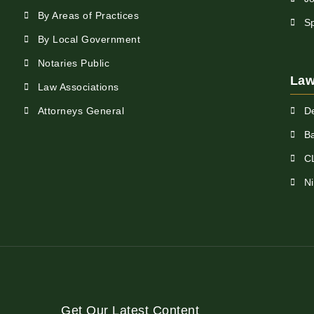
By Areas of Practices
S
By Local Government
Notaries Public
Law
Law Associations
Attorneys General
D
Ba
C
N
Get Our Latest Content