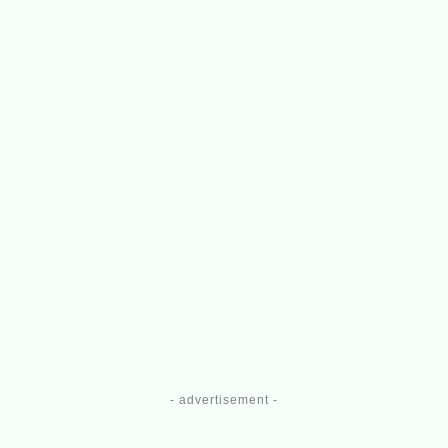
- advertisement -