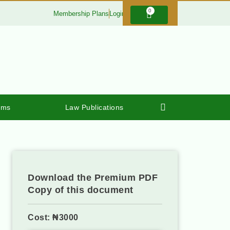
0
Membership Plans
Login
rms
Law Publications
Download the Premium PDF
Copy of this document
Cost: ₦3000