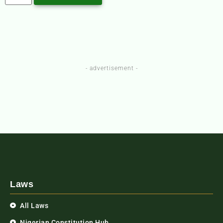
- advertisement -
Laws
All Laws
Nigerian Constitution Hub