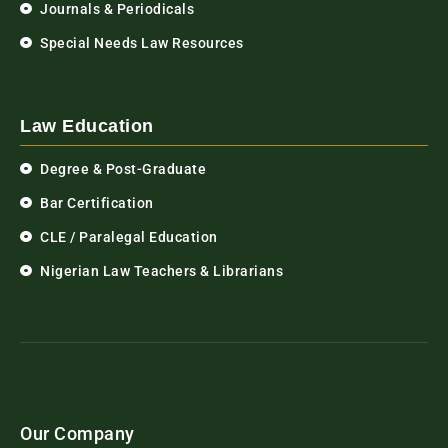
Journals & Periodicals
Special Needs Law Resources
Law Education
Degree & Post-Graduate
Bar Certification
CLE / Paralegal Education
Nigerian Law Teachers & Librarians
Our Company