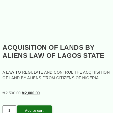
ACQUISITION OF LANDS BY
ALIENS LAW OF LAGOS STATE
A LAW TO REGULATE AND CONTROL THE ACQTIISITION
OF LAND BY ALIENS F’ROM CITIZENS OF NIGERIA.
₦
2,500.00
₦
2,000.00
Add to cart