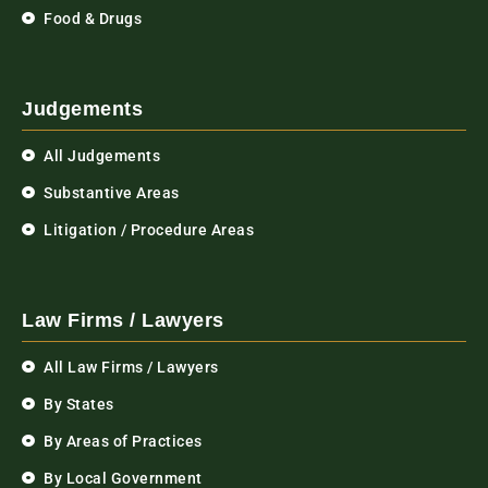
Food & Drugs
Judgements
All Judgements
Substantive Areas
Litigation / Procedure Areas
Law Firms / Lawyers
All Law Firms / Lawyers
By States
By Areas of Practices
By Local Government