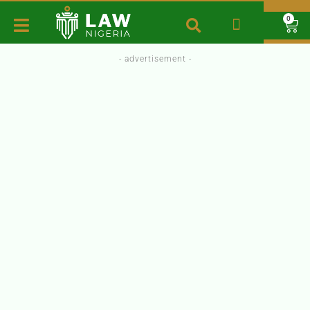
0
- advertisement -