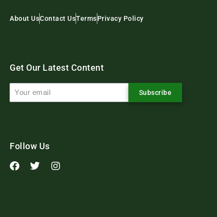
About Us
Contact Us
Terms
Privacy Policy
Get Our Latest Content
Subscribe
Follow Us