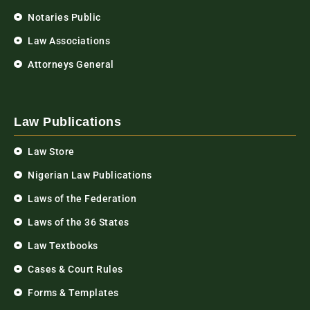
Notaries Public
Law Associations
Attorneys General
Law Publications
Law Store
Nigerian Law Publications
Laws of the Federation
Laws of the 36 States
Law Textbooks
Cases & Court Rules
Forms & Templates