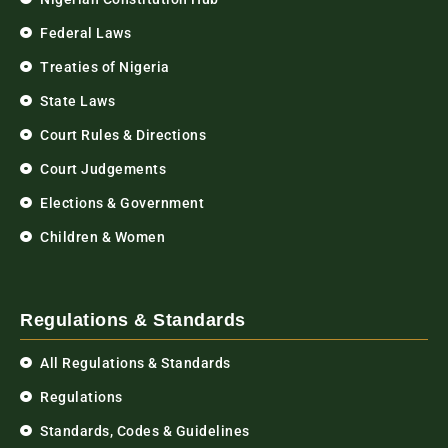
Federal Laws
Treaties of Nigeria
State Laws
Court Rules & Directions
Court Judgements
Elections & Government
Children & Women
Regulations & Standards
All Regulations & Standards
Regulations
Standards, Codes & Guidelines