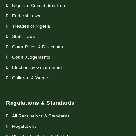
Nigerian Constitution Hub
Federal Laws
Treaties of Nigeria
State Laws
Court Rules & Directions
Court Judgements
Elections & Government
Children & Women
Regulations & Standards
All Regulations & Standards
Regulations