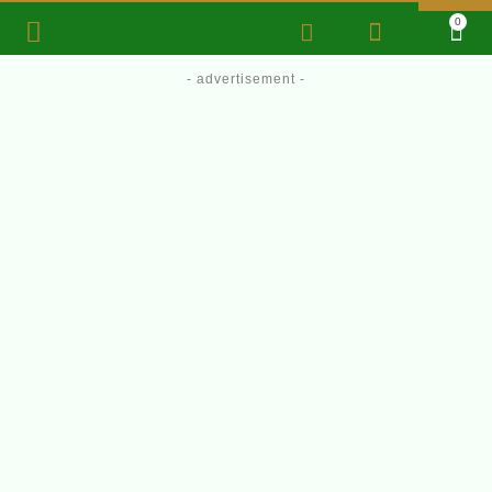
0
- advertisement -