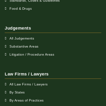
Standards, Codes & Guidelines
Food & Drugs
Judgements
All Judgements
Substantive Areas
Litigation / Procedure Areas
Law Firms / Lawyers
All Law Firms / Lawyers
By States
By Areas of Practices