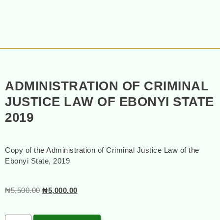
ADMINISTRATION OF CRIMINAL
JUSTICE LAW OF EBONYI STATE
2019
Copy of the Administration of Criminal Justice Law of the
Ebonyi State, 2019
₦
5,500.00
₦
5,000.00