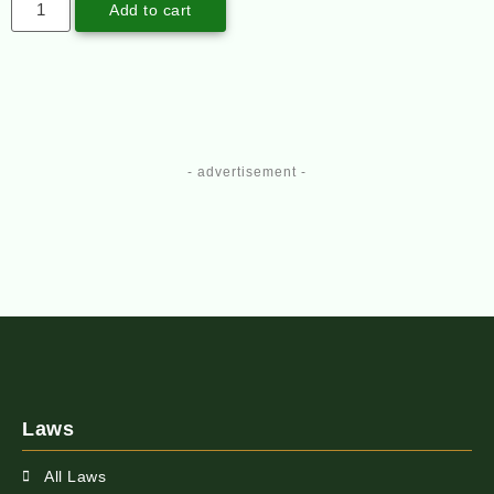
Add to cart
- advertisement -
Laws
All Laws