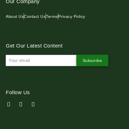
Our Company
About Us
Contact Us
Terms
Privacy Policy
Get Our Latest Content
Subscribe
Follow Us