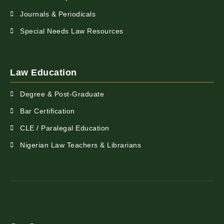
Journals & Periodicals
Special Needs Law Resources
Law Education
Degree & Post-Graduate
Bar Certification
CLE / Paralegal Education
Nigerian Law Teachers & Librarians