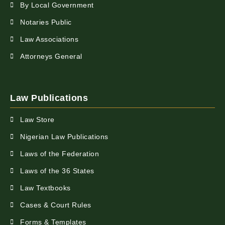
By Local Government
Notaries Public
Law Associations
Attorneys General
Law Publications
Law Store
Nigerian Law Publications
Laws of the Federation
Laws of the 36 States
Law Textbooks
Cases & Court Rules
Forms & Templates